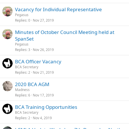
Vacancy for Individual Representative
Pegasus
Replies
0
Nov 27, 2019
Minutes of October Council Meeting held at
SpanSet
Pegasus
Replies
3
Nov 26, 2019
BCA Officer Vacancy
BCA Secretary
Replies
2
Nov 21, 2019
2020 BCA AGM
Madness
Replies
6
Nov 17, 2019
BCA Training Opportunities
BCA Secretary
Replies
2
Nov 4, 2019