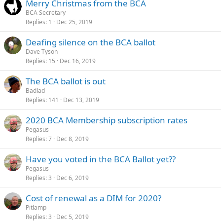
Merry Christmas from the BCA
BCA Secretary
Replies
1
Dec 25, 2019
Deafing silence on the BCA ballot
Dave Tyson
Replies
15
Dec 16, 2019
The BCA ballot is out
Badlad
Replies
141
Dec 13, 2019
2020 BCA Membership subscription rates
Pegasus
Replies
7
Dec 8, 2019
Have you voted in the BCA Ballot yet??
Pegasus
Replies
3
Dec 6, 2019
Cost of renewal as a DIM for 2020?
Pitlamp
Replies
3
Dec 5, 2019