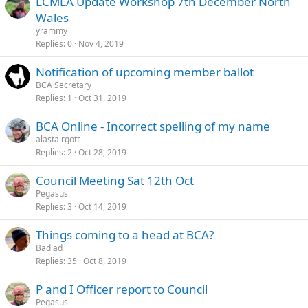
LCMLA Update Workshop 7th December North
Wales
yrammy
Replies
0
Nov 4, 2019
Notification of upcoming member ballot
BCA Secretary
Replies
1
Oct 31, 2019
BCA Online - Incorrect spelling of my name
alastairgott
Replies
2
Oct 28, 2019
Council Meeting Sat 12th Oct
Pegasus
Replies
3
Oct 14, 2019
Things coming to a head at BCA?
Badlad
Replies
35
Oct 8, 2019
P and I Officer report to Council
Pegasus