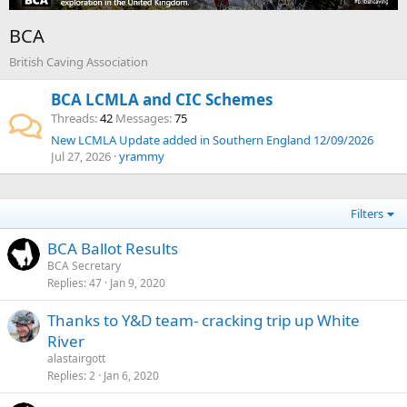
BCA
British Caving Association
BCA LCMLA and CIC Schemes
Threads
42
Messages
75
New LCMLA Update added in Southern England 12/09/2026
Jul 27, 2026
yrammy
Filters
BCA Ballot Results
BCA Secretary
Replies
47
Jan 9, 2020
Thanks to Y&D team- cracking trip up White
River
alastairgott
Replies
2
Jan 6, 2020