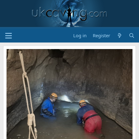
Log in
Register