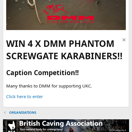
WIN 4 X DMM PHANTOM
SCREWGATE KARABINERS!!
Caption Competition!!
Many thanks to DMM for supporting UKC.
Click here to enter
ORGANISATIONS