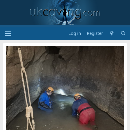
Log in
Register