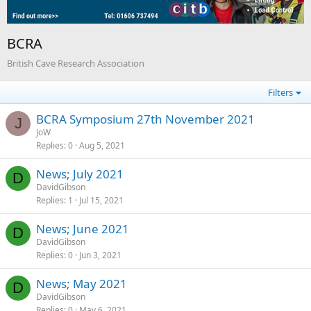
BCRA
British Cave Research Association
Filters
BCRA Symposium 27th November 2021
J
JoW
Replies
0
Aug 5, 2021
News; July 2021
D
DavidGibson
Replies
1
Jul 15, 2021
News; June 2021
D
DavidGibson
Replies
0
Jun 3, 2021
News; May 2021
D
DavidGibson
Replies
0
May 6, 2021