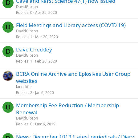
Cave and Karst Science 47(1) now issued
D
DavidGibson
Replies
0
Apr 25, 2020
Field Meetings and Library access (COVID 19)
D
DavidGibson
Replies
1
Mar 20, 2020
Dave Checkley
D
DavidGibson
Replies
1
Feb 26, 2020
BCRA Online Archive and Eplosives User Group
websites
langcliffe
Replies
2
Jan 6, 2020
Membership Fee Reduction / Membership
D
Renewal
DavidGibson
Replies
0
Dec 6, 2019
News; December 1019 (Latest periodicals / Diary