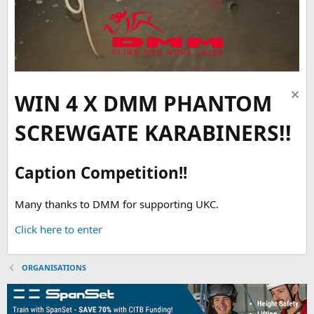
WIN 4 X DMM PHANTOM
SCREWGATE KARABINERS!!
Caption Competition!!
Many thanks to DMM for supporting UKC.
Click here to enter
ORGANISATIONS