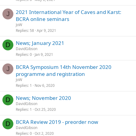
2021 International Year of Caves and Karst:
J
BCRA online seminars
JoW
Replies
58
Apr 9, 2021
News; January 2021
D
DavidGibson
Replies
0
Jan 9, 2021
BCRA Symposium 14th November 2020
J
programme and registration
JoW
Replies
1
Nov 6, 2020
News; November 2020
D
DavidGibson
Replies
1
Oct 25, 2020
BCRA Review 2019 - preorder now
D
DavidGibson
Replies
0
Oct 2, 2020