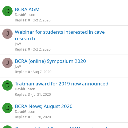
BCRA AGM
D
DavidGibson
Replies
0
Oct 2, 2020
Webinar for students interested in cave
J
research
JoW
Replies
0
Oct 2, 2020
BCRA (online) Symposium 2020
J
JoW
Replies
0
Aug 7, 2020
Tratman award for 2019 now announced
D
DavidGibson
Replies
3
Jul 31, 2020
BCRA News; August 2020
D
DavidGibson
Replies
0
Jul 28, 2020