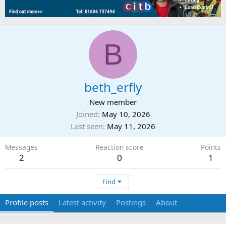
B
beth_erfly
New member
Joined
May 10, 2026
Last seen
May 11, 2026
Messages
Reaction score
Points
2
0
1
Find
Profile posts
Latest activity
Postings
About