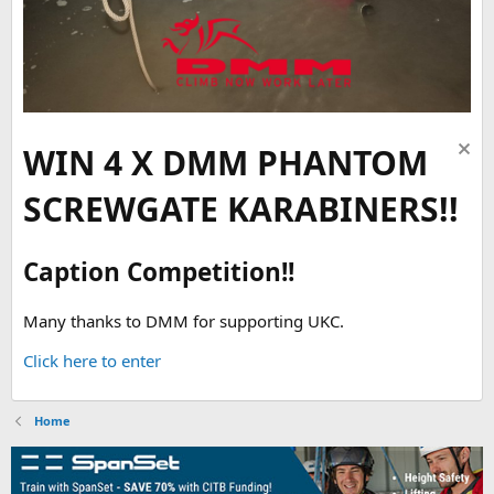
WIN 4 X DMM PHANTOM
SCREWGATE KARABINERS!!
Caption Competition!!
Many thanks to DMM for supporting UKC.
Click here to enter
Home