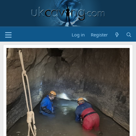
Log in
Register