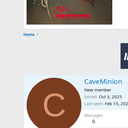
Home
CaveMinion
C
New member
Joined
Oct 3, 2025
Last seen
Feb 15, 20
Messages
0