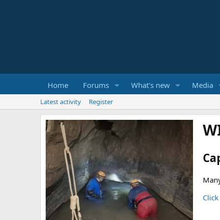
Home
Forums
What's new
Media
Latest activity
Register
W
Ca
Many
Click