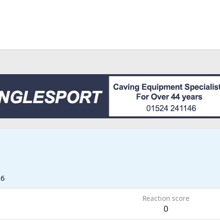
26
Reaction score
0