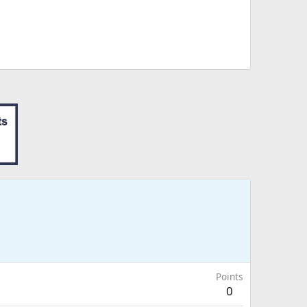
Points
0