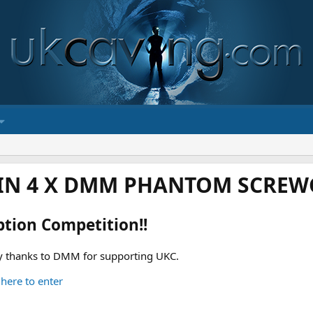
IN 4 X DMM PHANTOM SCREWG
ption Competition!!
 thanks to DMM for supporting UKC.
 here to enter