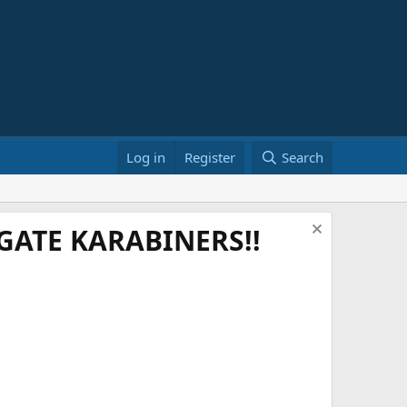
Log in
Register
Search
ATE KARABINERS!!