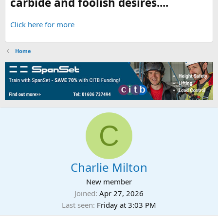
carbide and foolish desires....
Click here for more
Home
C
Charlie Milton
New member
Joined
Apr 27, 2026
Last seen
Friday at 3:03 PM