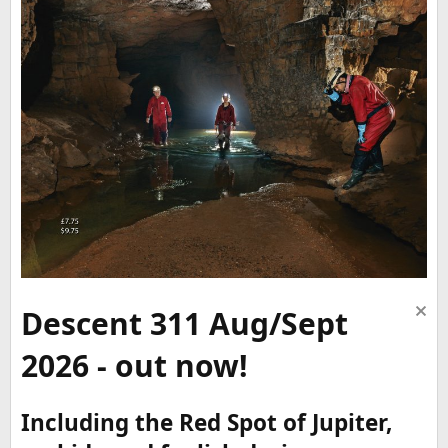
Descent 311 Aug/Sept
2026 - out now!
Including the Red Spot of Jupiter,