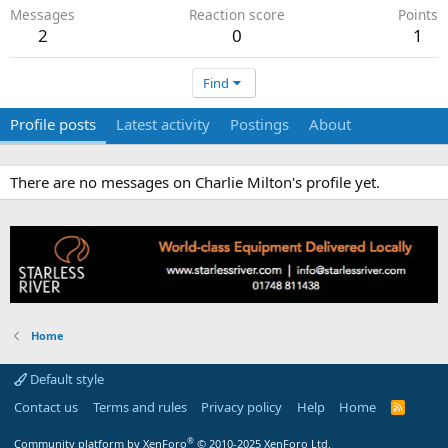
Messages
Reaction score
Points
2
0
1
Find
Profile posts
Latest activity
Postings
About
There are no messages on Charlie Milton's profile yet.
Home
Default style
Contact us
Terms and rules
Privacy policy
Help
Home
R
S
S
®
Community platform by XenForo
© 2010-2025 XenForo Ltd.