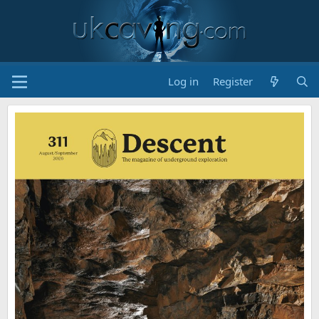
Log in
Register