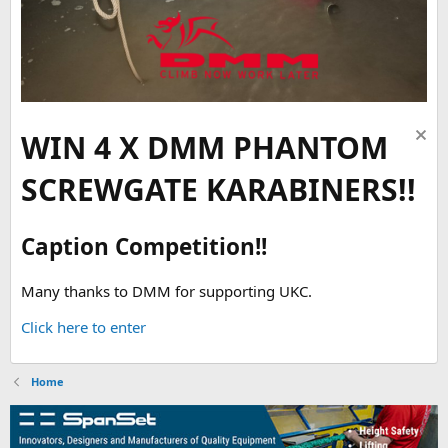
WIN 4 X DMM PHANTOM
SCREWGATE KARABINERS!!
Caption Competition!!
Many thanks to DMM for supporting UKC.
Click here to enter
Home