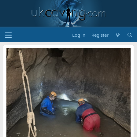
Log in
Register