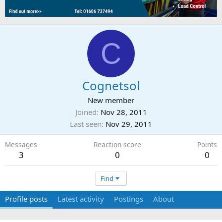
C
Cognetsol
New member
Joined
Nov 28, 2011
Last seen
Nov 29, 2011
Messages
Reaction score
Points
3
0
0
Find
Profile posts
Latest activity
Postings
About