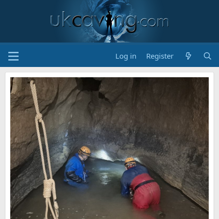
Log in
Register