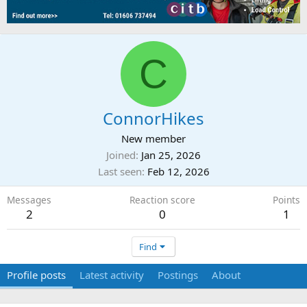
C
ConnorHikes
New member
Joined
Jan 25, 2026
Last seen
Feb 12, 2026
Messages
Reaction score
Points
2
0
1
Find
Profile posts
Latest activity
Postings
About