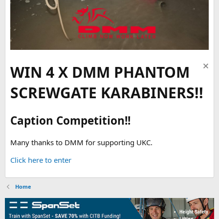
WIN 4 X DMM PHANTOM
SCREWGATE KARABINERS!!
Caption Competition!!
Many thanks to DMM for supporting UKC.
Click here to enter
Home