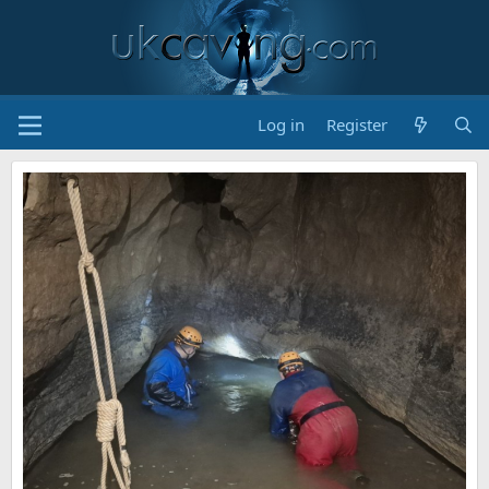
Log in
Register