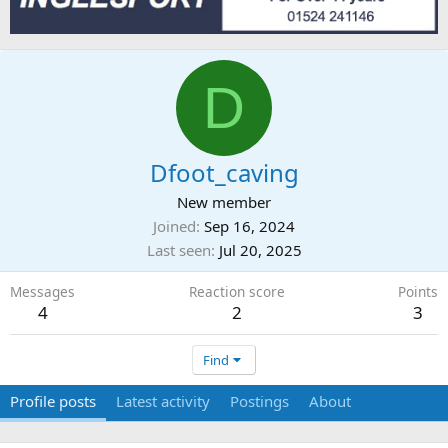
D
Dfoot_caving
New member
Joined
Sep 16, 2024
Last seen
Jul 20, 2025
Messages
Reaction score
Points
4
2
3
Find
Profile posts
Latest activity
Postings
About