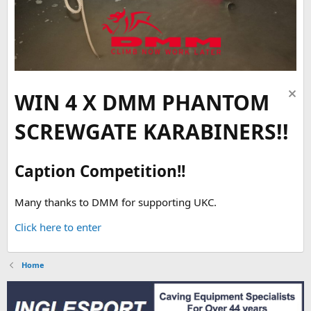
WIN 4 X DMM PHANTOM
SCREWGATE KARABINERS!!
Caption Competition!!
Many thanks to DMM for supporting UKC.
Click here to enter
Home