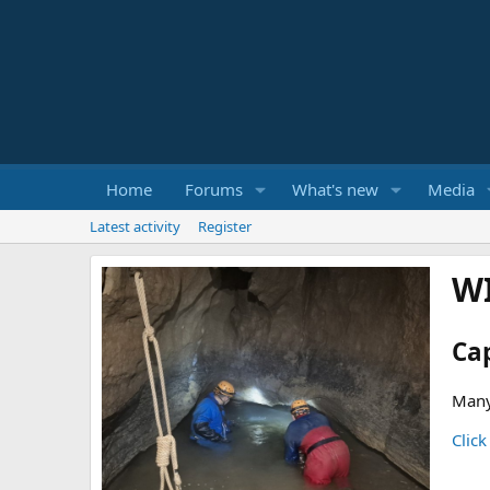
Home
Forums
What's new
Media
Latest activity
Register
W
Ca
Many
Click