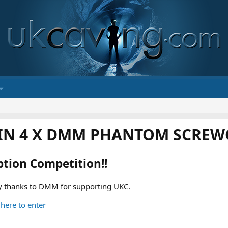
IN 4 X DMM PHANTOM SCREWG
ption Competition!!
 thanks to DMM for supporting UKC.
 here to enter