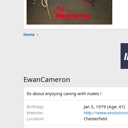
Home
EwanCameron
Its about enjoying caving with mates !
Birthday
Jan 5, 1979 (Age: 47)
Website
http://www.evolution
Location
Chesterfield