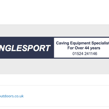
outdoors.co.uk