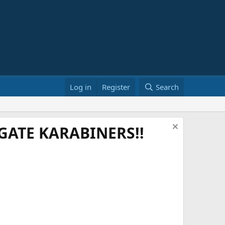
Log in
Register
Search
ATE KARABINERS!!