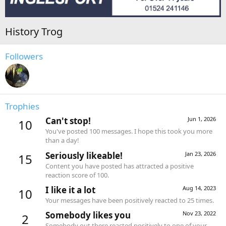
History Trog
Followers
Trophies
Can't stop!
Jun 1, 2026
10
You've posted 100 messages. I hope this took you more
than a day!
Seriously likeable!
Jan 23, 2026
15
Content you have posted has attracted a positive
reaction score of 100.
I like it a lot
Aug 14, 2023
10
Your messages have been positively reacted to 25 times.
Somebody likes you
Nov 23, 2022
2
Somebody out there reacted positively to one of your