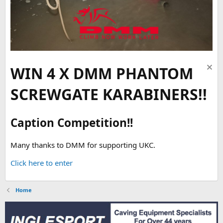
WIN 4 X DMM PHANTOM
SCREWGATE KARABINERS!!
Caption Competition!!
Many thanks to DMM for supporting UKC.
Click here to enter
Home