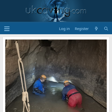
Log in
Register