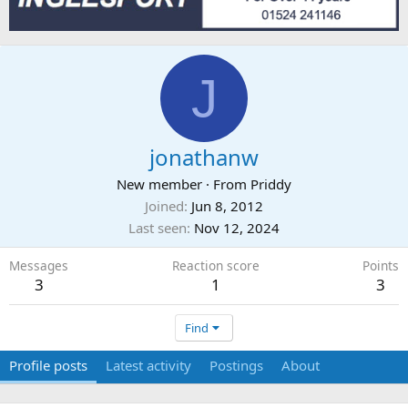
J
jonathanw
New member
·
From
Priddy
Joined
Jun 8, 2012
Last seen
Nov 12, 2024
Messages
Reaction score
Points
3
1
3
Find
Profile posts
Latest activity
Postings
About