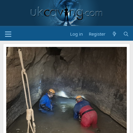
Log in
Register