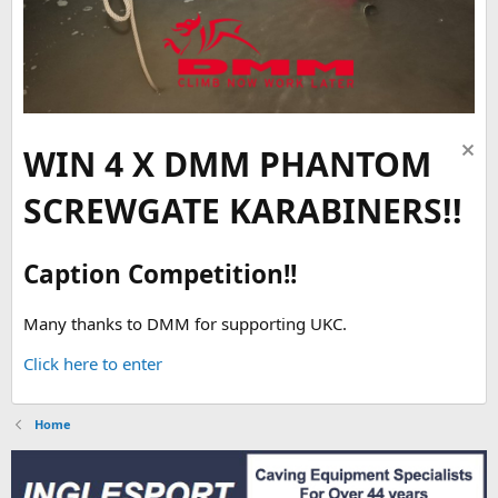
WIN 4 X DMM PHANTOM
SCREWGATE KARABINERS!!
Caption Competition!!
Many thanks to DMM for supporting UKC.
Click here to enter
Home