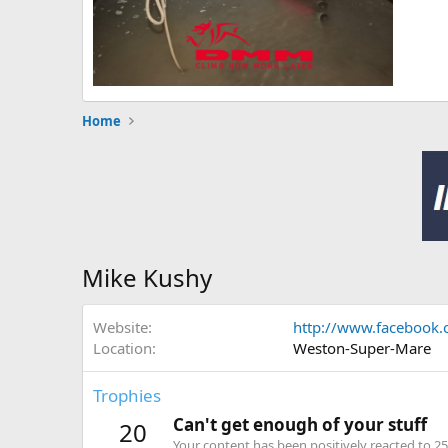
Home
Mike Kushy
Website
http://www.facebook
Location
Weston-Super-Mare
Trophies
Can't get enough of your stuff
20
Your content has been positively reacted to 25