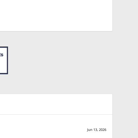
Jun 13, 2026