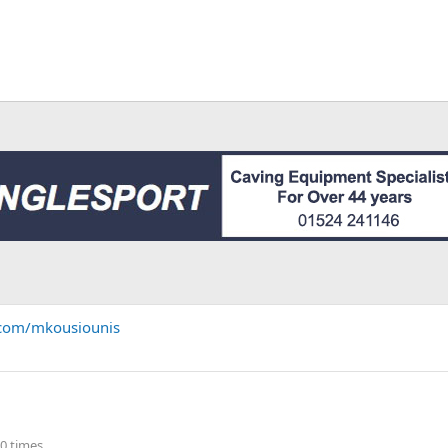
.com/mkousiounis
0 times.