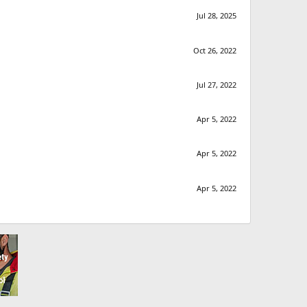
Jul 28, 2025
Oct 26, 2022
Jul 27, 2022
Apr 5, 2022
Apr 5, 2022
Apr 5, 2022