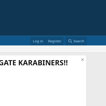
Log in
Register
Search
ATE KARABINERS!!