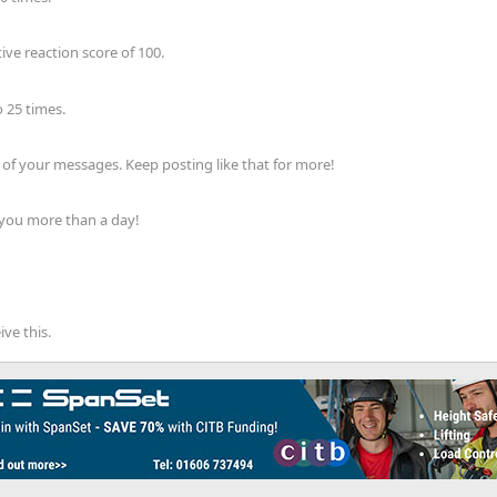
ve reaction score of 100.
 25 times.
of your messages. Keep posting like that for more!
 you more than a day!
ve this.