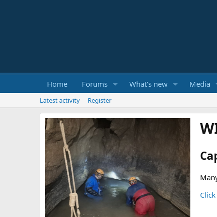
Home
Forums
What's new
Media
Latest activity
Register
W
Ca
Many
Click