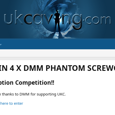
IN 4 X DMM PHANTOM SCREWG
ption Competition!!
 thanks to DMM for supporting UKC.
 here to enter