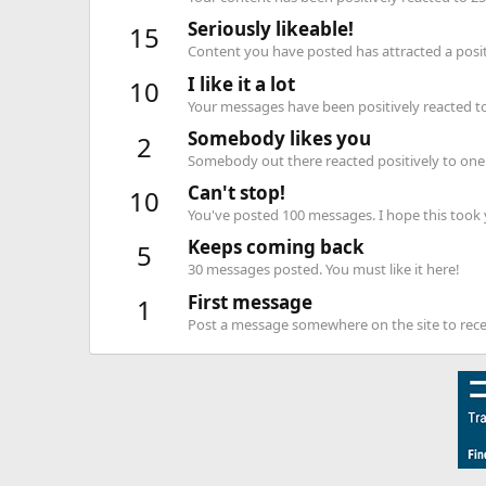
Seriously likeable!
15
Content you have posted has attracted a positi
I like it a lot
10
Your messages have been positively reacted to
Somebody likes you
2
Somebody out there reacted positively to one 
Can't stop!
10
You've posted 100 messages. I hope this took
Keeps coming back
5
30 messages posted. You must like it here!
First message
1
Post a message somewhere on the site to recei