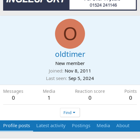
O
oldtimer
New member
Joined
Nov 8, 2011
Last seen
Sep 5, 2024
Messages
Media
Reaction score
Points
0
1
0
0
Find
Profile posts
Latest activity
Postings
Media
About