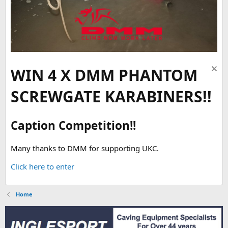
WIN 4 X DMM PHANTOM
SCREWGATE KARABINERS!!
Caption Competition!!
Many thanks to DMM for supporting UKC.
Click here to enter
Home