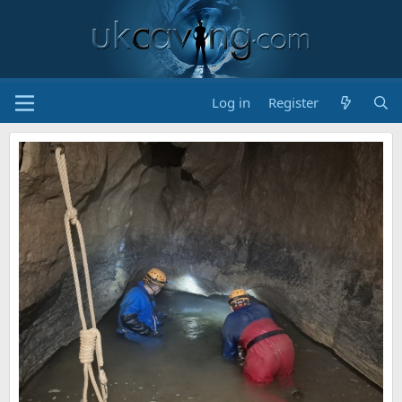
Log in
Register