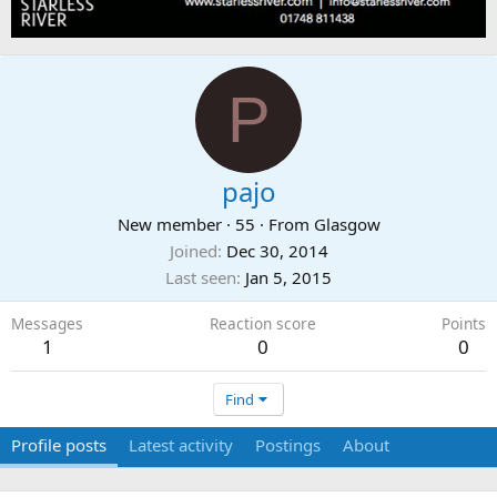
P
pajo
New member
·
55
·
From
Glasgow
Joined
Dec 30, 2014
Last seen
Jan 5, 2015
Messages
Reaction score
Points
1
0
0
Find
Profile posts
Latest activity
Postings
About