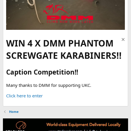
WIN 4 X DMM PHANTOM
SCREWGATE KARABINERS!!
Caption Competition!!
Many thanks to DMM for supporting UKC.
Click here to enter
Home