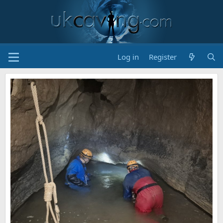
Log in
Register