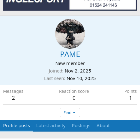
PAME
New member
Joined
Nov 2, 2025
Last seen
Nov 10, 2025
Messages
Reaction score
Points
2
0
1
Find
Profile posts
Latest activity
Postings
About