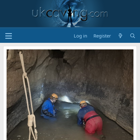
Log in
Register