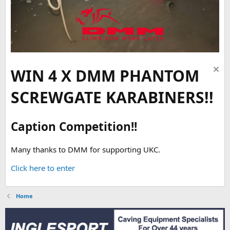
WIN 4 X DMM PHANTOM
SCREWGATE KARABINERS!!
Caption Competition!!
Many thanks to DMM for supporting UKC.
Click here to enter
Home