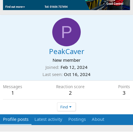
P
PeakCaver
New member
Joined
Feb 12, 2024
Last seen
Oct 16, 2024
Messages
Reaction score
Points
1
2
3
Find
Profile posts
Latest activity
Postings
About