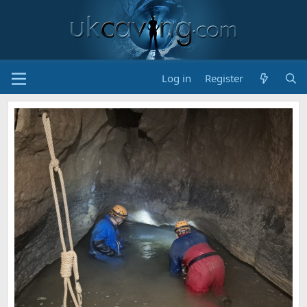
Log in
Register