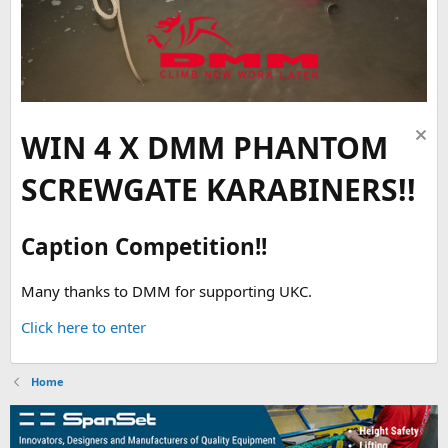
WIN 4 X DMM PHANTOM
SCREWGATE KARABINERS!!
Caption Competition!!
Many thanks to DMM for supporting UKC.
Click here to enter
Home