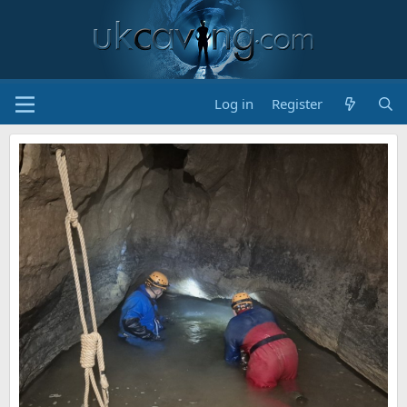
Log in
Register