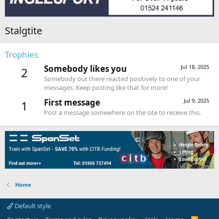
Stalgtite
Trophies
Somebody likes you
Jul 18, 2025
2
Somebody out there reacted positively to one of your
messages. Keep posting like that for more!
First message
Jul 9, 2025
1
Post a message somewhere on the site to receive this.
Home
Default style