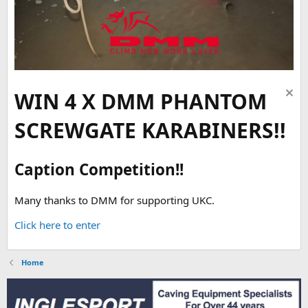
WIN 4 X DMM PHANTOM
SCREWGATE KARABINERS!!
Caption Competition!!
Many thanks to DMM for supporting UKC.
Click here to enter
Home