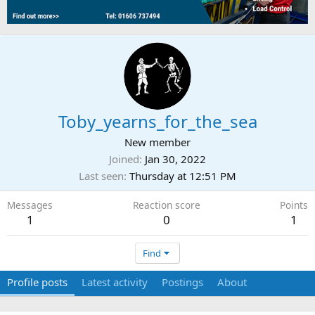
Toby_yearns_for_the_sea
New member
Joined
Jan 30, 2022
Last seen
Thursday at 12:51 PM
Messages
Reaction score
Points
1
0
1
Find
Profile posts
Latest activity
Postings
About