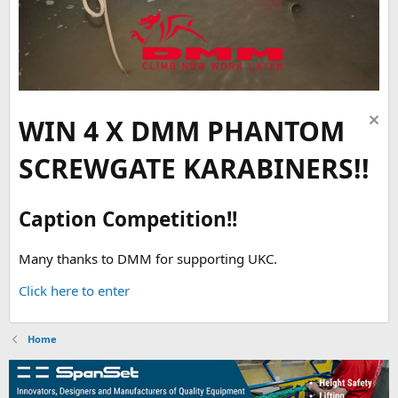
WIN 4 X DMM PHANTOM
SCREWGATE KARABINERS!!
Caption Competition!!
Many thanks to DMM for supporting UKC.
Click here to enter
Home