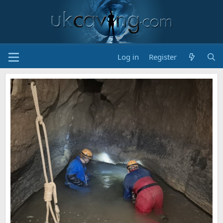
Log in
Register