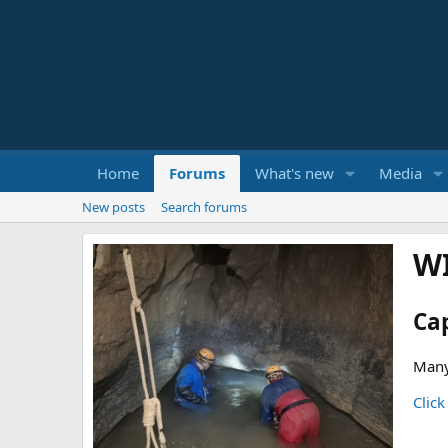
Home
Forums
What's new
Media
New posts
Search forums
W
Ca
Many
Click