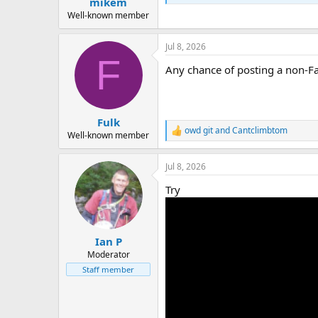
mikem
a
e
r
Well-known member
t
e
Jul 8, 2026
r
F
Any chance of posting a non-F
Fulk
owd git
and
Cantclimbtom
R
Well-known member
e
a
Jul 8, 2026
c
t
Try
i
o
n
s
:
Ian P
Moderator
Staff member