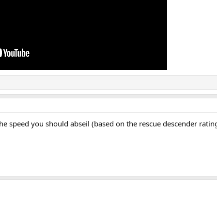
the speed you should abseil (based on the rescue descender ratin