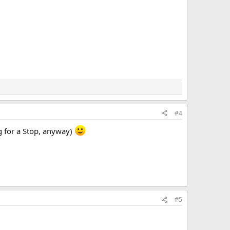
#4
g for a Stop, anyway)
#5