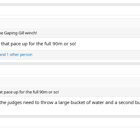
the Gaping Gill winch!
 that pace up for the full 90m or so!
and 1 other person
at pace up for the full 90m or so!
t the judges need to throw a large bucket of water and a second b