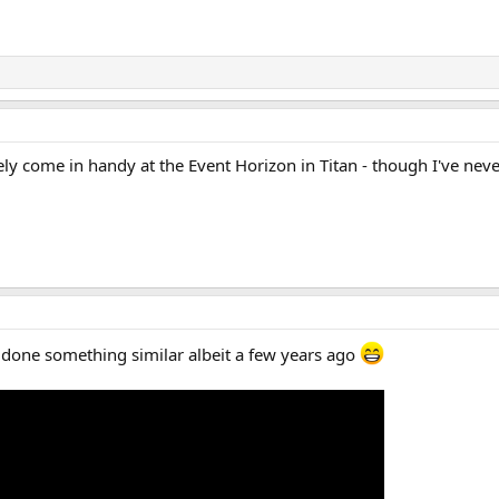
ly come in handy at the Event Horizon in Titan - though I've ne
done something similar albeit a few years ago