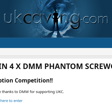
IN 4 X DMM PHANTOM SCREWG
ption Competition!!
 thanks to DMM for supporting UKC.
 here to enter