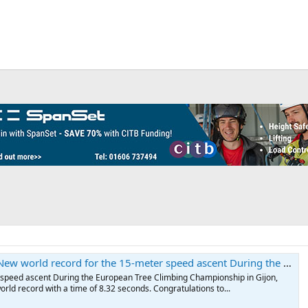
g the European Tree Climbing Championship in Gijon, Viktor von Magnus 🇩🇪 broke the world record with a time of 8.32 seconds. Congratulations to all participants! 🎥 Hug
 speed ascent During the European Tree Climbing Championship in Gijon,
rld record with a time of 8.32 seconds. Congratulations to...