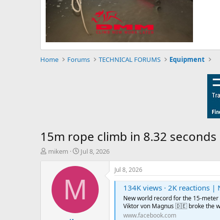
Home
Forums
TECHNICAL FORUMS
Equipment
15m rope climb in 8.32 seconds
T
S
mikem
Jul 8, 2026
h
t
r
a
Jul 8, 2026
e
r
M
a
t
134K views · 2K reactions | New world record for the 15-meter speed ascent Durin
d
d
New world record for the 15-meter
s
a
Viktor von Magnus 🇩🇪 broke the wo
t
t
www.facebook.com