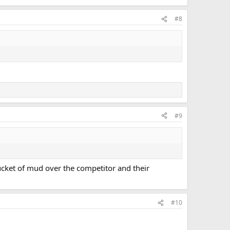
#8
#9
ucket of mud over the competitor and their
#10