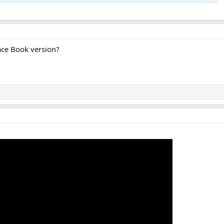
ace Book version?