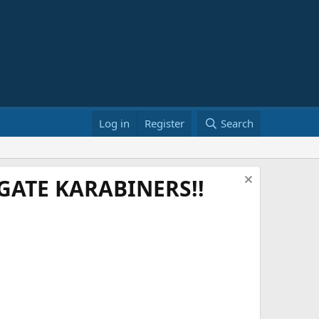
Log in
Register
Search
ATE KARABINERS!!