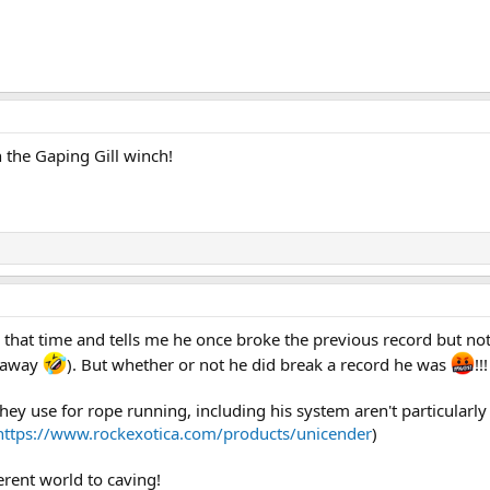
an the Gaping Gill winch!
 that time and tells me he once broke the previous record but not
t away
). But whether or not he did break a record he was
!!
ey use for rope running, including his system aren't particularly p
https://www.rockexotica.com/products/unicender
)
ferent world to caving!