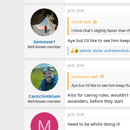
Jul 8, 2026
ChrisB said:
I think that's slightly faster than 
Aye but I'd like to see him keep
Samouse1
Well-known member
pwhole
,
alanw
,
andrewmcleod
R
e
a
Jul 8, 2026
c
t
i
Samouse1 said:
o
n
Aye but I'd like to see him keep th
s
:
Also for caving rules. wouldn'
Cantclimbtom
ascenders, before they start
Well-known member
Jul 8, 2026
M
Need to be whilst doing it!