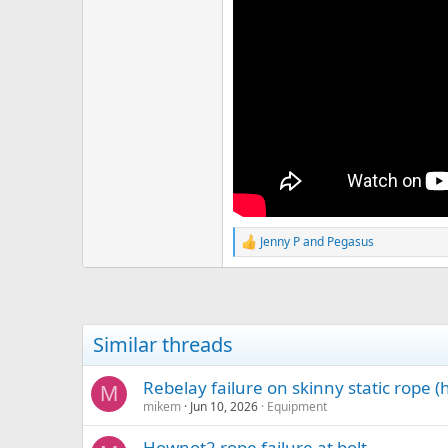
Jenny P
and
Pegasus
R
e
a
c
t
i
Similar threads
o
n
s
Rebelay failure on skinny static rope 
M
:
mikem
Jun 10, 2026
Equipment
Hownot2 rope failure at bolt