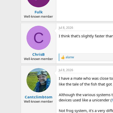
Fulk
Well-known member
Jul 8, 2026
C
I think that's slightly faster th
ChrisB
alanw
R
Well-known member
e
a
Jul 8, 2026
c
t
I have a mate who was close to
i
o
like the tale of the fish that go
n
s
Although the various systems th
:
Cantclimbtom
devices used like a unicender (
Well-known member
Not frog system, it's a very dif