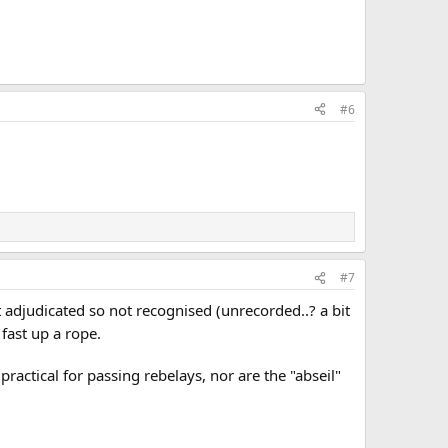
#6
#7
 adjudicated so not recognised (unrecorded..? a bit
! fast up a rope.
ractical for passing rebelays, nor are the "abseil"