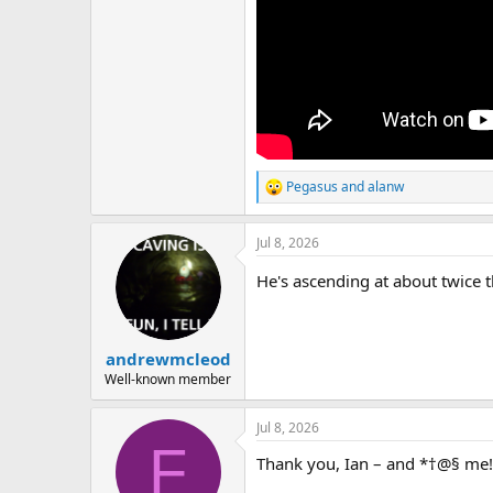
Pegasus
and
alanw
R
e
a
Jul 8, 2026
c
t
He's ascending at about twice 
i
o
n
s
:
andrewmcleod
Well-known member
Jul 8, 2026
F
Thank you, Ian – and *†@§ me!