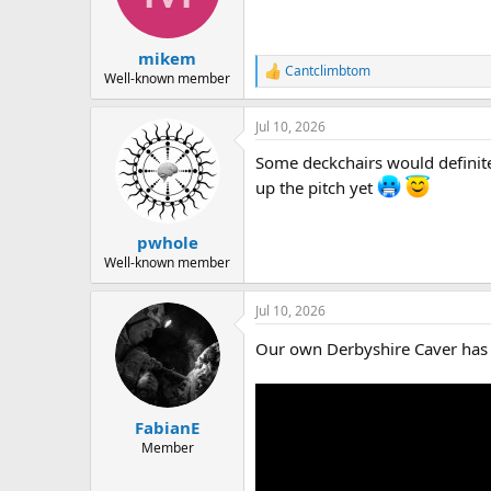
mikem
Cantclimbtom
R
Well-known member
e
a
Jul 10, 2026
c
t
Some deckchairs would definite
i
o
up the pitch yet
n
s
:
pwhole
Well-known member
Jul 10, 2026
Our own Derbyshire Caver has 
FabianE
Member