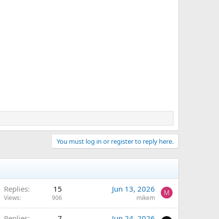
You must log in or register to reply here.
Replies
15
Jun 13, 2026
M
Views
906
mikem
Replies
7
Jun 24, 2026