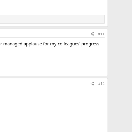
#11
ver managed applause for my colleagues' progress
#12