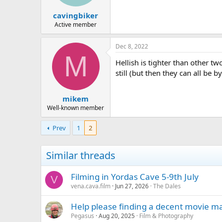
s
:
cavingbiker
Active member
Dec 8, 2022
M
Hellish is tighter than other t
still (but then they can all be b
mikem
Well-known member
Prev
1
2
Similar threads
Filming in Yordas Cave 5-9th July
V
vena.cava.film
Jun 27, 2026
The Dales
Help please finding a decent movie m
Pegasus
Aug 20, 2025
Film & Photography