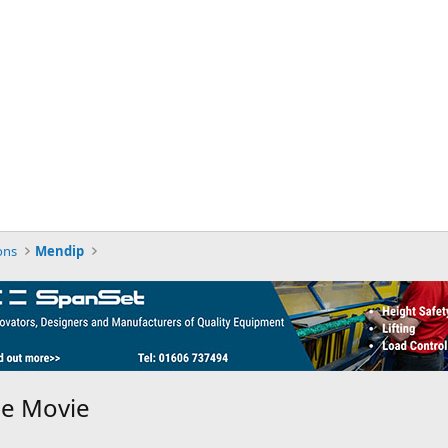
ons
Mendip
he Movie