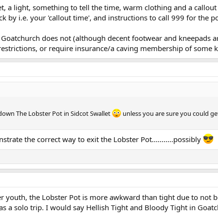
t, a light, something to tell the time, warm clothing and a cal
 by i.e. your 'callout time', and instructions to call 999 for the 
Goatchurch does not (although decent footwear and kneepads are
estrictions, or require insurance/a caving membership of some k
 down The Lobster Pot in Sidcot Swallet
unless you are sure you could ge
trate the correct way to exit the Lobster Pot...........possibly
outh, the Lobster Pot is more awkward than tight due to not bei
s a solo trip. I would say Hellish Tight and Bloody Tight in Goat