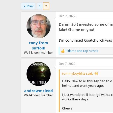
h
t
Prev
1
2
r
a
e
r
a
t
Dec 7, 2022
d
d
Damn. So I invested some of my
s
a
t
t
fake! Shame on you!
a
e
r
I'm convinced Goatchurch was j
tony from
t
e
suffolk
Pitlamp
and
cap n chris
r
R
Well-known member
e
a
Dec 7, 2022
c
t
i
tommyboyblitz said:
o
n
Hello, New to all this. My dad to
s
helmet and went years ago.
:
andrewmcleod
I just wondered if i can go with a
Well-known member
works these days.
Cheers