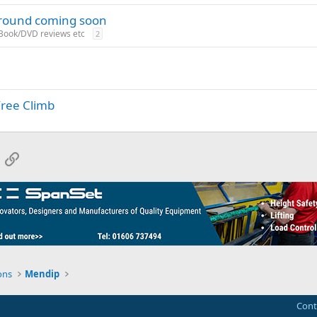
ground coming soon
 Book/DVD reviews etc
2
Free Climb
App
mail
Link
ons
Mendip
Cont