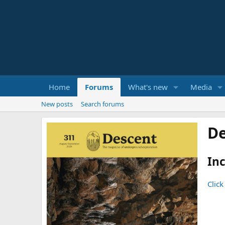
Home
Forums
What's new
Media
New posts
Search forums
De
Inc
Click