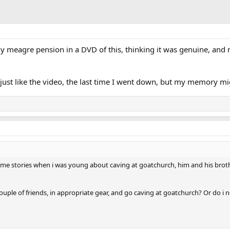
 meagre pension in a DVD of this, thinking it was genuine, and n
ust like the video, the last time I went down, but my memory migh
ld me stories when i was young about caving at goatchurch, him and his brot
 couple of friends, in appropriate gear, and go caving at goatchurch? Or do 