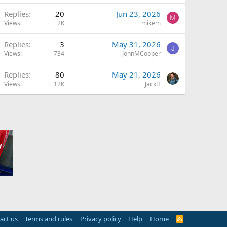
Replies
20
Jun 23, 2026
M
Views
2K
mikem
Replies
3
May 31, 2026
J
Views
734
JohnMCooper
Replies
80
May 21, 2026
Views
12K
JackH
act us
Terms and rules
Privacy policy
Help
Home
R
S