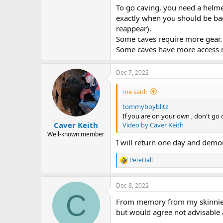
To go caving, you need a helme
exactly when you should be back
reappear).
Some caves require more gear. 
Some caves have more access r
Dec 7, 2022
me said:
tommyboyblitz
If you are on your own , don't go
Caver Keith
Video by Caver Keith
Well-known member
I will return one day and demons
PeteHall
R
e
a
Dec 8, 2022
c
C
t
From memory from my skinnier y
i
o
but would agree not advisable a
n