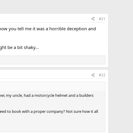
#21
ow you tell me it was a horrible deception and
t be a bit shaky...
#22
her, my uncle, had a motorcycle helmet and a builders
i need to book with a proper company? Not sure how it all