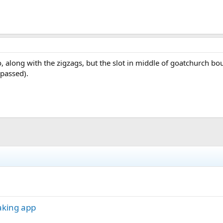
wo, along with the zigzags, but the slot in middle of goatchurch 
ypassed).
aking app