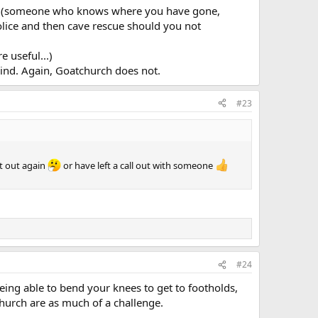
lout (someone who knows where you have gone,
police and then cave rescue should you not
 useful...)
ind. Again, Goatchurch does not.
#23
t out again
or have left a call out with someone
#24
ng able to bend your knees to get to footholds,
church are as much of a challenge.