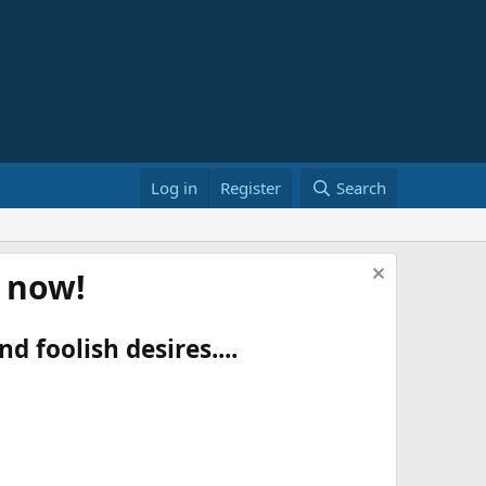
Log in
Register
Search
t now!
d foolish desires....