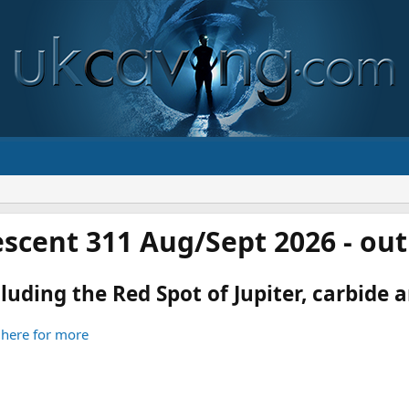
scent 311 Aug/Sept 2026 - ou
luding the Red Spot of Jupiter, carbide an
 here for more