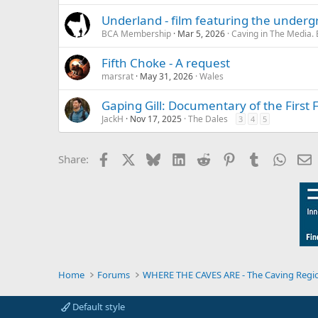
Underland - film featuring the under
BCA Membership
Mar 5, 2026
Caving in The Media.
Fifth Choke - A request
marsrat
May 31, 2026
Wales
Gaping Gill: Documentary of the First 
JackH
Nov 17, 2025
The Dales
3
4
5
Facebook
X
Bluesky
LinkedIn
Reddit
Pinterest
Tumblr
Whats
E
Share:
Home
Forums
WHERE THE CAVES ARE - The Caving Regi
Default style