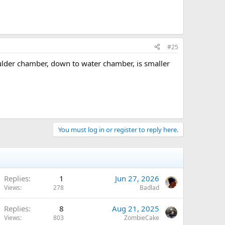
#25
boulder chamber, down to water chamber, is smaller
You must log in or register to reply here.
Replies
1
Jun 27, 2026
Views
278
Badlad
Replies
8
Aug 21, 2025
Views
803
ZombieCake