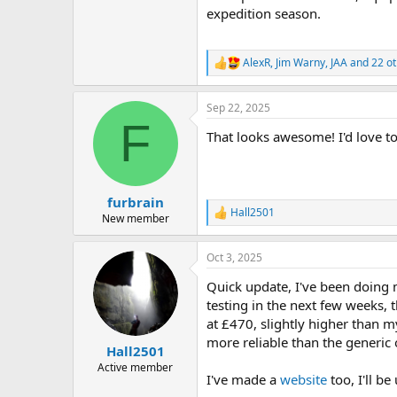
expedition season.
AlexR
,
Jim Warny
,
JAA
and 22 ot
R
e
a
Sep 22, 2025
c
F
t
That looks awesome! I'd love to
i
o
n
s
:
furbrain
Hall2501
R
New member
e
a
Oct 3, 2025
c
t
Quick update, I've been doing m
i
o
testing in the next few weeks, t
n
at £470, slightly higher than m
s
more reliable than the generic 
:
Hall2501
Active member
I've made a
website
too, I'll be