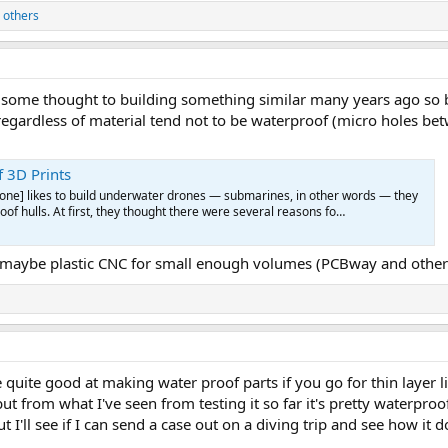
 others
 some thought to building something similar many years ago so b
gardless of material tend not to be waterproof (micro holes betw
 3D Prints
rone] likes to build underwater drones — submarines, in other words — they
of hulls. At first, they thought there were several reasons fo…
 maybe plastic CNC for small enough volumes (PCBway and others 
 quite good at making water proof parts if you go for thin layer li
but from what I've seen from testing it so far it's pretty waterpro
ut I'll see if I can send a case out on a diving trip and see how it d