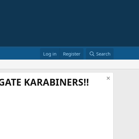
Log in
Register
Search
ATE KARABINERS!!