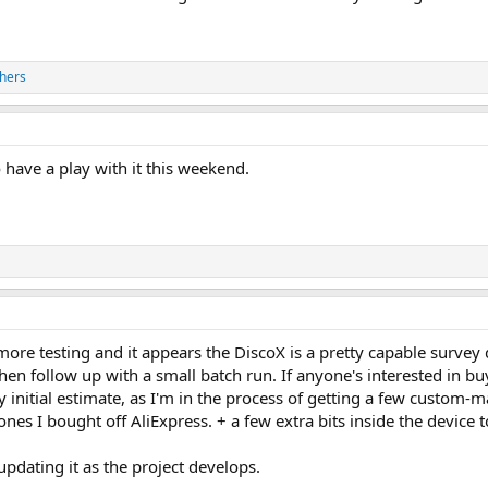
hers
 have a play with it this weekend.
ore testing and it appears the DiscoX is a pretty capable survey d
hen follow up with a small batch run. If anyone's interested in buyi
y initial estimate, as I'm in the process of getting a few custom
ones I bought off AliExpress. + a few extra bits inside the device 
 updating it as the project develops.