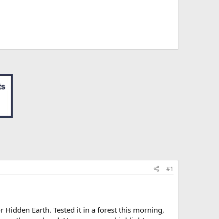
#1
r Hidden Earth. Tested it in a forest this morning,