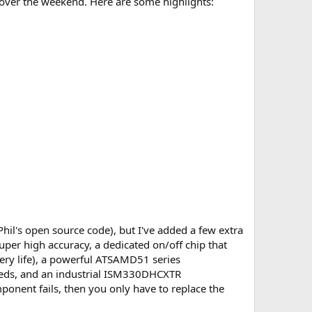
ne over the weekend. Here are some highlights:
hil's open source code), but I've added a few extra
uper high accuracy, a dedicated on/off chip that
ery life), a powerful ATSAMD51 series
eeds, and an industrial ISM330DHCXTR
mponent fails, then you only have to replace the