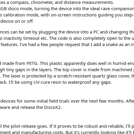
kes a compass, clinometer, and distance measurements.
RGB disco mode, turning the device into the ideal rave companion
rs calibration mode, with on-screen instructions guiding you step
device on or off.
nces can be set by plugging the device into a PC and changing the p
 inactivity timeout etc. The code is also completely open to the 
 features. I've had a few people request that I add a snake as an 
d made from PETG. This plastic apparently does well in humid e
gh tiny gaps in the layers. The top cover is made from machined
e laser is protected by a scratch-resistant quartz glass cover, th
ck. I'll be using UV-cure resin to waterproof any gaps.
 devices for some initial field trials over the next few months. Af
oftware and release the DiscoX2.
the pilot release goes. If it proves to be robust and reliable, I'l
nt and manufacturing costs. But it's currently looking like it'll