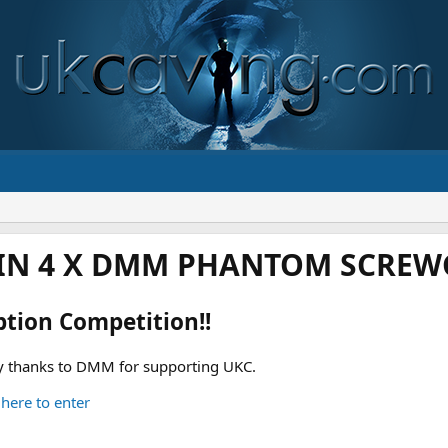
IN 4 X DMM PHANTOM SCREWG
ption Competition!!
 thanks to DMM for supporting UKC.
 here to enter