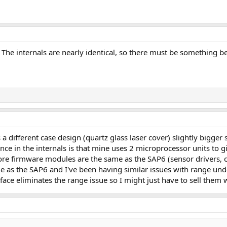
6? The internals are nearly identical, so there must be something
s a different case design (quartz glass laser cover) slightly bigge
nce in the internals is that mine uses 2 microprocessor units to 
ore firmware modules are the same as the SAP6 (sensor drivers, ca
e as the SAP6 and I've been having similar issues with range und
urface eliminates the range issue so I might just have to sell them