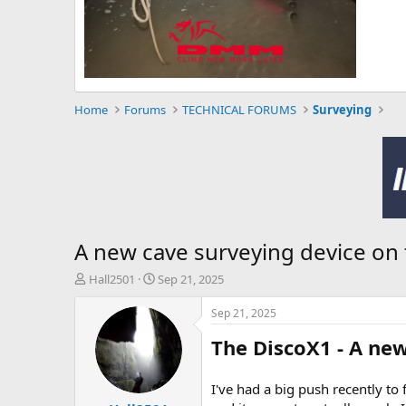
Home
Forums
TECHNICAL FORUMS
Surveying
A new cave surveying device on t
T
S
Hall2501
Sep 21, 2025
h
t
r
a
Sep 21, 2025
e
r
The DiscoX1 - A ne
a
t
d
d
s
a
I've had a big push recently to 
t
t