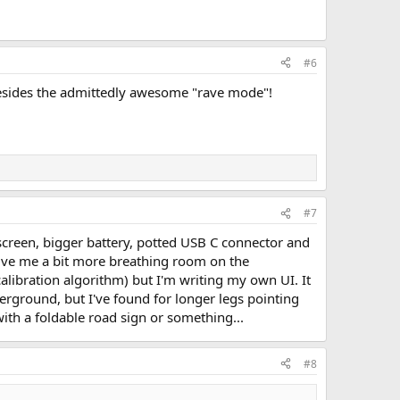
#6
 besides the admittedly awesome "rave mode"!
#7
r screen, bigger battery, potted USB C connector and
give me a bit more breathing room on the
libration algorithm) but I'm writing my own UI. It
erground, but I've found for longer legs pointing
 with a foldable road sign or something...
#8