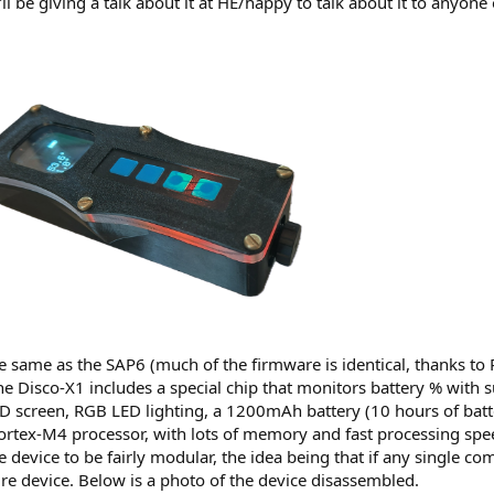
I'll be giving a talk about it at HE/happy to talk about it to anyo
same as the SAP6 (much of the firmware is identical, thanks to P
e Disco-X1 includes a special chip that monitors battery % with s
D screen, RGB LED lighting, a 1200mAh battery (10 hours of batt
ortex-M4 processor, with lots of memory and fast processing sp
e device to be fairly modular, the idea being that if any single co
re device. Below is a photo of the device disassembled.