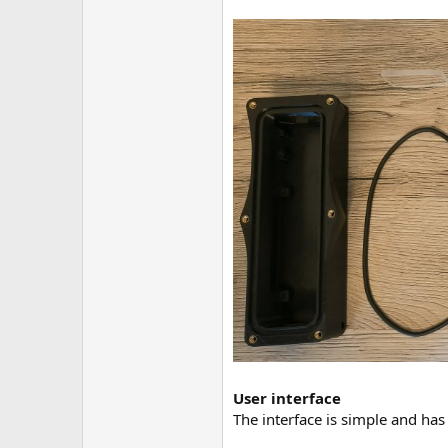
User interface
The interface is simple and has