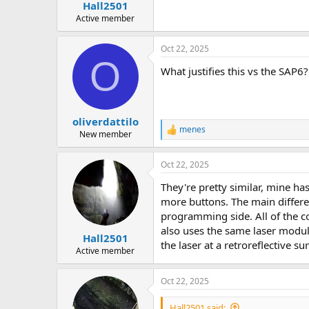
:
Hall2501
Active member
Oct 22, 2025
O
What justifies this vs the SAP
oliverdattilo
menes
R
New member
e
a
Oct 22, 2025
c
t
They're pretty similar, mine ha
i
o
more buttons. The main differe
n
programming side. All of the c
s
also uses the same laser modul
:
Hall2501
the laser at a retroreflective s
Active member
Oct 22, 2025
Hall2501 said: