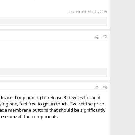
Last edited:
Sep 21, 2025
#2
#3
evice. I'm planning to release 3 devices for field
ng one, feel free to get in touch. I've set the price
-made membrane buttons that should be significantly
to secure all the components.