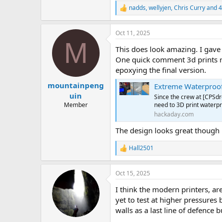
nadds
,
wellyjen
,
Chris Curry
and 4
R
e
a
Oct 11, 2025
c
M
t
This does look amazing. I gave
i
o
One quick comment 3d prints re
n
epoxying the final version.
s
:
mountainpeng
Extreme Waterproof
uin
Since the crew at [CPSd
need to 3D print waterpro
Member
hackaday.com
The design looks great though
Hall2501
R
e
a
Oct 15, 2025
c
t
I think the modern printers, are
i
o
yet to test at higher pressures 
n
walls as a last line of defence b
s