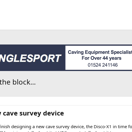
he block...
w cave survey device
finish designing a new cave survey device, the Disco-X1 in time fo