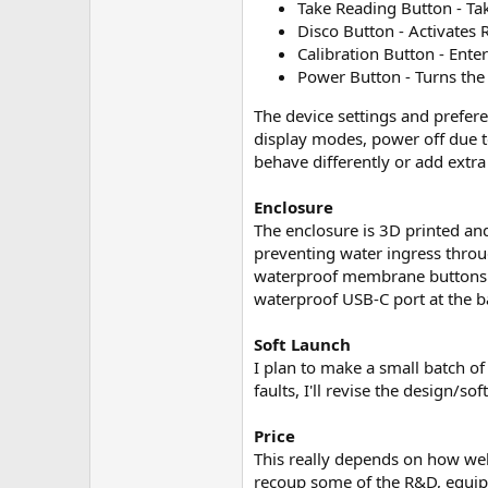
Take Reading Button - Ta
Disco Button - Activates 
Calibration Button - Ente
Power Button - Turns the 
The device settings and prefere
display modes, power off due to
behave differently or add extra
Enclosure
The enclosure is 3D printed an
preventing water ingress throu
waterproof membrane buttons. Th
waterproof USB-C port at the ba
Soft Launch
I plan to make a small batch of
faults, I'll revise the design/s
Price
This really depends on how well 
recoup some of the R&D, equipme