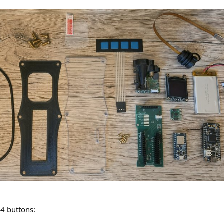
 4 buttons: