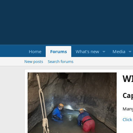
Home
Forums
What's new
Media
New posts
Search forums
W
Ca
Many
Click