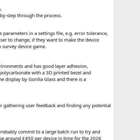
.
-by-step through the process.
arameters in a settings file, e.g. error tolerance,
user to change, if they want to make the device
in survey device game.
nvironments and has good layer adhesion,
 polycarbonate with a 3D printed bezel and
e display by Gorilla Glass and there is a
ter gathering user feedback and finding any potential
l probably commit to a large batch run to try and
 be around £450 per device in time for the 2026