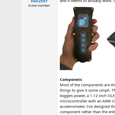
and it seems to actually work. 
Hall2501
a
e
r
Active member
t
e
r
Componets
Most of the components are the 
things to give it some umph. Th
toggles power, a 1.12-inch OLE
microcontroller with an ARM C
accelerometer. I've designed th
component rather than the enti