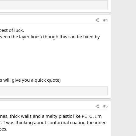
#4
est of luck.
een the layer lines) though this can be fixed by
will give you a quick quote)
#5
nes, thick walls and a melty plastic like PETG. I'm
of. I was thinking about conformal coating the inner
oes.