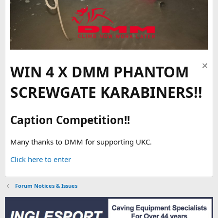
WIN 4 X DMM PHANTOM
SCREWGATE KARABINERS!!
Caption Competition!!
Many thanks to DMM for supporting UKC.
Click here to enter
Forum Notices & Issues