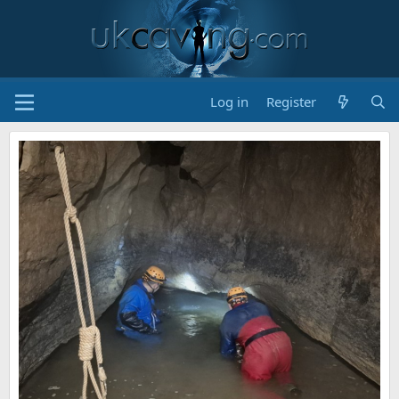
Log in
Register