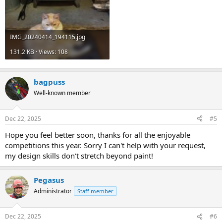
IMG_20240414_194115.jpg
131.2 KB · Views: 108
bagpuss
Well-known member
Dec 22, 2025
#5
Hope you feel better soon, thanks for all the enjoyable
competitions this year. Sorry I can't help with your request,
my design skills don't stretch beyond paint!
Pegasus
Administrator
Staff member
Dec 22, 2025
#6