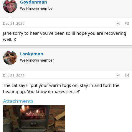
Goydenman
c
t
Well-known member
i
o
n
Dec 21, 2025
#3
s
:
Jane sorry to hear you've been so ill hope you are recovering
well. X
Lankyman
Well-known member
Dec 21, 2025
#4
The cat says: 'put your warm togs on, stay in and turn the
heating up. You know it makes sense!'
Attachments