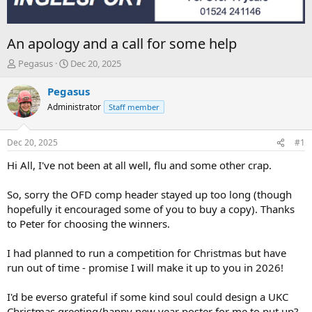
An apology and a call for some help
T
S
Pegasus
Dec 20, 2025
h
t
r
a
Pegasus
e
r
Administrator
Staff member
a
t
d
d
s
a
Dec 20, 2025
#1
t
t
a
e
Hi All, I've not been at all well, flu and some other crap.
r
t
So, sorry the OFD comp header stayed up too long (though
e
hopefully it encouraged some of you to buy a copy). Thanks
r
to Peter for choosing the winners.
I had planned to run a competition for Christmas but have
run out of time - promise I will make it up to you in 2026!
I'd be everso grateful if some kind soul could design a UKC
Christmas greeting/happy new year poster for me to put up?