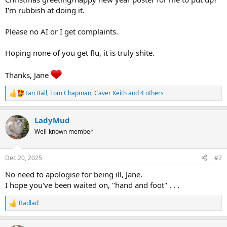
I'm rubbish at doing it.
Please no AI or I get complaints.
Hoping none of you get flu, it is truly shite.
Thanks, Jane
Ian Ball
,
Tom Chapman
,
Caver Keith
and 4 others
R
e
a
LadyMud
c
t
Well-known member
i
o
n
Dec 20, 2025
#2
s
:
No need to apologise for being ill, Jane.
I hope you've been waited on, "hand and foot" . . .
Badlad
R
e
a