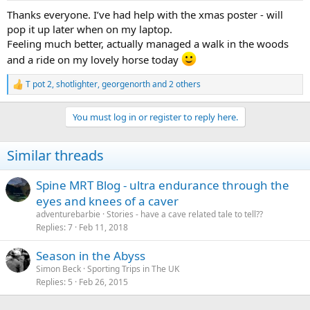
Thanks everyone. I’ve had help with the xmas poster - will
pop it up later when on my laptop.
Feeling much better, actually managed a walk in the woods
and a ride on my lovely horse today
T pot 2
,
shotlighter
,
georgenorth
and 2 others
R
e
a
You must log in or register to reply here.
c
t
i
Similar threads
o
n
s
Spine MRT Blog - ultra endurance through the
:
eyes and knees of a caver
adventurebarbie
Stories - have a cave related tale to tell??
Replies
7
Feb 11, 2018
Season in the Abyss
Simon Beck
Sporting Trips in The UK
Replies
5
Feb 26, 2015