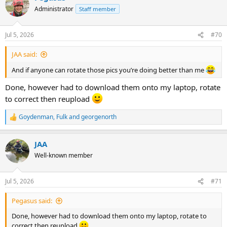
t
Administrator
Staff member
i
o
n
Jul 5, 2026
#70
s
:
JAA said:
And if anyone can rotate those pics you’re doing better than me
Done, however had to download them onto my laptop, rotate
to correct then reupload
Goydenman
,
Fulk
and
georgenorth
R
e
a
JAA
c
t
Well-known member
i
o
n
Jul 5, 2026
#71
s
:
Pegasus said:
Done, however had to download them onto my laptop, rotate to
correct then reupload