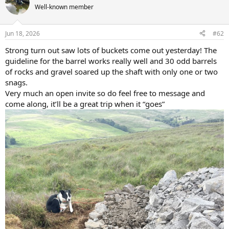
t
Well-known member
i
o
n
Jun 18, 2026
#62
s
:
Strong turn out saw lots of buckets come out yesterday! The
guideline for the barrel works really well and 30 odd barrels
of rocks and gravel soared up the shaft with only one or two
snags.
Very much an open invite so do feel free to message and
come along, it’ll be a great trip when it “goes”