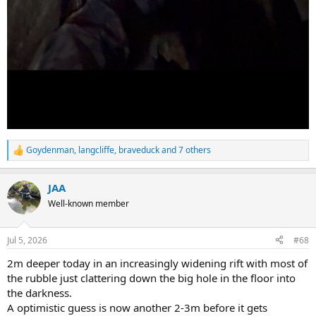
Goydenman
,
langcliffe
,
braveduck
and 7 others
R
e
a
JAA
c
t
Well-known member
i
o
n
Jul 5, 2026
#68
s
:
2m deeper today in an increasingly widening rift with most of
the rubble just clattering down the big hole in the floor into
the darkness.
A optimistic guess is now another 2-3m before it gets