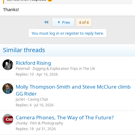
Thanks!
First
Prev
4 of 4
You must log in or register to reply here.
Similar threads
Rickford Rising
PeteHall
Digging & Exploration Trips in The UK
Replies
10
Apr 16, 2026
Molly Thompson-Smith and Steve McClure climb
GG Rider
JackH
Caving Chat
Replies
4
Jul 16, 2026
Camera Phones, The Way of The Future?
chunky
Film & Photography
Replies
18
Jul 31, 2026