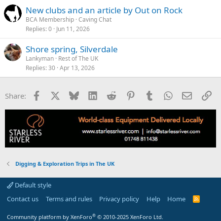
New clubs and an article by Out on Rock
BCA Membership
Caving Chat
Replies
0
Jun 11, 2026
Shore spring, Silverdale
Lankyman
Rest of The UK
Replies
30
Apr 13, 2026
Facebook
X
Bluesky
LinkedIn
Reddit
Pinterest
Tumblr
WhatsApp
Email
Li
Share:
Digging & Exploration Trips in The UK
Default style
Contact us
Terms and rules
Privacy policy
Help
Home
R
S
S
®
Community platform by XenForo
© 2010-2025 XenForo Ltd.