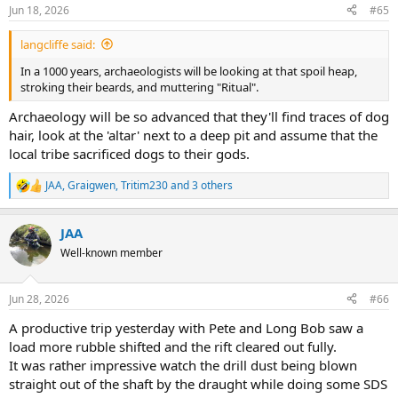
n
Jun 18, 2026
#65
s
:
langcliffe said:
In a 1000 years, archaeologists will be looking at that spoil heap,
stroking their beards, and muttering "Ritual".
Archaeology will be so advanced that they'll find traces of dog
hair, look at the 'altar' next to a deep pit and assume that the
local tribe sacrificed dogs to their gods.
JAA
,
Graigwen
,
Tritim230
and 3 others
R
e
a
JAA
c
t
Well-known member
i
o
n
Jun 28, 2026
#66
s
:
A productive trip yesterday with Pete and Long Bob saw a
load more rubble shifted and the rift cleared out fully.
It was rather impressive watch the drill dust being blown
straight out of the shaft by the draught while doing some SDS