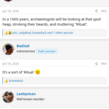
i
o
n
Jun 18, 2026
#63
s
:
In a 1000 years, archaeologists will be looking at that spoil
heap, stroking their beards, and muttering "Ritual".
JAA
,
LadyMud
,
braveduck
and 1 other person
R
e
a
Badlad
c
t
Administrator
Staff member
i
o
n
Jun 18, 2026
#64
s
:
It's a sort of 'Ritual'
braveduck
R
e
a
Lankyman
c
t
Well-known member
i
o