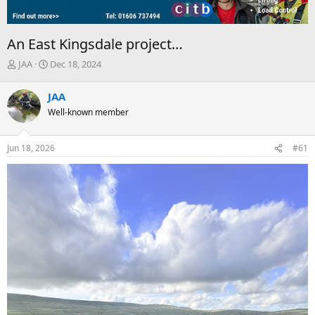
An East Kingsdale project…
T
S
JAA
Dec 18, 2024
h
t
r
a
JAA
e
r
Well-known member
a
t
d
d
s
a
Jun 18, 2026
#61
t
t
a
e
r
t
e
r