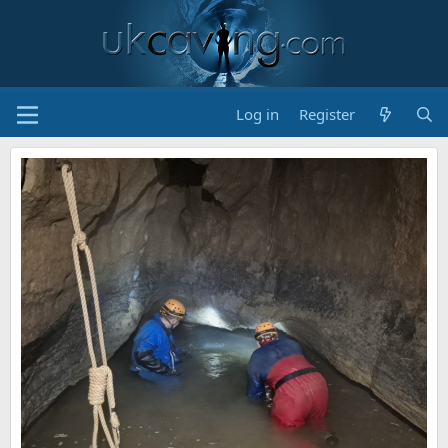
Log in
Register