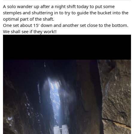
:
A solo wander up after a night shift today to put some
stemples and shuttering in to try to guide the bucket into the
optimal part of the shaft.
One set about 15’ down and another set close to the bottom.
We shall see if they work!!