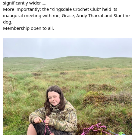
significantly wider…..
More importantly; the “Kingsdale Crochet Club” held its
inaugural meeting with me, Grace, Andy Tharrat and Star the
dog.
Membership open to all.