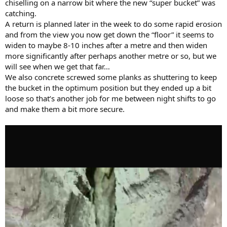
chiselling on a narrow bit where the new “super bucket” was
catching.
A return is planned later in the week to do some rapid erosion
and from the view you now get down the “floor” it seems to
widen to maybe 8-10 inches after a metre and then widen
more significantly after perhaps another metre or so, but we
will see when we get that far…
We also concrete screwed some planks as shuttering to keep
the bucket in the optimum position but they ended up a bit
loose so that’s another job for me between night shifts to go
and make them a bit more secure.