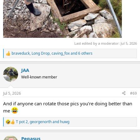
Last edited by a moderator:
Jul 5, 2026
braveduck
,
Long Drop
,
caving_fox
and 6 others
R
e
a
JAA
c
t
Well-known member
i
o
n
Jul 5, 2026
#69
s
:
And if anyone can rotate those pics you’re doing better than
me
T pot 2
,
georgenorth
and
huwg
R
e
a
Pegasus
c