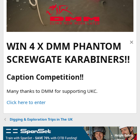
WIN 4 X DMM PHANTOM
SCREWGATE KARABINERS!!
Caption Competition!!
Many thanks to DMM for supporting UKC.
Click here to enter
Digging & Exploration Trips in The UK