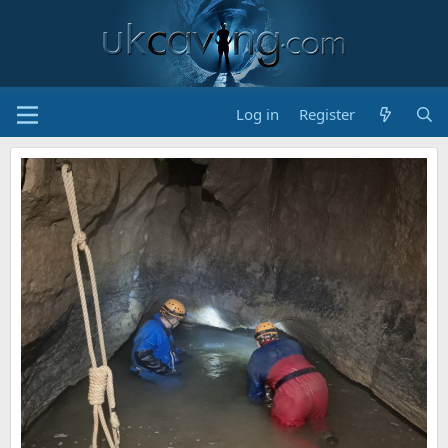
Log in
Register