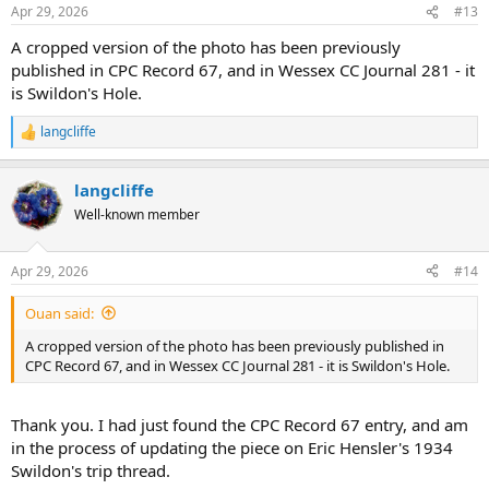
n
Apr 29, 2026
#13
s
:
A cropped version of the photo has been previously
published in CPC Record 67, and in Wessex CC Journal 281 - it
is Swildon's Hole.
langcliffe
R
e
a
langcliffe
c
t
Well-known member
i
o
n
Apr 29, 2026
#14
s
:
Ouan said:
A cropped version of the photo has been previously published in
CPC Record 67, and in Wessex CC Journal 281 - it is Swildon's Hole.
Thank you. I had just found the CPC Record 67 entry, and am
in the process of updating the piece on Eric Hensler's 1934
Swildon's trip thread.