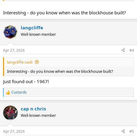
Interesting - do you know when was the blockhouse built?
langcliffe
Well-known member
Apr 27, 2026
#4
langcliffe said:
Interesting - do you know when was the blockhouse built?
Just found out - 1967!
Custards
R
e
a
cap n chris
c
t
Well-known member
i
o
n
Apr 27, 2026
#5
s