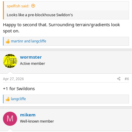
:
spelfish said:
Looks like a pre-blockhouse Swildon's
Happy to second that. Surrounding terrain/gradients look
spot on.
martinr
and
langcliffe
R
e
a
wormster
c
t
Active member
i
o
n
Apr 27, 2026
#6
s
:
+1 for Swildons
langcliffe
R
e
a
mikem
c
M
t
Well-known member
i
o