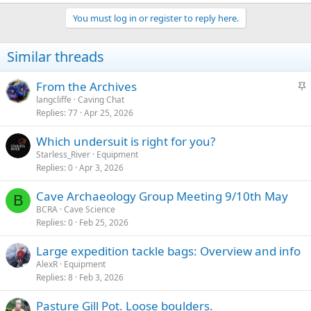
You must log in or register to reply here.
Similar threads
S
From the Archives
t
langcliffe
Caving Chat
Replies
77
Apr 25, 2026
i
c
Which undersuit is right for you?
k
Starless_River
Equipment
y
Replies
0
Apr 3, 2026
Cave Archaeology Group Meeting 9/10th May
B
BCRA
Cave Science
Replies
0
Feb 25, 2026
Large expedition tackle bags: Overview and info
AlexR
Equipment
Replies
8
Feb 3, 2026
Pasture Gill Pot. Loose boulders.