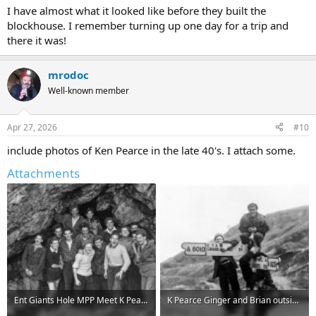
I have almost what it looked like before they built the
blockhouse. I remember turning up one day for a trip and
there it was!
mrodoc
Well-known member
Apr 27, 2026
#10
include photos of Ken Pearce in the late 40's. I attach some.
Attachments
Ent Giants Hole MPP Meet K Pearce on left.jpg
K Pearce Ginger and Brian outside Eyam.jpg