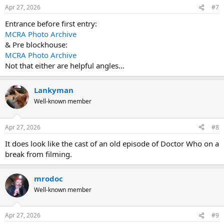
n
Apr 27, 2026
#7
s
:
Entrance before first entry:
MCRA Photo Archive
& Pre blockhouse:
MCRA Photo Archive
Not that either are helpful angles...
Lankyman
Well-known member
Apr 27, 2026
#8
It does look like the cast of an old episode of Doctor Who on a
break from filming.
mrodoc
Well-known member
Apr 27, 2026
#9