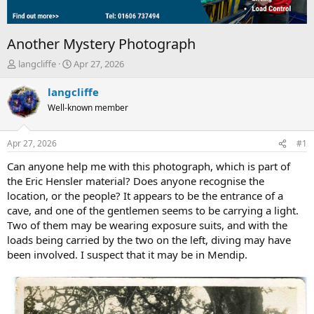
Another Mystery Photograph
T
S
langcliffe
Apr 27, 2026
h
t
r
a
langcliffe
e
r
Well-known member
a
t
d
d
s
a
Apr 27, 2026
#1
t
t
a
e
Can anyone help me with this photograph, which is part of
r
the Eric Hensler material? Does anyone recognise the
t
location, or the people? It appears to be the entrance of a
e
cave, and one of the gentlemen seems to be carrying a light.
r
Two of them may be wearing exposure suits, and with the
loads being carried by the two on the left, diving may have
been involved. I suspect that it may be in Mendip.