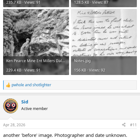
235.7 KB · Views: 91
128.5 KB · Views: 87
Ken Pearce Mine Ent Millers Dale 1948.jpg
Notes.jpg
229.4 KB · Views: 91
156 KB · Views: 92
pwhole
and
shotlighter
R
e
a
Sid
c
t
Active member
i
o
n
Apr 28, 2026
#11
s
:
another 'before' image. Photographer and date unknown.