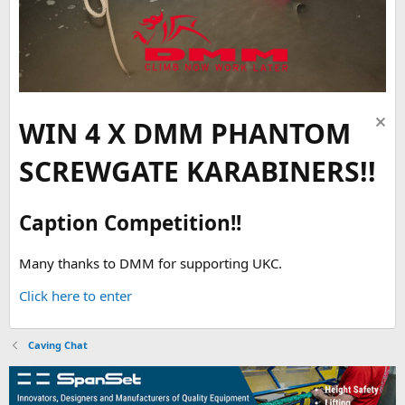
WIN 4 X DMM PHANTOM
SCREWGATE KARABINERS!!
Caption Competition!!
Many thanks to DMM for supporting UKC.
Click here to enter
Caving Chat