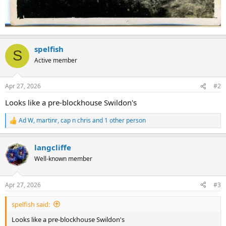
spelfish
S
Active member
Apr 27, 2026
#2
Looks like a pre-blockhouse Swildon's
Ad W
,
martinr
,
cap n chris
and 1 other person
R
e
a
langcliffe
c
t
Well-known member
i
o
n
Apr 27, 2026
#3
s
:
spelfish said:
Looks like a pre-blockhouse Swildon's