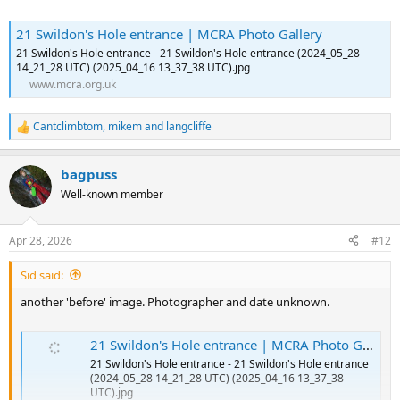
21 Swildon's Hole entrance | MCRA Photo Gallery
21 Swildon's Hole entrance - 21 Swildon's Hole entrance (2024_05_28
14_21_28 UTC) (2025_04_16 13_37_38 UTC).jpg
www.mcra.org.uk
Cantclimbtom
,
mikem
and
langcliffe
R
e
a
bagpuss
c
t
Well-known member
i
o
n
Apr 28, 2026
#12
s
:
Sid said:
another 'before' image. Photographer and date unknown.
21 Swildon's Hole entrance | MCRA Photo Gallery
21 Swildon's Hole entrance - 21 Swildon's Hole entrance
(2024_05_28 14_21_28 UTC) (2025_04_16 13_37_38
UTC).jpg