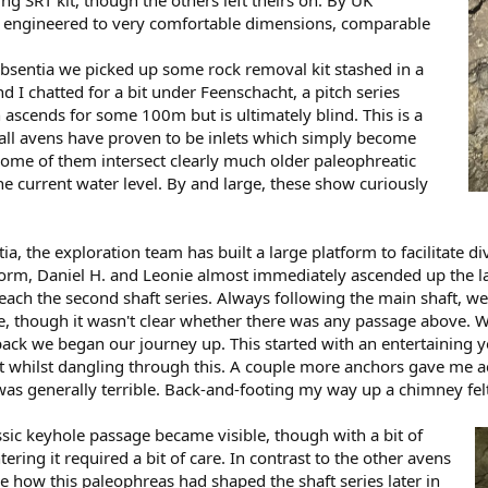
 engineered to very comfortable dimensions, comparable
bsentia we picked up some rock removal kit stashed in a
d I chatted for a bit under Feenschacht, a pitch series
scends for some 100m but is ultimately blind. This is a
all avens have proven to be inlets which simply become
some of them intersect clearly much older paleophreatic
 current water level. By and large, these show curiously
a, the exploration team has built a large platform to facilitate div
orm, Daniel H. and Leonie almost immediately ascended up the las
o reach the second shaft series. Always following the main shaft, w
e, though it wasn't clear whether there was any passage above. Wh
back we began our journey up. This started with an entertaining
bolt whilst dangling through this. A couple more anchors gave me 
was generally terrible. Back-and-footing my way up a chimney fel
sic keyhole passage became visible, though with a bit of
ering it required a bit of care. In contrast to the other avens
ee how this paleophreas had shaped the shaft series later in