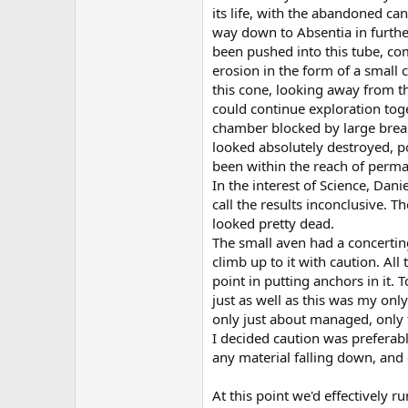
its life, with the abandoned c
way down to Absentia in furthe
been pushed into this tube, comp
erosion in the form of a small
this cone, looking away from th
could continue exploration toge
chamber blocked by large brea
looked absolutely destroyed, pot
been within the reach of permaf
In the interest of Science, Dan
call the results inconclusive.
looked pretty dead.
The small aven had a concerting
climb up to it with caution. Al
point in putting anchors in it. 
just as well as this was my onl
only just about managed, only t
I decided caution was preferabl
any material falling down, and 
At this point we'd effectively r