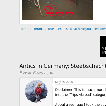
Home
Forums
TRIP REPORTS - what have you been dow
Antics in Germany: Steebschacht
T
S
AlexR
May 25, 2026
h
t
r
a
May 25, 2026
e
r
Disclaimer: This is much more lik
a
t
d
d
into the "Trips Abroad" category
s
a
t
t
About a year ago I took the ad