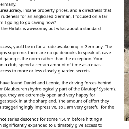
Germany.
reaucracy, insane property prices, and a directness that
o rudeness for an anglicised German, I focused on a far
m I going to go caving now?
n the Hirlatz is awesome, but what about a standard
 access, you'd be in for a rude awakening in Germany. The
gns supreme, there are no guidebooks to speak of, cave
nd gating is the norm rather than the exception. Your
n a club, spend a certain amount of time as a quasi-
ccess to more or less closely guarded secrets.
 have found Daniel and Leonie, the driving forces behind
r Blaubeuren (hydrologically part of the Blautopf System).
oups, they are extremely open and very happy for
get stuck in at the sharp end. The amount of effort they
s staggeringingly impressive, so I am very grateful for the
ance series descends for some 150m before hitting a
n significantly expanded to ultimately give access to