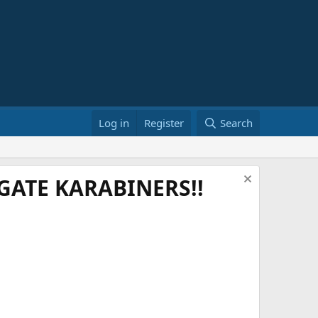
Log in
Register
Search
ATE KARABINERS!!