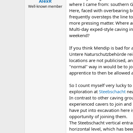
AlexR
a
e
where I came from: southern 
r
Well-known member
Here, faced with overbearing bu
t
frequently oversteps the line t
e
r
more pressing matter. Where a
Multi-day exped-style caving i
weekend?
If you think Mendip is bad for
Untere Naturschutzbehörde rei
locations are not publicised, a
"normal" way in would be to joi
apprentice to then be allowed a
So I count myself very lucky to
exploration at
Steebschacht
nea
In contrast to other caving gr
experienced cavers to join and 
have put into excavation here i
opportunity of joining them.
The Steebschacht vertical entr
horizontal level, which has bee