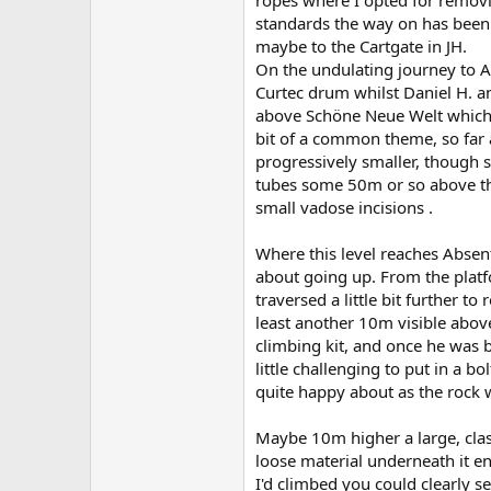
standards the way on has been
maybe to the Cartgate in JH.
On the undulating journey to A
Curtec drum whilst Daniel H. an
above Schöne Neue Welt which a
bit of a common theme, so far 
progressively smaller, though 
tubes some 50m or so above the
small vadose incisions .
Where this level reaches Absenti
about going up. From the platf
traversed a little bit further t
least another 10m visible abov
climbing kit, and once he was 
little challenging to put in a 
quite happy about as the rock 
Maybe 10m higher a large, clas
loose material underneath it ent
I'd climbed you could clearly s