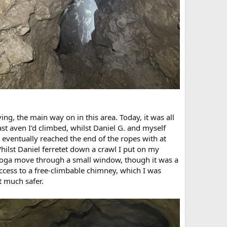
ing, the main way on in this area. Today, it was all
t aven I'd climbed, whilst Daniel G. and myself
e eventually reached the end of the ropes with at
ilst Daniel ferretet down a crawl I put on my
 yoga move through a small window, though it was a
access to a free-climbable chimney, which I was
t much safer.