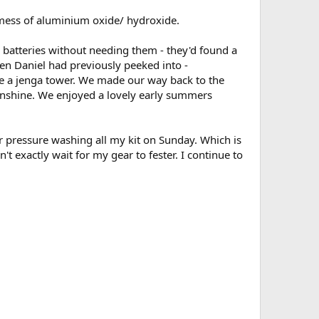
s mess of aluminium oxide/ hydroxide.
5 batteries without needing them - they'd found a
ven Daniel had previously peeked into -
le a jenga tower. We made our way back to the
sunshine. We enjoyed a lovely early summers
r pressure washing all my kit on Sunday. Which is
't exactly wait for my gear to fester. I continue to