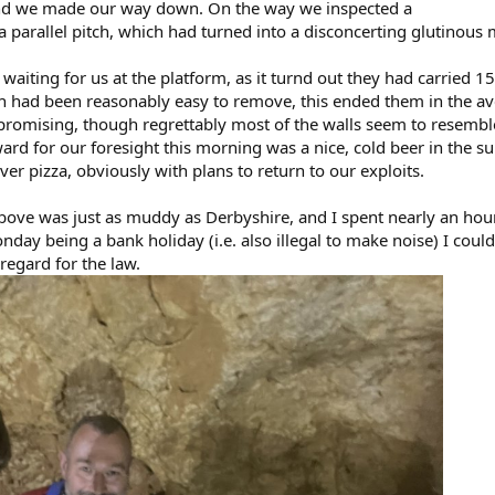
and we made our way down. On the way we inspected a
a parallel pitch, which had turned into a disconcerting glutinou
aiting for us at the platform, as it turnd out they had carried 1
ich had been reasonably easy to remove, this ended them in the a
promising, though regrettably most of the walls seem to resemb
ward for our foresight this morning was a nice, cold beer in the 
ver pizza, obviously with plans to return to our exploits.
above was just as muddy as Derbyshire, and I spent nearly an hou
day being a bank holiday (i.e. also illegal to make noise) I couldn
regard for the law.