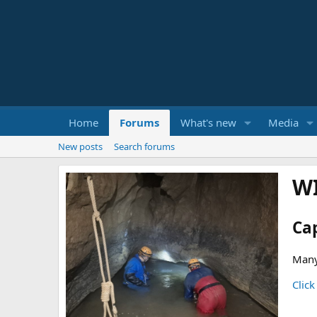
Home
Forums
What's new
Media
New posts
Search forums
W
Ca
Many
Click