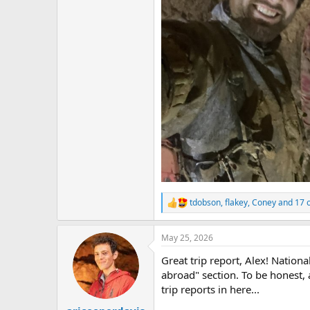
tdobson
,
flakey
,
Coney
and 17 
R
e
a
May 25, 2026
c
t
Great trip report, Alex! Nationa
i
o
abroad" section. To be honest,
n
trip reports in here...
s
: