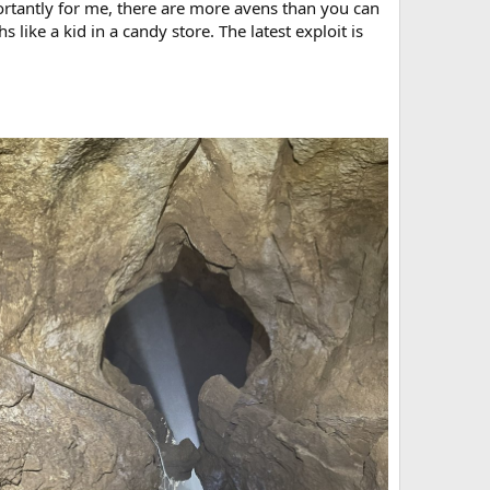
ortantly for me, there are more avens than you can
s like a kid in a candy store. The latest exploit is