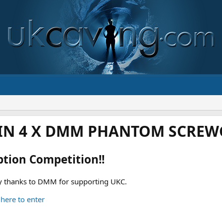
IN 4 X DMM PHANTOM SCREWG
ption Competition!!
 thanks to DMM for supporting UKC.
 here to enter