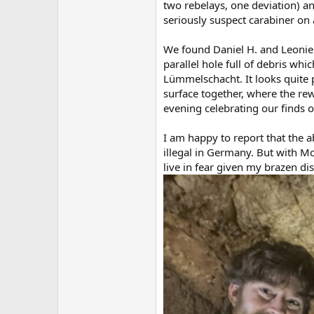
two rebelays, one deviation) 
seriously suspect carabiner on 
We found Daniel H. and Leonie w
parallel hole full of debris wh
Lümmelschacht. It looks quite 
surface together, where the re
evening celebrating our finds o
I am happy to report that the 
illegal in Germany. But with Mon
live in fear given my brazen dis