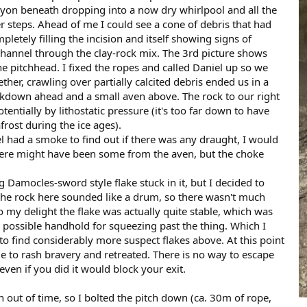
anyon beneath dropping into a now dry whirlpool and all the
r steps. Ahead of me I could see a cone of debris that had
letely filling the incision and itself showing signs of
 channel through the clay-rock mix. The 3rd picture shows
e pitchhead. I fixed the ropes and called Daniel up so we
ther, crawling over partially calcited debris ended us in a
kdown ahead and a small aven above. The rock to our right
entially by lithostatic pressure (it's too far down to have
rost during the ice ages).
iel had a smoke to find out if there was any draught, I would
 There might have been some from the aven, but the choke
 Damocles-sword style flake stuck in it, but I decided to
l the rock here sounded like a drum, so there wasn't much
To my delight the flake was actually quite stable, which was
y possible handhold for squeezing past the thing. Which I
o find considerably more suspect flakes above. At this point
e to rash bravery and retreated. There is no way to escape
even if you did it would block your exit.
un out of time, so I bolted the pitch down (ca. 30m of rope,