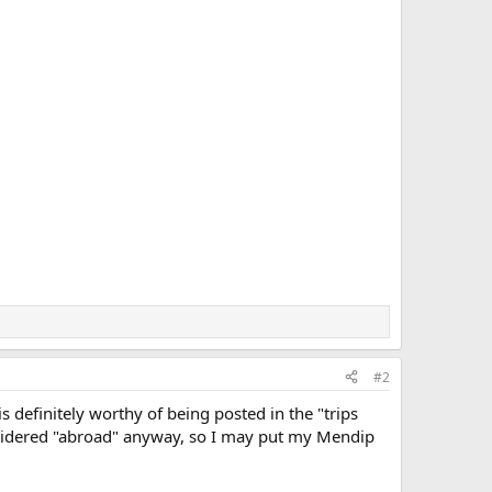
#2
is definitely worthy of being posted in the "trips
onsidered "abroad" anyway, so I may put my Mendip