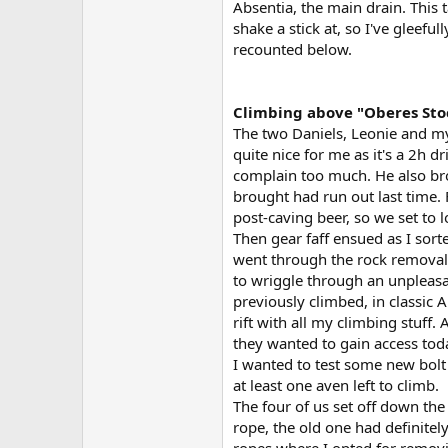
Absentia, the main drain. This
shake a stick at, so I've gleeful
recounted below.
Climbing above "Oberes Sto
The two Daniels, Leonie and mys
quite nice for me as it's a 2h d
complain too much. He also bro
brought had run out last time.
post-caving beer, so we set to 
Then gear faff ensued as I sort
went through the rock removal 
to wriggle through an unpleasan
previously climbed, in classic 
rift with all my climbing stuff.
they wanted to gain access tod
I wanted to test some new bolt
at least one aven left to climb.
The four of us set off down the
rope, the old one had definite
ropes where I opted for removin