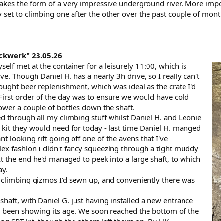
 takes the form of a very impressive underground river. More imp
ly set to climbing one after the other over the past couple of month
ckwerk" 23.05.26
elf met at the container for a leisurely 11:00, which is
rive. Though Daniel H. has a nearly 3h drive, so I really can't
ught beer replenishment, which was ideal as the crate I'd
 First order of the day was to ensure we would have cold
lower a couple of bottles down the shaft.
ed through all my climbing stuff whilst Daniel H. and Leonie
kit they would need for today - last time Daniel H. manged
t looking rift going off one of the avens that I've
Alex fashion I didn't fancy squeezing through a tight muddy
 At the end he'd managed to peek into a large shaft, to which
ay.
 climbing gizmos I'd sewn up, and conveniently there was
 shaft, with Daniel G. just having installed a new entrance
ly been showing its age. We soon reached the bottom of the
g SRT kit, though the others left theirs on. By UK