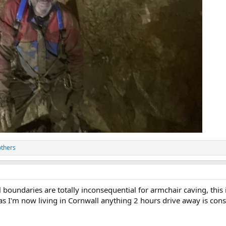
others
l boundaries are totally inconsequential for armchair caving, this 
 as I'm now living in Cornwall anything 2 hours drive away is c