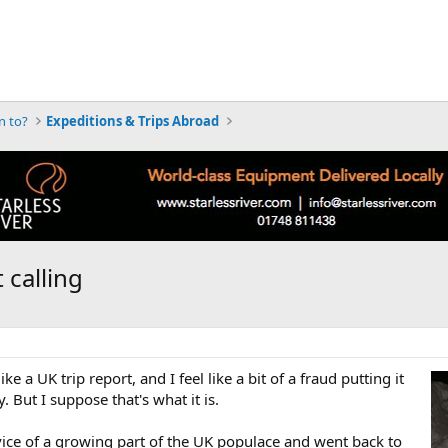
n to?
Expeditions & Trips Abroad
 calling
e a UK trip report, and I feel like a bit of a fraud putting it
. But I suppose that's what it is.
vice of a growing part of the UK populace and went back to