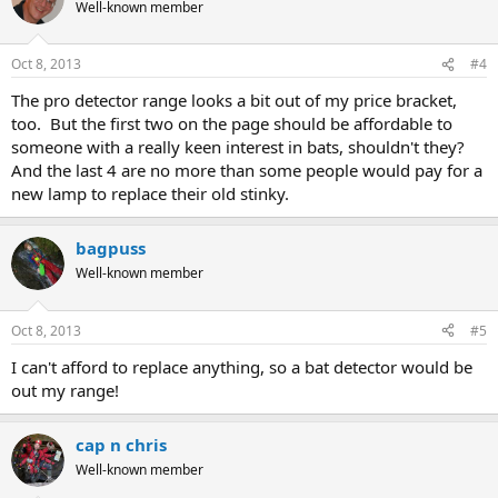
Well-known member
Oct 8, 2013
#4
The pro detector range looks a bit out of my price bracket,
too. But the first two on the page should be affordable to
someone with a really keen interest in bats, shouldn't they?
And the last 4 are no more than some people would pay for a
new lamp to replace their old stinky.
bagpuss
Well-known member
Oct 8, 2013
#5
I can't afford to replace anything, so a bat detector would be
out my range!
cap n chris
Well-known member