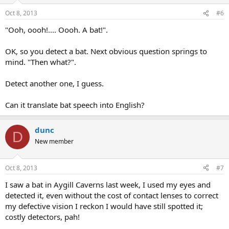
Oct 8, 2013
#6
"Ooh, oooh!.... Oooh. A bat!".
OK, so you detect a bat. Next obvious question springs to
mind. "Then what?".
Detect another one, I guess.
Can it translate bat speech into English?
dunc
D
New member
Oct 8, 2013
#7
I saw a bat in Aygill Caverns last week, I used my eyes and
detected it, even without the cost of contact lenses to correct
my defective vision I reckon I would have still spotted it;
costly detectors, pah!