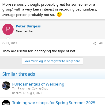
More seriously though, probably great for someone (or a
group) with a very keen interest in recording bat numbers,
average person probably not so.
Peter Burgess
P
New member
Oct 9, 2013
#8
They are useful for identifying the type of bat.
You must log in or register to reply here.
Similar threads
FUNdamentals of Wellbeing
Tim Pickering
Caving Chat
Replies
6
Aug 1, 2025
Training workshops for Spring-Summer 2025