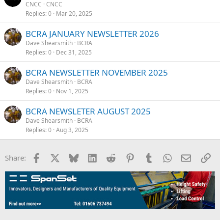
CNCC
CNCC
Replies
0
Mar 20, 2025
BCRA JANUARY NEWSLETTER 2026
Dave Shearsmith
BCRA
Replies
0
Dec 31, 2025
BCRA NEWSLETTER NOVEMBER 2025
Dave Shearsmith
BCRA
Replies
0
Nov 1, 2025
BCRA NEWSLETER AUGUST 2025
Dave Shearsmith
BCRA
Replies
0
Aug 3, 2025
Facebook
X
Bluesky
LinkedIn
Reddit
Pinterest
Tumblr
WhatsApp
Email
Li
Share: