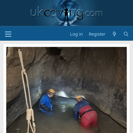
Log in
Register