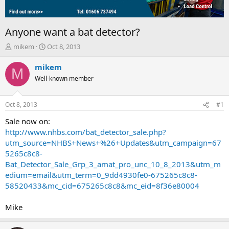
Anyone want a bat detector?
T
S
mikem
Oct 8, 2013
h
t
r
a
mikem
M
e
r
Well-known member
a
t
d
d
s
a
Oct 8, 2013
#1
t
t
a
e
Sale now on:
r
http://www.nhbs.com/bat_detector_sale.php?
t
utm_source=NHBS+News+%26+Updates&utm_campaign=67
e
5265c8c8-
r
Bat_Detector_Sale_Grp_3_amat_pro_unc_10_8_2013&utm_m
edium=email&utm_term=0_9dd4930fe0-675265c8c8-
58520433&mc_cid=675265c8c8&mc_eid=8f36e80004
Mike