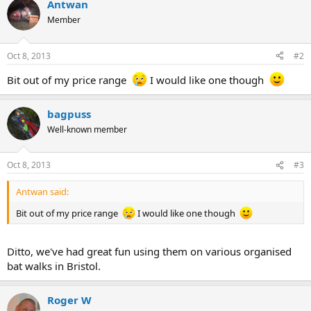
Antwan
Member
Oct 8, 2013
#2
Bit out of my price range
I would like one though
bagpuss
Well-known member
Oct 8, 2013
#3
Antwan said:
Bit out of my price range
I would like one though
Ditto, we've had great fun using them on various organised
bat walks in Bristol.
Roger W