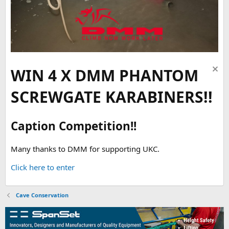
WIN 4 X DMM PHANTOM
SCREWGATE KARABINERS!!
Caption Competition!!
Many thanks to DMM for supporting UKC.
Click here to enter
Cave Conservation