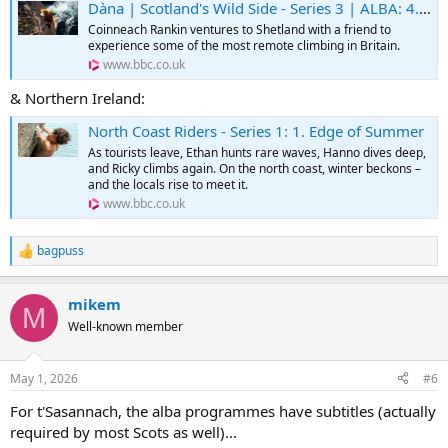
Dàna | Scotland's Wild Side - Series 3 | ALBA: 4. Sealtainn | Shetland
Coinneach Rankin ventures to Shetland with a friend to
experience some of the most remote climbing in Britain.
www.bbc.co.uk
& Northern Ireland:
North Coast Riders - Series 1: 1. Edge of Summer
As tourists leave, Ethan hunts rare waves, Hanno dives deep,
and Ricky climbs again. On the north coast, winter beckons –
and the locals rise to meet it.
www.bbc.co.uk
bagpuss
R
e
a
mikem
c
M
t
Well-known member
i
o
n
May 1, 2026
#6
s
:
For t'Sasannach, the alba programmes have subtitles (actually
required by most Scots as well)...