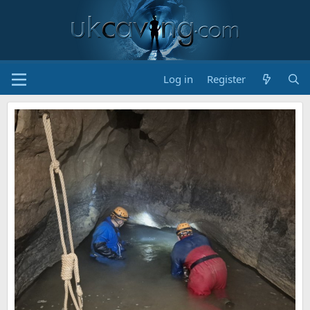
Log in
Register