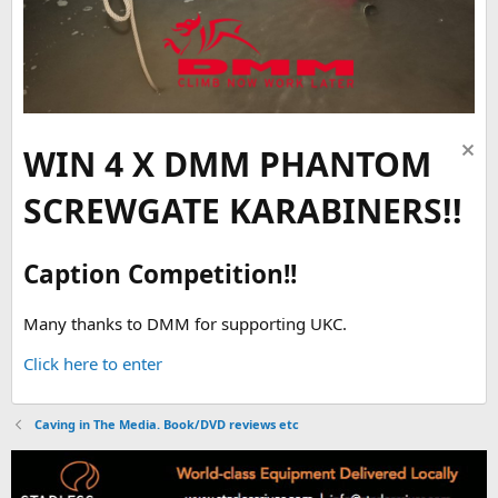
WIN 4 X DMM PHANTOM
SCREWGATE KARABINERS!!
Caption Competition!!
Many thanks to DMM for supporting UKC.
Click here to enter
Caving in The Media. Book/DVD reviews etc