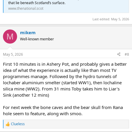
that lie beneath Scotland’s surface.
www.thenational.scot
Last edited:
May 5, 2026
mikem
M
Well-known member
May 5, 2026
#8
First 10 minutes is in Ashery Pot, and probably gives a better
idea of what the experience is actually like than most TV
programmes manage. Followed by the hydro tunnels of
lochaber aluminium smelter (started WW1), then lochaline
silica mine (WW2). From 31 mins Toby takes him to Liar's
Sink (another 12 mins)
For next week the bone caves and the bear skull from Rana
hole seem to feature, along with smoo.
Clueless
R
e