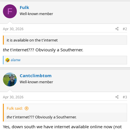
a
Fulk
c
F
t
Well-known member
i
o
n
Apr 30, 2026
#2
s
:
it is available on the t'internet
the
t'internet??? Obviously a Southerner.
alanw
R
e
a
Cantclimbtom
c
t
Well-known member
i
o
n
Apr 30, 2026
#3
s
:
Fulk said:
the
t'internet??? Obviously a Southerner.
Yes, down south we have internet available online now (not