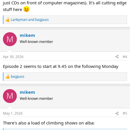
just CDs on front of computer magazines). It's all cutting edge
stuff here
Lankyman
and
bagpuss
R
e
a
mikem
c
M
t
Well-known member
i
o
n
Apr 30, 2026
#4
s
:
Episode 2 seems to start at 9.45 on the following Monday
bagpuss
R
e
a
mikem
c
M
t
Well-known member
i
o
n
May 1, 2026
#5
s
:
There's also a load of climbing shows on alba: