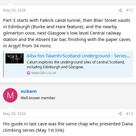
May 20, 2026
#12
Part 3 starts with Falkirk canal tunnel, then Blair Street vaults
in Edinburgh (Burke and Hare feature), and the nearby
gilmerton cove, next Glasgow's low level Central railway
station and the Absent Ear bar, finishing with the paper caves
in Argyll from 34 mins:
Alba fon Talamh/Scotland Underground - Series 1: Episode 3
Calum explores the underground sites of central Scotland,
including Edinburgh and Glasgow.
www.bbc.co.uk
mikem
M
Well-known member
May 20, 2026
#13
His guide in last cave was the same chap who presented Dana
climbing series (May 1st link)