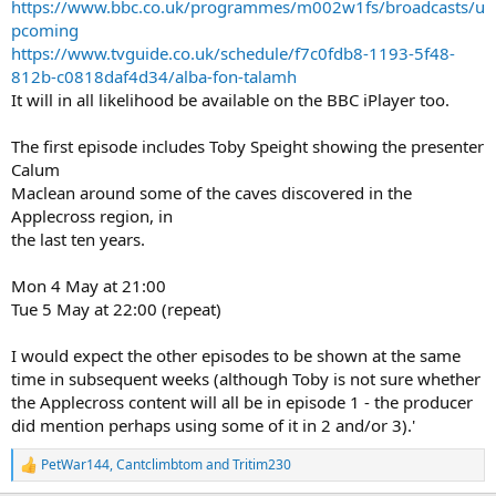
https://www.bbc.co.uk/programmes/m002w1fs/broadcasts/u
pcoming
https://www.tvguide.co.uk/schedule/f7c0fdb8-1193-5f48-
812b-c0818daf4d34/alba-fon-talamh
It will in all likelihood be available on the BBC iPlayer too.
The first episode includes Toby Speight showing the presenter
Calum
Maclean around some of the caves discovered in the
Applecross region, in
the last ten years.
Mon 4 May at 21:00
Tue 5 May at 22:00 (repeat)
I would expect the other episodes to be shown at the same
time in subsequent weeks (although Toby is not sure whether
the Applecross content will all be in episode 1 - the producer
did mention perhaps using some of it in 2 and/or 3).'
PetWar144
,
Cantclimbtom
and
Tritim230
R
e