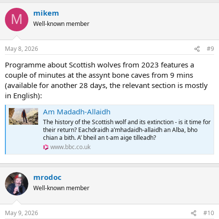
a
mikem
c
M
t
Well-known member
i
o
n
May 8, 2026
#9
s
:
Programme about Scottish wolves from 2023 features a
couple of minutes at the assynt bone caves from 9 mins
(available for another 28 days, the relevant section is mostly
in English):
Am Madadh-Allaidh
The history of the Scottish wolf and its extinction - is it time for
their return? Eachdraidh a’mhadaidh-allaidh an Alba, bho
chian a bith. A’ bheil an t-am aige tilleadh?
www.bbc.co.uk
mrodoc
Well-known member
May 9, 2026
#10