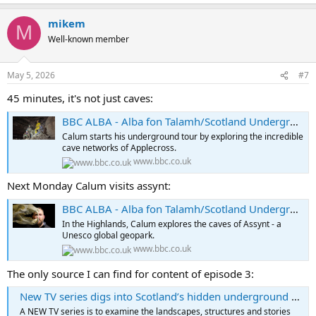
mikem
M
Well-known member
May 5, 2026
#7
45 minutes, it's not just caves:
BBC ALBA - Alba fon Talamh/Scotland Underground, Series 1, Episode 1
Calum starts his underground tour by exploring the incredible
cave networks of Applecross.
www.bbc.co.uk
Next Monday Calum visits assynt:
BBC ALBA - Alba fon Talamh/Scotland Underground, Series 1, Episode 2
In the Highlands, Calum explores the caves of Assynt - a
Unesco global geopark.
www.bbc.co.uk
The only source I can find for content of episode 3:
New TV series digs into Scotland’s hidden underground history
A NEW TV series is to examine the landscapes, structures and stories