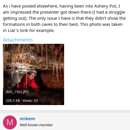
As i have posted elsewhere, having been into Ashery Pot, I
am impressed the presenter got down there (I had a struggle
getting out). The only issue I have is that they didn't show the
formations in both caves to their best. This photo was taken
in Liar's Sink for example.
Attachments
IMG_1562.JPG
206.5 KB · Views: 59
mikem
M
Well-known member