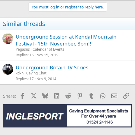
You must log in or register to reply here.
Similar threads
Underground Session at Kendal Mountain
Festival - 15th November, 8pm!!
Pegasus
Calendar of Events
Replies
16
Nov 15, 2019
Underground Britain TV Series
kdxn
Caving Chat
Replies
17
Nov 9, 2014
Facebook
X
Bluesky
LinkedIn
Reddit
Pinterest
Tumblr
WhatsApp
Email
Li
Share: