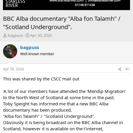
BBC Alba documentary "Alba fon Talamh" /
"Scotland Underground".
T
S
bagpuss
Apr 30, 2026
h
t
r
a
bagpuss
e
r
Well-known member
a
t
d
d
s
a
Apr 30, 2026
#1
t
t
a
e
This was shared by the CSCC mail out
r
t
'A lot of our members have attended the 'Mendip Migration'
e
to the North West of Scotland at some time in the past.
r
Toby Speight has informed me that a new BBC Alba
documentary has been produced,
"Alba fon Talamh" / "Scotland Underground".
Obviously it is being broadcast on the BBC Alba channel in
Scotland, however it is available on the t'internet,