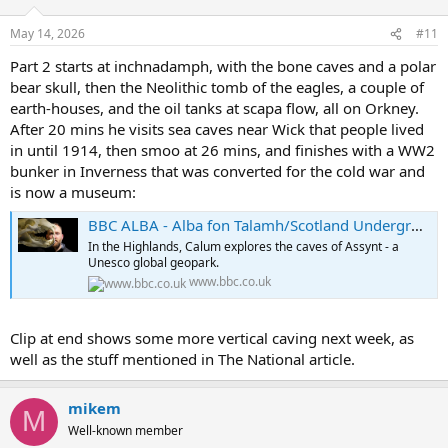
May 14, 2026
#11
Part 2 starts at inchnadamph, with the bone caves and a polar
bear skull, then the Neolithic tomb of the eagles, a couple of
earth-houses, and the oil tanks at scapa flow, all on Orkney.
After 20 mins he visits sea caves near Wick that people lived
in until 1914, then smoo at 26 mins, and finishes with a WW2
bunker in Inverness that was converted for the cold war and
is now a museum:
BBC ALBA - Alba fon Talamh/Scotland Underground, Series 1, Episode 2
In the Highlands, Calum explores the caves of Assynt - a
Unesco global geopark.
www.bbc.co.uk
Clip at end shows some more vertical caving next week, as
well as the stuff mentioned in The National article.
mikem
M
Well-known member