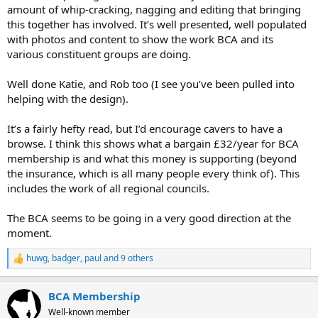
amount of whip-cracking, nagging and editing that bringing
this together has involved. It’s well presented, well populated
with photos and content to show the work BCA and its
various constituent groups are doing.
Well done Katie, and Rob too (I see you’ve been pulled into
helping with the design).
It’s a fairly hefty read, but I’d encourage cavers to have a
browse. I think this shows what a bargain £32/year for BCA
membership is and what this money is supporting (beyond
the insurance, which is all many people every think of). This
includes the work of all regional councils.
The BCA seems to be going in a very good direction at the
moment.
huwg
,
badger
,
paul
and 9 others
R
e
a
BCA Membership
c
t
Well-known member