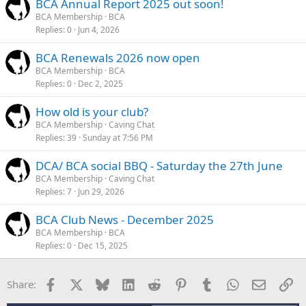
BCA Annual Report 2025 out soon!
BCA Membership
BCA
Replies
0
Jun 4, 2026
BCA Renewals 2026 now open
BCA Membership
BCA
Replies
0
Dec 2, 2025
How old is your club?
BCA Membership
Caving Chat
Replies
39
Sunday at 7:56 PM
DCA/ BCA social BBQ - Saturday the 27th June
BCA Membership
Caving Chat
Replies
7
Jun 29, 2026
BCA Club News - December 2025
BCA Membership
BCA
Replies
0
Dec 15, 2025
Facebook
X
Bluesky
LinkedIn
Reddit
Pinterest
Tumblr
WhatsApp
Email
Li
Share: