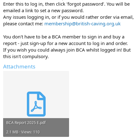
Enter this to log in, then click ‘forgot password’. You will be
emailed a link to set a new password.
Any issues logging in, or if you would rather order via email,
please contact me:
membership@british-caving.org.uk
You don't have to be a BCA member to sign in and buy a
report - just sign-up for a new account to log in and order.
If you wish you could always join BCA whilst logged in! But
this isn't compulsory.
Attachments
BCA Report 2025 E.pdf
2.1 MB · Views: 110