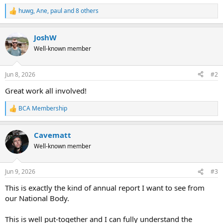
huwg
,
Ane
,
paul
and 8 others
R
e
a
JoshW
c
t
Well-known member
i
o
n
Jun 8, 2026
#2
s
:
Great work all involved!
BCA Membership
R
e
a
Cavematt
c
t
Well-known member
i
o
n
Jun 9, 2026
#3
s
:
This is exactly the kind of annual report I want to see from
our National Body.
This is well put-together and I can fully understand the