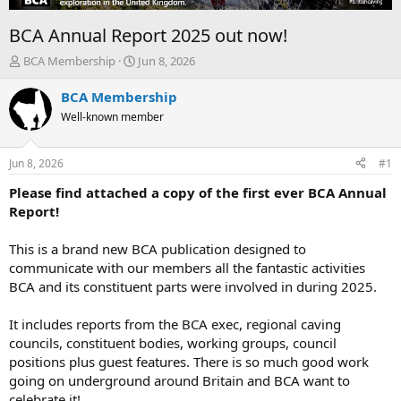
BCA Annual Report 2025 out now!
T
S
BCA Membership
Jun 8, 2026
h
t
r
a
BCA Membership
e
r
Well-known member
a
t
d
d
s
a
Jun 8, 2026
#1
t
t
a
e
Please find attached a copy of the first ever BCA Annual
r
Report!
t
e
This is a brand new BCA publication designed to
r
communicate with our members all the fantastic activities
BCA and its constituent parts were involved in during 2025.
It includes reports from the BCA exec, regional caving
councils, constituent bodies, working groups, council
positions plus guest features. There is so much good work
going on underground around Britain and BCA want to
celebrate it!