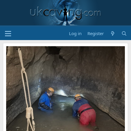
Log in
Register