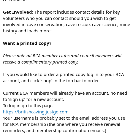
Get Involved:
The report includes contact details for key
volunteers who you can contact should you wish to get
involved in cave conservation, cave rescue, cave science, mine
history and loads more!
Want a printed copy?
Please note all BCA member clubs and council members will
receive a complimentary printed copy.
If you would like to order a printed copy log in to your BCA
account, and click ‘shop’ in the top bar to order.
Current BCA members will already have an account, no need
to ‘sign up’ for a new account.
To log in go to this page:
https://britishcaving.justgo.com
Your username is probably set to the email address you use
for BCA membership (the one where you receive renewal
reminders, and membership confirmation emails.)