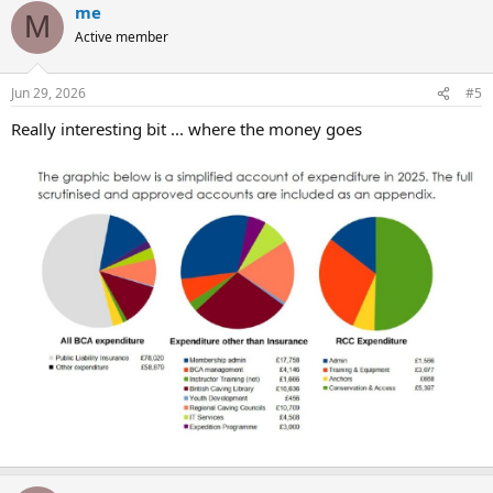
me
c
M
t
Active member
i
o
n
Jun 29, 2026
#5
s
:
Really interesting bit ... where the money goes