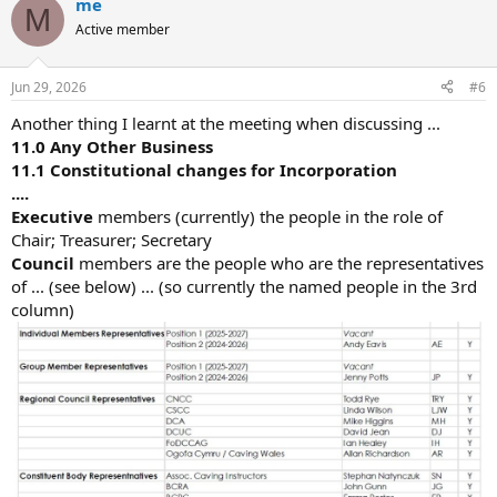
me
M
Active member
Jun 29, 2026
#6
Another thing I learnt at the meeting when discussing ...
11.0 Any Other Business
11.1 Constitutional changes for Incorporation
....
Executive
members (currently) the people in the role of
Chair; Treasurer; Secretary
Council
members are the people who are the representatives
of ... (see below) ... (so currently the named people in the 3rd
column)