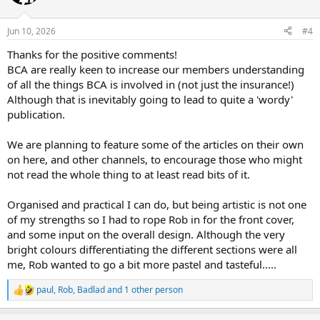
i
o
n
Jun 10, 2026
#4
s
:
Thanks for the positive comments!
BCA are really keen to increase our members understanding
of all the things BCA is involved in (not just the insurance!)
Although that is inevitably going to lead to quite a 'wordy'
publication.
We are planning to feature some of the articles on their own
on here, and other channels, to encourage those who might
not read the whole thing to at least read bits of it.
Organised and practical I can do, but being artistic is not one
of my strengths so I had to rope Rob in for the front cover,
and some input on the overall design. Although the very
bright colours differentiating the different sections were all
me, Rob wanted to go a bit more pastel and tasteful.....
paul
,
Rob
,
Badlad
and 1 other person
R
e
a