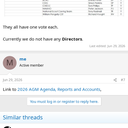
They all have one vote each.
Currently we do not have any
Directors
.
Last edited:
Jun 29, 2026
me
M
Active member
Jun 29, 2026
#7
Link to
2026 AGM Agenda, Reports and Accounts
,
You must log in or register to reply here.
Similar threads