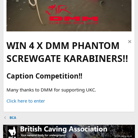
WIN 4 X DMM PHANTOM
SCREWGATE KARABINERS!!
Caption Competition!!
Many thanks to DMM for supporting UKC.
Click here to enter
BCA