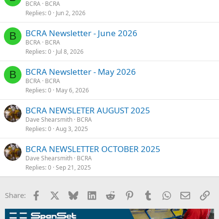
BCRA
BCRA
Replies
0
Jun 2, 2026
BCRA Newsletter - June 2026
B
BCRA
BCRA
Replies
0
Jul 8, 2026
BCRA Newsletter - May 2026
B
BCRA
BCRA
Replies
0
May 6, 2026
BCRA NEWSLETER AUGUST 2025
Dave Shearsmith
BCRA
Replies
0
Aug 3, 2025
BCRA NEWSLETTER OCTOBER 2025
Dave Shearsmith
BCRA
Replies
0
Sep 21, 2025
Facebook
X
Bluesky
LinkedIn
Reddit
Pinterest
Tumblr
WhatsApp
Email
Li
Share: