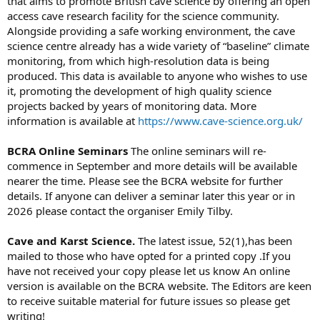
that aims to promote British cave science by offering an open
access cave research facility for the science community.
Alongside providing a safe working environment, the cave
science centre already has a wide variety of “baseline” climate
monitoring, from which high-resolution data is being
produced. This data is available to anyone who wishes to use
it, promoting the development of high quality science
projects backed by years of monitoring data. More
information is available at
https://www.cave-science.org.uk/
BCRA Online Seminars
The online seminars will re-
commence in September and more details will be available
nearer the time. Please see the BCRA website for further
details. If anyone can deliver a seminar later this year or in
2026 please contact the organiser Emily Tilby.
Cave and Karst Science.
The latest issue, 52(1),has been
mailed to those who have opted for a printed copy .If you
have not received your copy please let us know An online
version is available on the BCRA website. The Editors are keen
to receive suitable material for future issues so please get
writing!