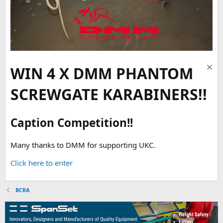
WIN 4 X DMM PHANTOM
SCREWGATE KARABINERS!!
Caption Competition!!
Many thanks to DMM for supporting UKC.
Click here to enter
BCRA