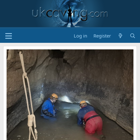
Log in
Register