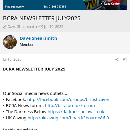
BCRA NEWSLETTER JULY2025
T
S
Dave Shearsmith
Jul 10, 2025
h
t
r
a
Dave Shearsmith
e
r
Member
a
t
d
d
s
a
Jul 10, 2025
#1
t
t
a
e
BCRA NEWSLETTER JULY 2025
r
t
e
r
Our Social media news outlets...
• Facebook:
http://facebook.com/groups/britishcaver
• BCRA News forum:
http://bcra.org.uk/forum
• The Darkness Below
https://darknessbelow.co.uk
• UK Caving
http://ukcaving.com/board/?board=86.0
In this newsletter