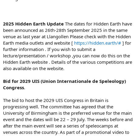
2025 Hidden Earth Update
The dates for Hidden Earth have
been announced as 26th-28th September 2025 in the same
venue as last year at Llangollen Please check with the Hidden
Earth media outlets and website [
https://hidden.earth/#
] for
further information . If you wish to submit a
lecture/presentation / workshop ,you can now do this on the
Hidden Earth website . Details of the various competitions are
also available on the website.
Bid for 2029
UIS (Union Internationale de Speleology)
Congress
.
The bid to host the 2029 UIS Congress in Britain is
progressing well. The committee has agreed that the
University of Birmingham is the preferred venue for the main
event and the dates will be 22 – 29 July. The weeks before and
after the main event will see a series of speleocamps at
venues across the country. As part of a promotional video to