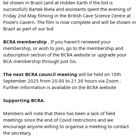
be shown in Brazil (and at Hidden Earth if the bid is
successful!) Bartek Biela and assistants spent the evening of
Friday 2nd May filming in the British Cave Science Centre at
Poole’s Cavern. The film is now complete and will be shown in
Brazil as part of our bid
BCRA membership
. If you haven’t renewed your
membership, or wish to join, go to the membership and
subscription section of the BCRA website or upgrade your
BCA membership through Just Go.
The next BCRA council meeting
will be held on 10th
September 2025 from 20.00 to 21.30 hours via Zoom .
Further information is available on the BCRA website
Supporting BCRA.
Members will note that there has been a lack of field
meetings since the end of Covid restrictions and we
encourage anyone willing to organise a meeting to contact
the secretary.