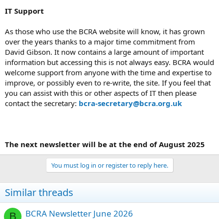
IT Support
As those who use the BCRA website will know, it has grown
over the years thanks to a major time commitment from
David Gibson. It now contains a large amount of important
information but accessing this is not always easy. BCRA would
welcome support from anyone with the time and expertise to
improve, or possibly even to re-write, the site. If you feel that
you can assist with this or other aspects of IT then please
contact the secretary:
bcra-secretary@bcra.org.uk
The next newsletter will be at the end of August 2025
You must log in or register to reply here.
Similar threads
BCRA Newsletter June 2026
B