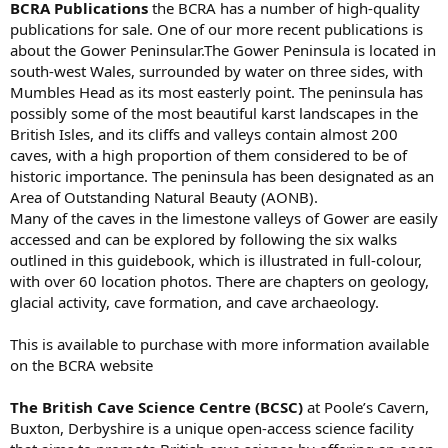
BCRA Publications
the BCRA has a number of high-quality
publications for sale. One of our more recent publications is
about the Gower Peninsular.The Gower Peninsula is located in
south-west Wales, surrounded by water on three sides, with
Mumbles Head as its most easterly point. The peninsula has
possibly some of the most beautiful karst landscapes in the
British Isles, and its cliffs and valleys contain almost 200
caves, with a high proportion of them considered to be of
historic importance. The peninsula has been designated as an
Area of Outstanding Natural Beauty (AONB).
Many of the caves in the limestone valleys of Gower are easily
accessed and can be explored by following the six walks
outlined in this guidebook, which is illustrated in full-colour,
with over 60 location photos. There are chapters on geology,
glacial activity, cave formation, and cave archaeology.
This is available to purchase with more information available
on the BCRA website
The British Cave Science Centre (BCSC)
at Poole’s Cavern,
Buxton, Derbyshire is a unique open-access science facility