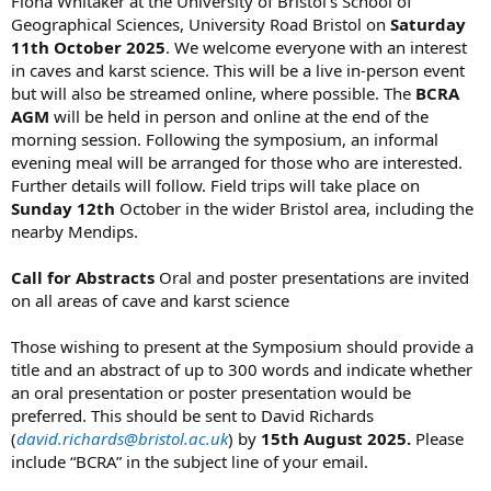
Fiona Whitaker at the University of Bristol’s School of
Geographical Sciences, University Road Bristol on
Saturday
11th October 2025
. We welcome everyone with an interest
in caves and karst science. This will be a live in-person event
but will also be streamed online, where possible. The
BCRA
AGM
will be held in person and online at the end of the
morning session. Following the symposium, an informal
evening meal will be arranged for those who are interested.
Further details will follow. Field trips will take place on
Sunday 12th
October in the wider Bristol area, including the
nearby Mendips.
Call for Abstracts
Oral and poster presentations are invited
on all areas of cave and karst science
Those wishing to present at the Symposium should provide a
title and an abstract of up to 300 words and indicate whether
an oral presentation or poster presentation would be
preferred. This should be sent to David Richards
(
david.richards@bristol.ac.uk
) by
15th August 2025.
Please
include “BCRA” in the subject line of your email.