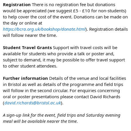
Registration
There is no registration fee but donations
would be appreciated (we suggest £5 - £10 for non-students)
to help cover the cost of the event. Donations can be made on
the day or online at
https://bcra.org.uk/bookshop/donate.html
). Registration details
will follow nearer the time.
Student Travel Grants
Support with travel costs will be
available for students who provide a talk or poster and,
subject to demand, it may be possible to offer travel support
to other student attendees.
Further information
Details of the venue and local facilities
in Bristol as well as details of the programme and field trips
will follow in the second circular. For enquiries concerning
oral or poster presentations please contact David Richards
(
david.richards@bristol.ac.uk
).
A sign-up link for the event, field trips and Saturday evening
meal will be available nearer the time
.