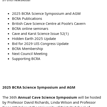
2025 BCRA Science Symposium and AGM
BCRA Publications
British Cave Science Centre at Poole’s Cavern
BCRA online seminars
Cave and Karst Science Issue 52(1)
Hidden Earth 2025 Update
Bid for 2029 UIS Congress Update
BCRA Membership
Next Council Meeting
Supporting BCRA
2025 BCRA Science Symposium and AGM
The 36th
Annual Cave Science Symposium
will be hosted
by Professor David Richards, Linda Wilson and Professor