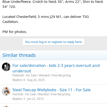
Blue Underfleece. Crotch to Neck 30", Arms 22", Shin to Neck
54" ?20.
Located Chesterfield, 5 mins J29 M1, can deliver TSG
Castleton.
PM for photos.
You must log in or register to reply here.
Similar threads
For sale/donation - kids 2-3 years oversuit and
undersuit
PeteHall
For Sale / Wanted / Free Recycling
Replies
0
Aug 26, 2025
Steel Toecap Wellybobs - Size 11 - For Sale
martinb
For Sale / Wanted / Free Recycling
Replies
2
Jun 22, 2013