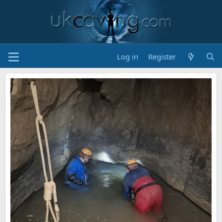
Log in
Register