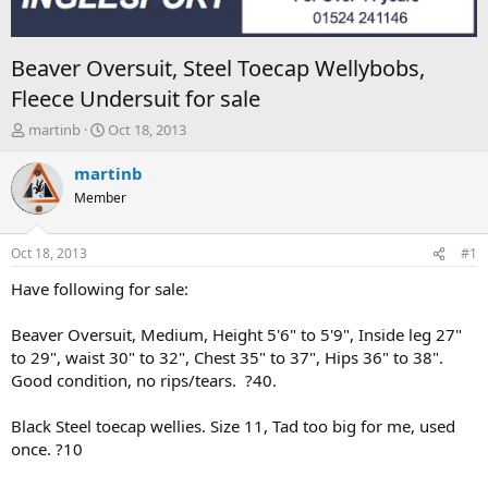
Beaver Oversuit, Steel Toecap Wellybobs,
Fleece Undersuit for sale
T
S
martinb
Oct 18, 2013
h
t
r
a
martinb
e
r
Member
a
t
d
d
s
a
Oct 18, 2013
#1
t
t
a
e
Have following for sale:
r
t
Beaver Oversuit, Medium, Height 5'6" to 5'9", Inside leg 27"
e
to 29", waist 30" to 32", Chest 35" to 37", Hips 36" to 38".
r
Good condition, no rips/tears. ?40.
Black Steel toecap wellies. Size 11, Tad too big for me, used
once. ?10