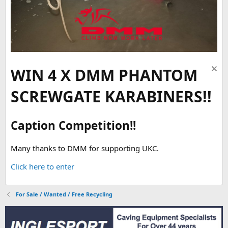
WIN 4 X DMM PHANTOM
SCREWGATE KARABINERS!!
Caption Competition!!
Many thanks to DMM for supporting UKC.
Click here to enter
For Sale / Wanted / Free Recycling