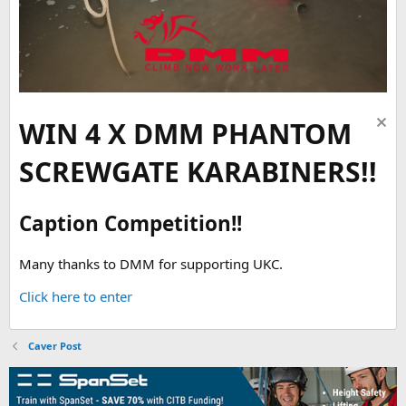
WIN 4 X DMM PHANTOM
SCREWGATE KARABINERS!!
Caption Competition!!
Many thanks to DMM for supporting UKC.
Click here to enter
Caver Post