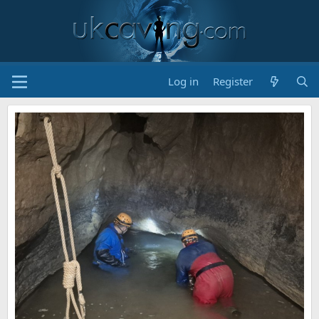
Log in
Register