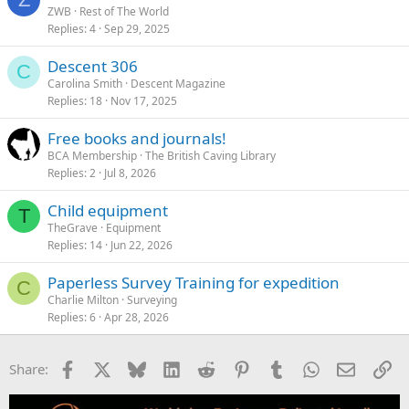
ZWB
Rest of The World
Replies
4
Sep 29, 2025
Descent 306
C
Carolina Smith
Descent Magazine
Replies
18
Nov 17, 2025
Free books and journals!
BCA Membership
The British Caving Library
Replies
2
Jul 8, 2026
Child equipment
T
TheGrave
Equipment
Replies
14
Jun 22, 2026
Paperless Survey Training for expedition
C
Charlie Milton
Surveying
Replies
6
Apr 28, 2026
Facebook
X
Bluesky
LinkedIn
Reddit
Pinterest
Tumblr
WhatsApp
Email
Li
Share: