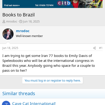
Books to Brazil
T
S
mrodoc
Jun 18, 2025
h
t
r
a
mrodoc
e
r
Well-known member
a
t
d
d
s
a
Jun 18, 2025
#1
t
t
a
e
I am trying to get some Iran 77 books to Emily Davis of
r
Speleobooks who will be at the international congress in
t
Brazil this year. Anybody going who space for a couple to
e
pass on to her?
r
You must log in or register to reply here.
Similar threads
Cave Cat International!
Z