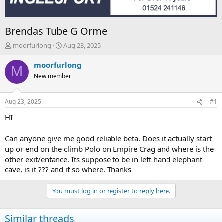
Brendas Tube G Orme
T
S
moorfurlong
Aug 23, 2025
h
t
r
a
moorfurlong
M
e
r
New member
a
t
d
d
s
a
Aug 23, 2025
#1
t
t
a
e
HI
r
t
Can anyone give me good reliable beta. Does it actually start
e
up or end on the climb Polo on Empire Crag and where is the
r
other exit/entance. Its suppose to be in left hand elephant
cave, is it ??? and if so where. Thanks
You must log in or register to reply here.
Similar threads