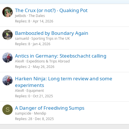
The Crux (or not?) - Quaking Pot
jwtbids
The Dales
Replies
8
Apr 14, 2026
Bamboozled by Boundary Again
samueld
Sporting Trips in The UK
Replies
8
Jan 4, 2026
Antics in Germany: Steebschacht calling
AlexR
Expeditions & Trips Abroad
Replies
2
May 26, 2026
Harken Ninja: Long term review and some
experiments
AlexR
Equipment
Replies
0
Oct 21, 2025
A Danger of Freediving Sumps
S
sumpicide
Mendip
Replies
28
Dec 8, 2025