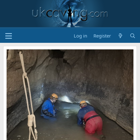
Log in
Register