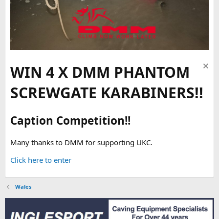
WIN 4 X DMM PHANTOM
SCREWGATE KARABINERS!!
Caption Competition!!
Many thanks to DMM for supporting UKC.
Click here to enter
Wales