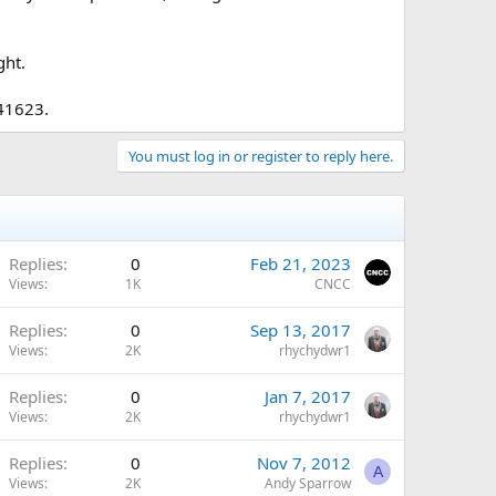
ght.
741623.
You must log in or register to reply here.
Replies
0
Feb 21, 2023
Views
1K
CNCC
Replies
0
Sep 13, 2017
Views
2K
rhychydwr1
Replies
0
Jan 7, 2017
Views
2K
rhychydwr1
Replies
0
Nov 7, 2012
A
Views
2K
Andy Sparrow