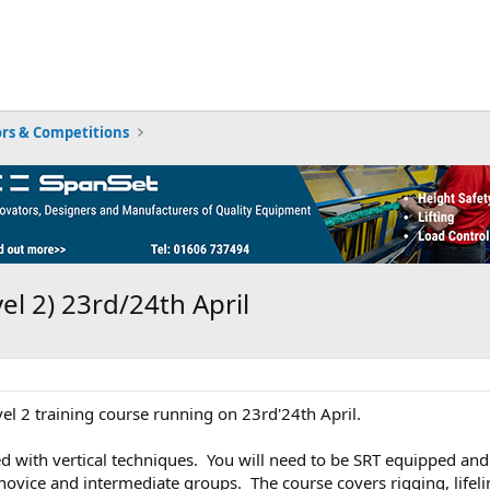
rs & Competitions
el 2) 23rd/24th April
vel 2 training course running on 23rd'24th April.
ed with vertical techniques. You will need to be SRT equipped and s
 novice and intermediate groups. The course covers rigging, life