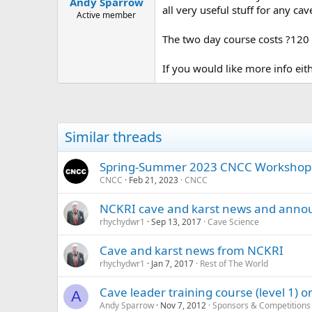
Andy Sparrow
a
e
all very useful stuff for any cave
r
Active member
t
The two day course costs ?120 
e
r
If you would like more info e
Similar threads
Spring-Summer 2023 CNCC Workshop
CNCC
Feb 21, 2023
CNCC
NCKRI cave and karst news and ann
rhychydwr1
Sep 13, 2017
Cave Science
Cave and karst news from NCKRI
rhychydwr1
Jan 7, 2017
Rest of The World
Cave leader training course (level 1)
A
Andy Sparrow
Nov 7, 2012
Sponsors & Competitions