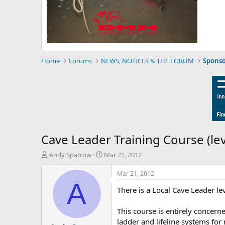
Home
Forums
NEWS, NOTICES & THE FORUM
Sponso
Cave Leader Training Course (lev
T
S
Andy Sparrow
Mar 21, 2012
h
t
r
a
Mar 21, 2012
e
r
A
There is a Local Cave Leader le
a
t
d
d
s
a
This course is entirely concern
t
t
ladder and lifeline systems for