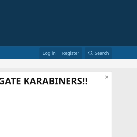
Log in
Register
Search
ATE KARABINERS!!