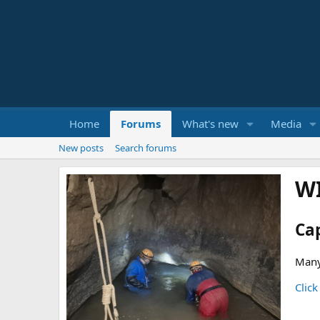
Home
Forums
What's new
Media
New posts
Search forums
W
Ca
Many
Click