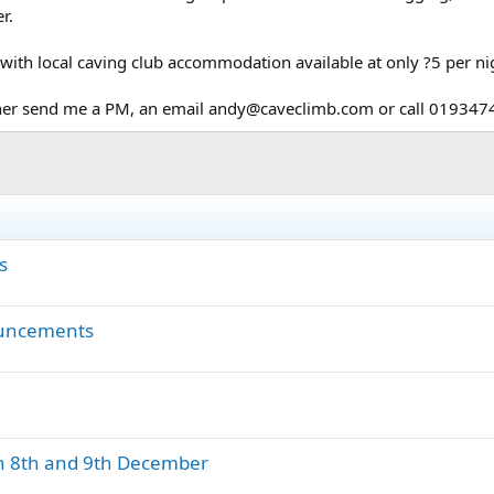
r.
with local caving club accommodation available at only ?5 per ni
ither send me a PM, an email andy@caveclimb.com or call 01934
s
ouncements
 on 8th and 9th December