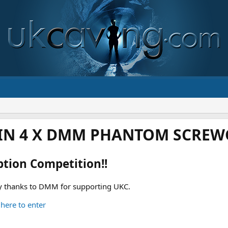
IN 4 X DMM PHANTOM SCREWG
ption Competition!!
 thanks to DMM for supporting UKC.
 here to enter