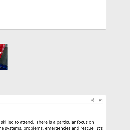
#1
killed to attend. There is a particular focus on
line systems. problems, emergencies and rescue. It's