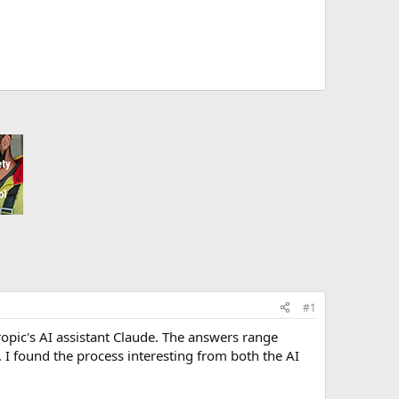
#1
hropic's AI assistant Claude. The answers range
. I found the process interesting from both the AI