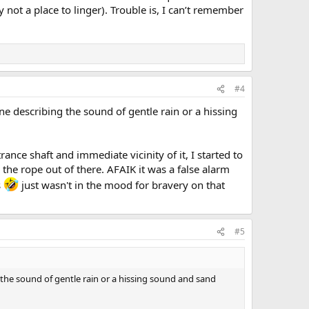
y not a place to linger). Trouble is, I can’t remember
#4
 describing the sound of gentle rain or a hissing
nce shaft and immediate vicinity of it, I started to
the rope out of there. AFAIK it was a false alarm
s
just wasn't in the mood for bravery on that
#5
the sound of gentle rain or a hissing sound and sand