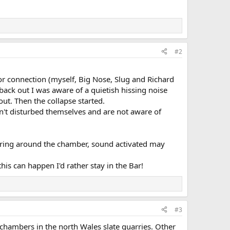
#2
r connection (myself, Big Nose, Slug and Richard
back out I was aware of a quietish hissing noise
out. Then the collapse started.
en't disturbed themselves and are not aware of
ering around the chamber, sound activated may
is can happen I'd rather stay in the Bar!
#3
g chambers in the north Wales slate quarries. Other