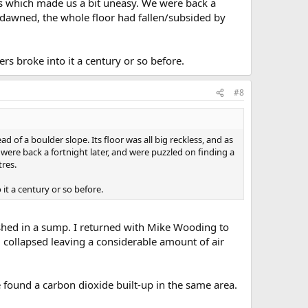
s which made us a bit uneasy. We were back a
n dawned, the whole floor had fallen/subsided by
rs broke into it a century or so before.
#8
of a boulder slope. Its floor was all big reckless, and as
re back a fortnight later, and were puzzled on finding a
tres.
it a century or so before.
ished in a sump. I returned with Mike Wooding to
 collapsed leaving a considerable amount of air
 found a carbon dioxide built-up in the same area.