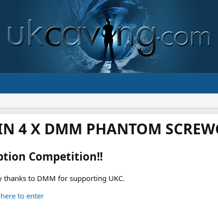
IN 4 X DMM PHANTOM SCREWG
ption Competition!!
 thanks to DMM for supporting UKC.
 here to enter