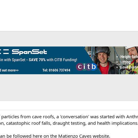
f particles from cave roofs, a 'conversation' was started with Ant
, catastophic roof falls, draught testing, and health implications
can be followed here on the Matienzo Caves website.