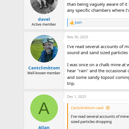
o
than being vaguely aware of it I
n
any specific chambers where I’v
s
:
davel
Juan
R
Active member
e
a
Nov 30, 2025
c
t
I've read several accounts of 
i
o
sound and sand sized particles
n
s
I was once on a chalk mine at w
:
Cantclimbtom
hear "rain" and the occasional 
Well-known member
and some sandy topsoil coming
trip.
Dec 1, 2025
A
Cantclimbtom said:
I've read several accounts of min
sized particles dropping
Allan