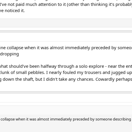
’ve not paid much attention to it (other than thinking it’s probabl
e noticed it.
mine collapse when it was almost immediately preceded by someone
 dropping
hat should've been halfway through a solo explore - near the entra
clunk of small pebbles. I nearly fouled my trousers and jugged up 
 down the shaft, but I didn't take any chances. Cowardly perhap
e collapse when it was almost immediately preceded by someone describing 