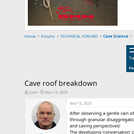
Home
Forums
TECHNICAL FORUMS
Cave Science
Cave roof breakdown
T
S
Juan
Nov 13, 2025
h
t
r
a
Nov 13, 2025
e
r
After observing a gentle rain o
a
t
d
d
through granular disaggregation
s
a
and caving perspectives!
t
t
The developing 'conversation' 