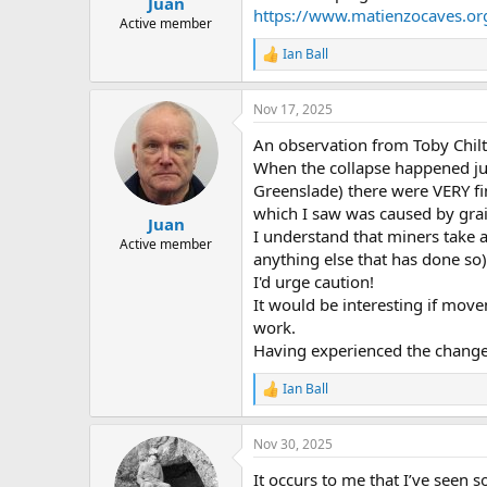
Juan
a
e
https://www.matienzocaves.o
r
Active member
t
Ian Ball
R
e
e
r
a
Nov 17, 2025
c
t
An observation from Toby Chilt
i
o
When the collapse happened jus
n
Greenslade) there were VERY fin
s
which I saw was caused by grain 
:
Juan
I understand that miners take a
Active member
anything else that has done so
I'd urge caution!
It would be interesting if mo
work.
Having experienced the change f
Ian Ball
R
e
a
Nov 30, 2025
c
t
It occurs to me that I’ve seen 
i