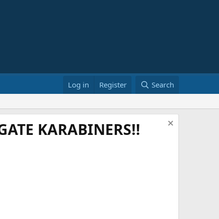
Log in
Register
Search
ATE KARABINERS!!