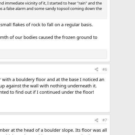
immediate vicinity of it, I started to hear "rain" and the
 was a false alarm and some sandy topsoil coming down the
mall flakes of rock to fall on a regular basis.
armth of our bodies caused the frozen ground to
#6
 with a bouldery floor and at the base I noticed an
p against the wall with nothing underneath it.
nted to find out if I continued under the floor!
#7
r at the head of a boulder slope. Its floor was all