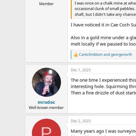
I was once on a chalk mine at what
Member
occasional clunk of small pebbles
shaft, but I didn't take any chan
I have noticed it in Cae Coch Su
Also in a gold mine under a gl
melt locally if we paused to lo
Cantclimbtom
and
georgenorth
R
e
a
Dec 1, 2025
c
t
The one time I experienced this
i
o
interesting hole. Squirming th
n
Then a fine drizzle of dust star
s
:
mrodoc
Well-known member
Dec 2, 2025
P
Many years ago I was surveying