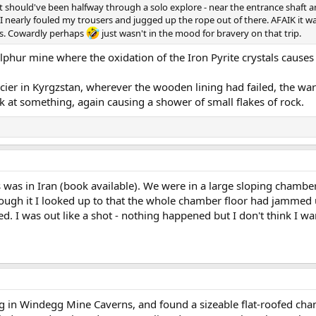
 should've been halfway through a solo explore - near the entrance shaft and 
. I nearly fouled my trousers and jugged up the rope out of there. AFAIK it
ces. Cowardly perhaps
just wasn't in the mood for bravery on that trip.
lphur mine where the oxidation of the Iron Pyrite crystals causes s
acier in Kyrgzstan, wherever the wooden lining had failed, the w
ok at something, again causing a shower of small flakes of rock.
 was in Iran (book available). We were in a large sloping chamber
rough it I looked up to that the whole chamber floor had jammed u
ted. I was out like a shot - nothing happened but I don't think I wa
 in Windegg Mine Caverns, and found a sizeable flat-roofed chambe