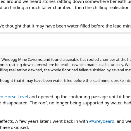
bled around we heard stones rattling down somewhere beneath u
ed on finding a much taller chamber… then the chilling realisatio
 We thought that it may have been water-filled before the lead mine
Windegg Mine Caverns, and found a sizeable flat-roofed chamber at the head 
nes rattling down somewhere beneath us which made us a bit uneasy. We we
lling realisation dawned, the whole floor had fallen/subsided by several me
 thought that it may have been water-filled before the lead miners broke into 
n Horse Level
and opened up the continuing passage until it fin
d disappeared. The roof, no longer being supported by water, had
fects. A few years later I went back in with
@Greybeard
, and we
have oxidised.