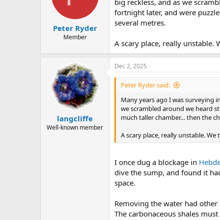
big reckless, and as we scram
fortnight later, and were puzzl
several metres.
Peter Ryder
Member
A scary place, really unstable.
Dec 2, 2025
Peter Ryder said:
Many years ago I was surveying in 
we scrambled around we heard sto
much taller chamber… then the chi
langcliffe
Well-known member
A scary place, really unstable. We
I once dug a blockage in
Hebde
dive the sump, and found it ha
space.
Removing the water had other ef
The carbonaceous shales must 