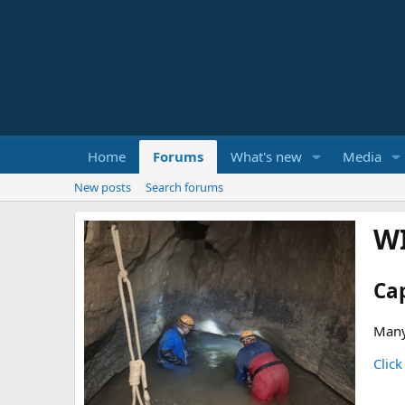
Home
Forums
What's new
Media
New posts
Search forums
W
Ca
Many
Click