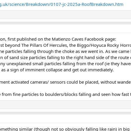
rg.uk/science/Breakdown/0107-jc-2025a-RoofBreakdown.htm
on, first published on the Matienzo Caves Facebook page:
t beyond The Pillars Of Hercules, the Biggo/Hoyuca Rocky Horro
e particles falling through the choke as we went in. As we came 
of sand size particles falling to the right hand side of the route 
ny unexplained small particles falling from the roof (ie they hav
) as a sign of imminent collapse and get out immediately.
vement activated cameras/ sensors could be placed, without wand
rom fine particles to boulders/blocks falling and seen how fast th
something similar (though not so obviously falling like rain) in bi