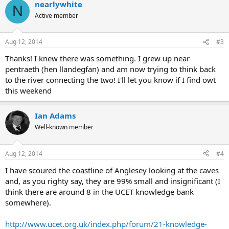
nearlywhite
N
Active member
Aug 12, 2014
#3
Thanks! I knew there was something. I grew up near
pentraeth (hen llandegfan) and am now trying to think back
to the river connecting the two! I'll let you know if I find owt
this weekend
Ian Adams
Well-known member
Aug 12, 2014
#4
I have scoured the coastline of Anglesey looking at the caves
and, as you righty say, they are 99% small and insignificant (I
think there are around 8 in the UCET knowledge bank
somewhere).
http://www.ucet.org.uk/index.php/forum/21-knowledge-