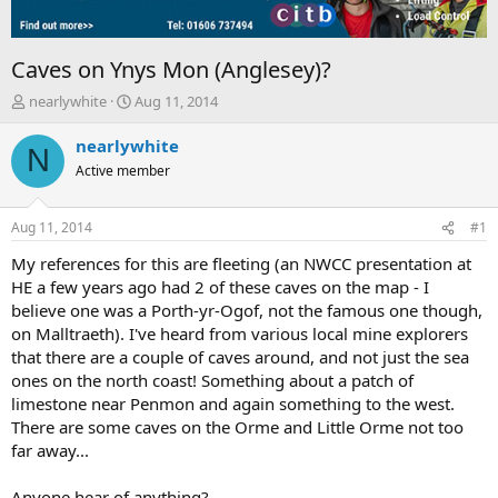
Caves on Ynys Mon (Anglesey)?
T
S
nearlywhite
Aug 11, 2014
h
t
r
a
nearlywhite
N
e
r
Active member
a
t
d
d
s
a
Aug 11, 2014
#1
t
t
a
e
My references for this are fleeting (an NWCC presentation at
r
HE a few years ago had 2 of these caves on the map - I
t
believe one was a Porth-yr-Ogof, not the famous one though,
e
on Malltraeth). I've heard from various local mine explorers
r
that there are a couple of caves around, and not just the sea
ones on the north coast! Something about a patch of
limestone near Penmon and again something to the west.
There are some caves on the Orme and Little Orme not too
far away...
Anyone hear of anything?