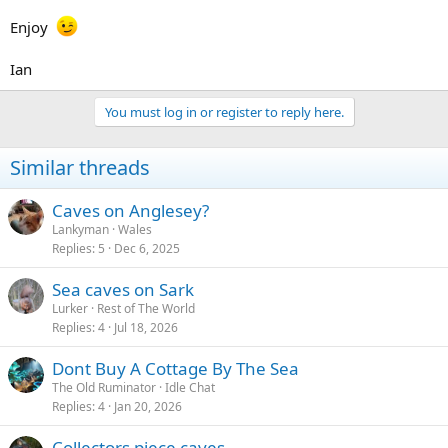
Enjoy
Ian
You must log in or register to reply here.
Similar threads
Caves on Anglesey?
Lankyman
Wales
Replies
5
Dec 6, 2025
Sea caves on Sark
Lurker
Rest of The World
Replies
4
Jul 18, 2026
Dont Buy A Cottage By The Sea
The Old Ruminator
Idle Chat
Replies
4
Jan 20, 2026
Collectors piece caves