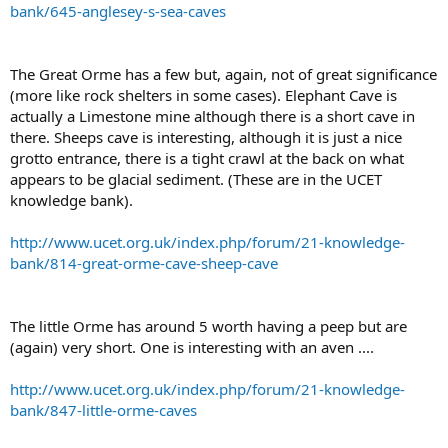
bank/645-anglesey-s-sea-caves
The Great Orme has a few but, again, not of great significance
(more like rock shelters in some cases). Elephant Cave is
actually a Limestone mine although there is a short cave in
there. Sheeps cave is interesting, although it is just a nice
grotto entrance, there is a tight crawl at the back on what
appears to be glacial sediment. (These are in the UCET
knowledge bank).
http://www.ucet.org.uk/index.php/forum/21-knowledge-
bank/814-great-orme-cave-sheep-cave
The little Orme has around 5 worth having a peep but are
(again) very short. One is interesting with an aven ....
http://www.ucet.org.uk/index.php/forum/21-knowledge-
bank/847-little-orme-caves