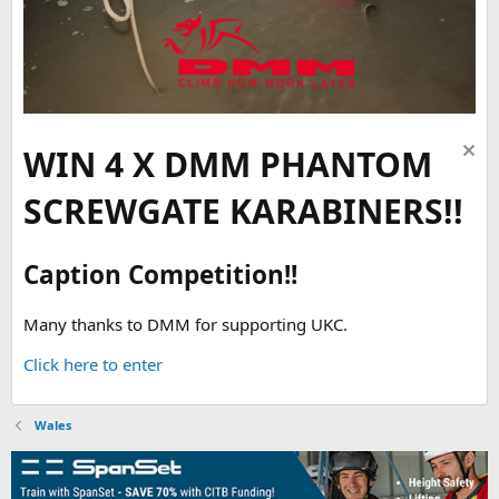
WIN 4 X DMM PHANTOM
SCREWGATE KARABINERS!!
Caption Competition!!
Many thanks to DMM for supporting UKC.
Click here to enter
Wales