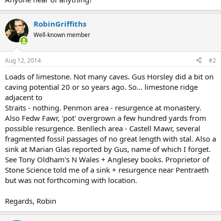
RobinGriffiths
Well-known member
Aug 12, 2014
#2
Loads of limestone. Not many caves. Gus Horsley did a bit on
caving potential 20 or so years ago. So... limestone ridge
adjacent to
Straits - nothing. Penmon area - resurgence at monastery.
Also Fedw Fawr, 'pot' overgrown a few hundred yards from
possible resurgence. Benllech area - Castell Mawr, several
fragmented fossil passages of no great length with stal. Also a
sink at Marian Glas reported by Gus, name of which I forget.
See Tony Oldham's N Wales + Anglesey books. Proprietor of
Stone Science told me of a sink + resurgence near Pentraeth
but was not forthcoming with location.
Regards, Robin