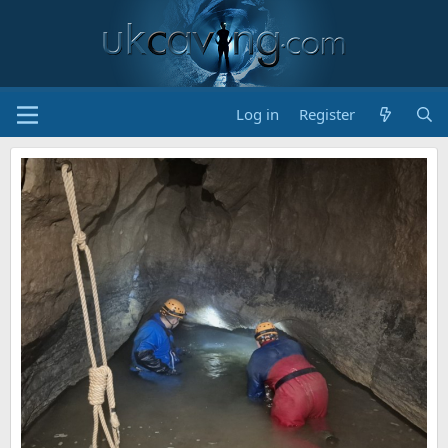
Log in
Register