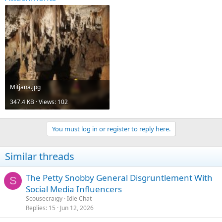
Mitjana.jpg
347.4 KB · Views: 102
You must log in or register to reply here.
Similar threads
The Petty Snobby General Disgruntlement With
S
Social Media Influencers
Scousecraigy
Idle Chat
Replies
15
Jun 12, 2026