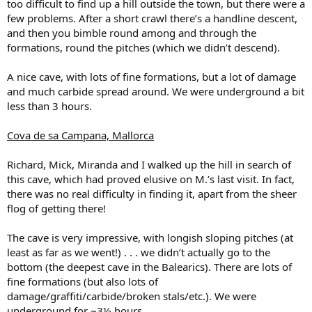
too difficult to find up a hill outside the town, but there were a
few problems. After a short crawl there’s a handline descent,
and then you bimble round among and through the
formations, round the pitches (which we didn’t descend).
A nice cave, with lots of fine formations, but a lot of damage
and much carbide spread around. We were underground a bit
less than 3 hours.
Cova de sa Campana, Mallorca
Richard, Mick, Miranda and I walked up the hill in search of
this cave, which had proved elusive on M.’s last visit. In fact,
there was no real difficulty in finding it, apart from the sheer
flog of getting there!
The cave is very impressive, with longish sloping pitches (at
least as far as we went!) . . . we didn’t actually go to the
bottom (the deepest cave in the Balearics). There are lots of
fine formations (but also lots of
damage/graffiti/carbide/broken stals/etc.). We were
underground for ~3½ hours.