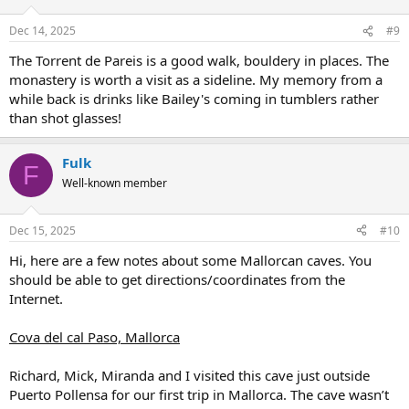
Dec 14, 2025
#9
The Torrent de Pareis is a good walk, bouldery in places. The
monastery is worth a visit as a sideline. My memory from a
while back is drinks like Bailey's coming in tumblers rather
than shot glasses!
Fulk
F
Well-known member
Dec 15, 2025
#10
Hi, here are a few notes about some Mallorcan caves. You
should be able to get directions/coordinates from the
Internet.
Cova del cal Paso, Mallorca
Richard, Mick, Miranda and I visited this cave just outside
Puerto Pollensa for our first trip in Mallorca. The cave wasn’t