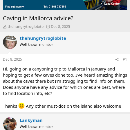
Caving in Mallorca advice?
T
S
thehungrytroglobite
Dec 8, 2025
h
t
r
a
thehungrytroglobite
e
r
Well-known member
a
t
d
d
s
a
Dec 8, 2025
#1
t
t
a
e
Hi, going on a canyoning trip to Mallorca in January and
r
hoping to get a few caves done too. I've heard amazing things
t
about the caves there but I'm struggling to find info on them.
e
Does anyone have any advice for which ones are best, where
r
to find location info, etc?
Thanks
Any other must-dos on the island also welcome
Lankyman
Well-known member