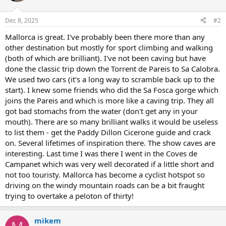
Dec 8, 2025
#2
Mallorca is great. I've probably been there more than any
other destination but mostly for sport climbing and walking
(both of which are brilliant). I've not been caving but have
done the classic trip down the Torrent de Pareis to Sa Calobra.
We used two cars (it's a long way to scramble back up to the
start). I knew some friends who did the Sa Fosca gorge which
joins the Pareis and which is more like a caving trip. They all
got bad stomachs from the water (don't get any in your
mouth). There are so many brilliant walks it would be useless
to list them - get the Paddy Dillon Cicerone guide and crack
on. Several lifetimes of inspiration there. The show caves are
interesting. Last time I was there I went in the Coves de
Campanet which was very well decorated if a little short and
not too touristy. Mallorca has become a cyclist hotspot so
driving on the windy mountain roads can be a bit fraught
trying to overtake a peloton of thirty!
mikem