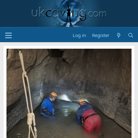
Log in
Register