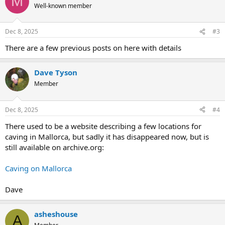
M
Well-known member
Dec 8, 2025
#3
There are a few previous posts on here with details
Dave Tyson
Member
Dec 8, 2025
#4
There used to be a website describing a few locations for
caving in Mallorca, but sadly it has disappeared now, but is
still available on archive.org:
Caving on Mallorca
Dave
asheshouse
A