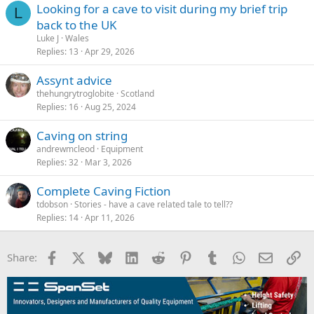
Looking for a cave to visit during my brief trip
L
back to the UK
Luke J
Wales
Replies
13
Apr 29, 2026
Assynt advice
thehungrytroglobite
Scotland
Replies
16
Aug 25, 2024
Caving on string
andrewmcleod
Equipment
Replies
32
Mar 3, 2026
Complete Caving Fiction
tdobson
Stories - have a cave related tale to tell??
Replies
14
Apr 11, 2026
Facebook
X
Bluesky
LinkedIn
Reddit
Pinterest
Tumblr
WhatsApp
Email
Li
Share: