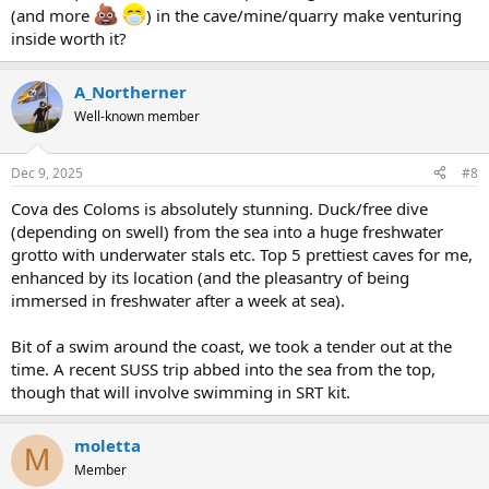
(and more
) in the cave/mine/quarry make venturing
inside worth it?
A_Northerner
Well-known member
Dec 9, 2025
#8
Cova des Coloms is absolutely stunning. Duck/free dive
(depending on swell) from the sea into a huge freshwater
grotto with underwater stals etc. Top 5 prettiest caves for me,
enhanced by its location (and the pleasantry of being
immersed in freshwater after a week at sea).
Bit of a swim around the coast, we took a tender out at the
time. A recent SUSS trip abbed into the sea from the top,
though that will involve swimming in SRT kit.
moletta
M
Member