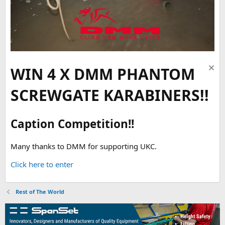
WIN 4 X DMM PHANTOM
SCREWGATE KARABINERS!!
Caption Competition!!
Many thanks to DMM for supporting UKC.
Click here to enter
Rest of The World