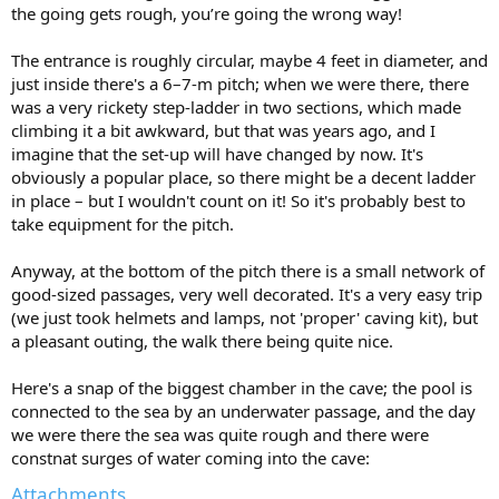
the going gets rough, you’re going the wrong way!
The entrance is roughly circular, maybe 4 feet in diameter, and
just inside there's a 6–7-m pitch; when we were there, there
was a very rickety step-ladder in two sections, which made
climbing it a bit awkward, but that was years ago, and I
imagine that the set-up will have changed by now. It's
obviously a popular place, so there might be a decent ladder
in place – but I wouldn't count on it! So it's probably best to
take equipment for the pitch.
Anyway, at the bottom of the pitch there is a small network of
good-sized passages, very well decorated. It's a very easy trip
(we just took helmets and lamps, not 'proper' caving kit), but
a pleasant outing, the walk there being quite nice.
Here's a snap of the biggest chamber in the cave; the pool is
connected to the sea by an underwater passage, and the day
we were there the sea was quite rough and there were
constnat surges of water coming into the cave:
Attachments