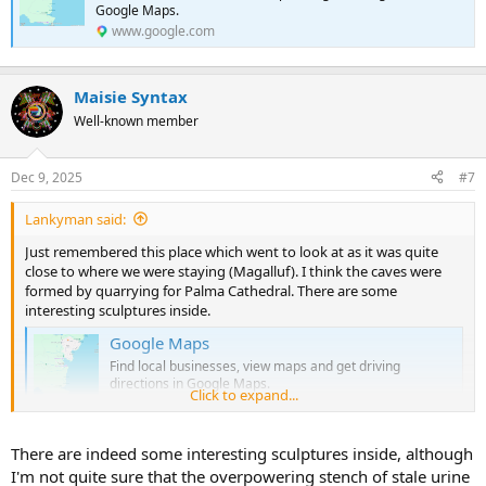
Google Maps.
www.google.com
Maisie Syntax
Well-known member
Dec 9, 2025
#7
Lankyman said:
Just remembered this place which went to look at as it was quite
close to where we were staying (Magalluf). I think the caves were
formed by quarrying for Palma Cathedral. There are some
interesting sculptures inside.
Google Maps
Find local businesses, view maps and get driving
directions in Google Maps.
Click to expand...
www.google.com
There are indeed some interesting sculptures inside, although
I'm not quite sure that the overpowering stench of stale urine