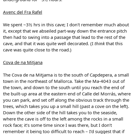
Avenc del Fra Rafel
We spent ~3½ hrs in this cave; I don't remember much about
it, except that we abseiled part-way down the entrance pitch
then had to swing into a passage that lead to the rest of the
cave, and that it was quite well decorated. (I
think
that this
cave was quite close to the road.)
Cova de na Mitjana
The Cova de na Mitjama is to the south of Capdepera, a small
town in the northeast of Mallorca. Take the Ma-4043 out of
the town, and down to the south until you reach the end of
the built-up area at the eastern end of Calle del Morrás, where
you can park, and set off along the obvious track through the
trees, which takes you up a small hill (past a cove on the left).
Down the other side of the hill takes you to the seaside,
where the cave is off to the left among the rocks in a small
rock face; it’s some time since I was there, but I don’t
remember it being too difficult to reach – I’d suggest that if