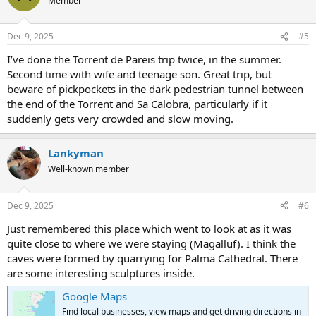
Member
Dec 9, 2025
#5
I’ve done the Torrent de Pareis trip twice, in the summer.
Second time with wife and teenage son. Great trip, but
beware of pickpockets in the dark pedestrian tunnel between
the end of the Torrent and Sa Calobra, particularly if it
suddenly gets very crowded and slow moving.
Lankyman
Well-known member
Dec 9, 2025
#6
Just remembered this place which went to look at as it was
quite close to where we were staying (Magalluf). I think the
caves were formed by quarrying for Palma Cathedral. There
are some interesting sculptures inside.
Google Maps
Find local businesses, view maps and get driving directions in