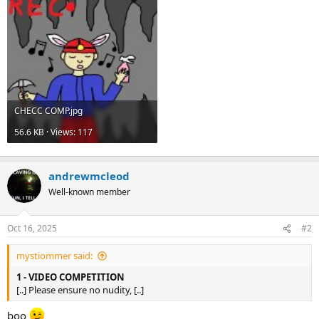
CHECC COMP.jpg
56.6 KB · Views: 117
andrewmcleod
Well-known member
Oct 16, 2025
#2
mystiommer said:
1 - VIDEO COMPETITION
[..] Please ensure no nudity, [..]
boo