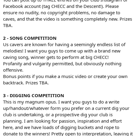
Facebook account (tag CHECC and the Descent!). Please
ensure no nudity, no copyright problems, no damage to
caves, and that the video is something completely new. Prizes
TBA.
2 - SONG COMPETITION
Us cavers are known for having a seemingly endless list of
melodies! I want you guys to come up with a brand new
caving song, winner gets to perform at big CHECC!
Profanity and vulgarity permitted, but obviously nothing
offensive.
Bonus points if you make a music video or create your own
backtrack. Prizes TBA.
3 - DIGGING COMPETITION
This is my magnum opus. I want you guys to do a write
up/handout/whatever form you prefer on a current dig your
club is undertaking, or a prospective dig your club is
planning. I am looking for passion, inspiration and effort
here, and we have loads of digging buckets and rope to
donate to the winners! Pretty open to interpretation, leaving it