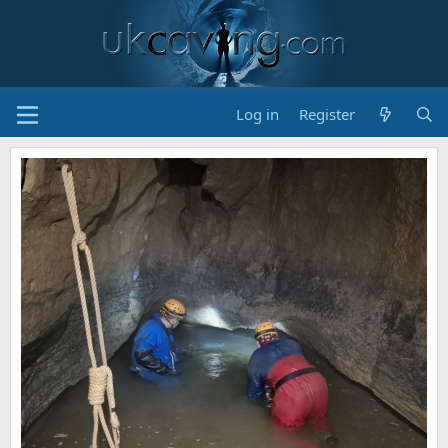
Log in
Register