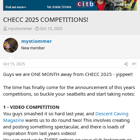
CHECC 2025 COMPETITIONS!
T
S
mystiommer
Oct 15, 2025
h
t
r
a
mystiommer
e
r
New member
a
t
d
d
s
a
Oct 15, 2025
#1
t
t
a
e
Guys we are ONE MONTH away from CHECC 2025 - yippee!!
r
t
The time has finally come for the announcement of this years
e
competitions, so buckle your seatbelts and start taking notes:
r
1 - VIDEO COMPETITION
You guys smashed it so hard last year, and
Descent Caving
Magazine
wants us to do round two! This involves creating
and posting something spectacular, and there is loads of
inspiration from last years videos!
You can post up to THREE entries on your club Instagram or