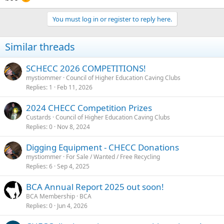
You must log in or register to reply here.
Similar threads
SCHECC 2026 COMPETITIONS!
mystiommer
Council of Higher Education Caving Clubs
Replies
1
Feb 11, 2026
2024 CHECC Competition Prizes
Custards
Council of Higher Education Caving Clubs
Replies
0
Nov 8, 2024
Digging Equipment - CHECC Donations
mystiommer
For Sale / Wanted / Free Recycling
Replies
6
Sep 4, 2025
BCA Annual Report 2025 out soon!
BCA Membership
BCA
Replies
0
Jun 4, 2026