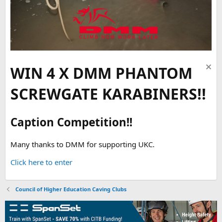
WIN 4 X DMM PHANTOM
SCREWGATE KARABINERS!!
Caption Competition!!
Many thanks to DMM for supporting UKC.
Click here to enter
Council of Higher Education Caving Clubs