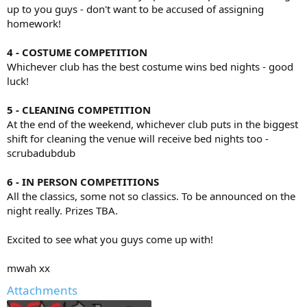
up to you guys - don't want to be accused of assigning
homework!
4 - COSTUME COMPETITION
Whichever club has the best costume wins bed nights - good
luck!
5 - CLEANING COMPETITION
At the end of the weekend, whichever club puts in the biggest
shift for cleaning the venue will receive bed nights too -
scrubadubdub
6 - IN PERSON COMPETITIONS
All the classics, some not so classics. To be announced on the
night really. Prizes TBA.
Excited to see what you guys come up with!
mwah xx
Attachments