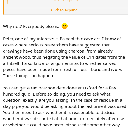
Click to expand...
Perhaps I shouldn't be so rude about Graham. :kiss2:
Why not? Everybody else is.
Peter, one of my interests is Palaeolithic cave art. I know of
cases where serious researchers have suggested that
drawings have been done using charcoal from already
ancient wood, thus negating the value of C14 dates from the
art itself. I also know of arguments as to whether carved
pieces have been made from fresh or fossil bone and ivory.
These things can happen.
You can get a radiocarbon date done at Oxford for a few
hundred quid. Before so doing, you need to ask what
question, exactly, are you asking. In the case of residue in a
clay pipe you would be asking about the last time it was used.
You then need to ask whether it is reasonable to deduce
whether it was discarded at that point immediately after use
or whether it could have been introduced some other way.