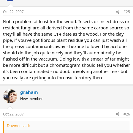
Oct 22, 2007
#25
Not a problem at least for the wood. Insects or insect dross or
resident fungi are all derived from the same carbon source so
they'll all have the same C14 date as the wood. For the clay
pipe, if you've got fibrous plant residue you can just wash all
the greasy contaminants away - hexane followed by acetone
should do the job quite nicely and they'll automatically be
flashed off in the vaccuum. Doing it with a smear of tar might
be more difficult but a chromatogram should tell you whether
it's been contaminated - no doubt involving another fee - but
you really are getting into forensic territory there.
graham
New member
Oct 22, 2007
#26
Downer said: