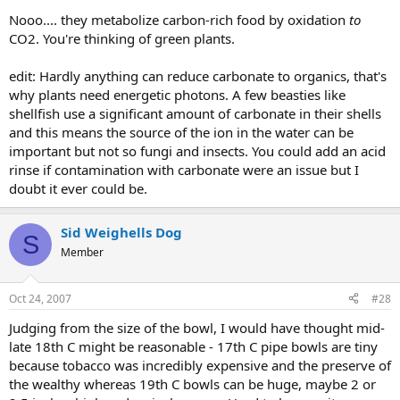
Nooo.... they metabolize carbon-rich food by oxidation
to
CO2. You're thinking of green plants.
edit: Hardly anything can reduce carbonate to organics, that's
why plants need energetic photons. A few beasties like
shellfish use a significant amount of carbonate in their shells
and this means the source of the ion in the water can be
important but not so fungi and insects. You could add an acid
rinse if contamination with carbonate were an issue but I
doubt it ever could be.
Sid Weighells Dog
S
Member
Oct 24, 2007
#28
Judging from the size of the bowl, I would have thought mid-
late 18th C might be reasonable - 17th C pipe bowls are tiny
because tobacco was incredibly expensive and the preserve of
the wealthy whereas 19th C bowls can be huge, maybe 2 or