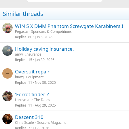
Similar threads
WIN 5 X DMM Phantom Screwgate Karabiners!!
Pegasus
Sponsors & Competitions
Replies
80
Jun 5, 2026
Holiday caving insurance.
amw
Insurance
Replies
15
Jun 30, 2026
Oversuit repair
H
huwg
Equipment
Replies
11
Nov 30, 2025
'Ferret finder'?
Lankyman
The Dales
Replies
11
Aug 29, 2025
Descent 310
Chris Scaife
Descent Magazine
Replies
7
Jul 8, 2026