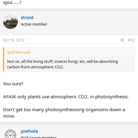
spur......?
droid
Active member
Oct 10, 2012
#32
graham said:
Not so, all the living stuff, insects fungi, etc, will be absorbing
carbon from atmospheric CO2.
You sure?
AFAIK only plants use atmospheric CO2, in photosynthesis.
Don't get too many photosynthesising organisms down a
mine.
pwhole
Well-known member