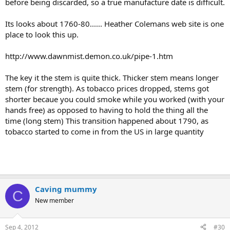
before being discarded, so a true manufacture date is difficult.
Its looks about 1760-80...... Heather Colemans web site is one
place to look this up.
http://www.dawnmist.demon.co.uk/pipe-1.htm
The key it the stem is quite thick. Thicker stem means longer
stem (for strength). As tobacco prices dropped, stems got
shorter becaue you could smoke while you worked (with your
hands free) as opposed to having to hold the thing all the
time (long stem) This transition happened about 1790, as
tobacco started to come in from the US in large quantity
Caving mummy
C
New member
Sep 4, 2012
#30