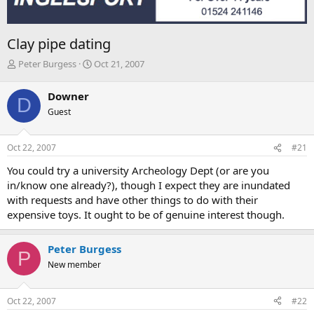
Clay pipe dating
T
S
Peter Burgess
Oct 21, 2007
h
t
r
a
Downer
D
e
r
Guest
a
t
d
d
s
a
Oct 22, 2007
#21
t
t
a
e
You could try a university Archeology Dept (or are you
r
in/know one already?), though I expect they are inundated
t
with requests and have other things to do with their
e
expensive toys. It ought to be of genuine interest though.
r
Peter Burgess
P
New member
Oct 22, 2007
#22