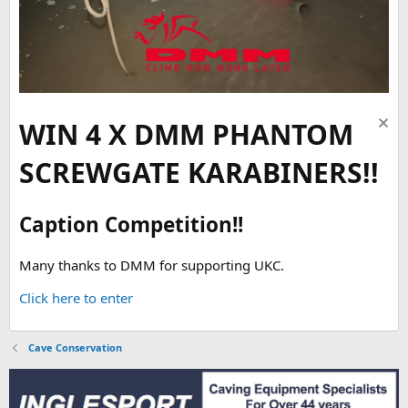
WIN 4 X DMM PHANTOM
SCREWGATE KARABINERS!!
Caption Competition!!
Many thanks to DMM for supporting UKC.
Click here to enter
Cave Conservation