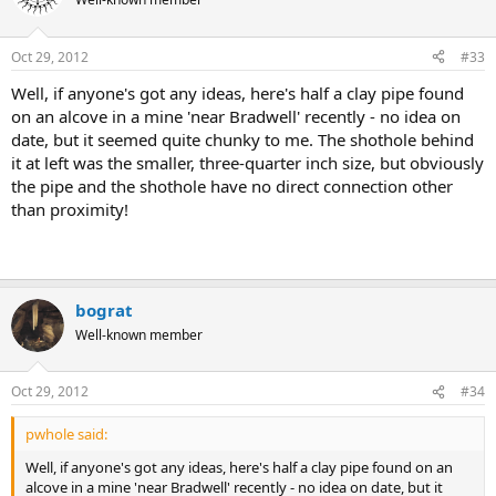
Oct 29, 2012
#33
Well, if anyone's got any ideas, here's half a clay pipe found
on an alcove in a mine 'near Bradwell' recently - no idea on
date, but it seemed quite chunky to me. The shothole behind
it at left was the smaller, three-quarter inch size, but obviously
the pipe and the shothole have no direct connection other
than proximity!
bograt
Well-known member
Oct 29, 2012
#34
pwhole said:
Well, if anyone's got any ideas, here's half a clay pipe found on an
alcove in a mine 'near Bradwell' recently - no idea on date, but it