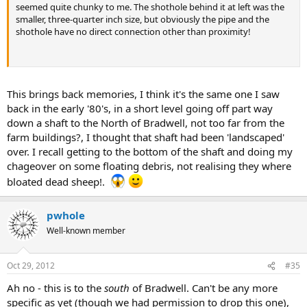
seemed quite chunky to me. The shothole behind it at left was the
smaller, three-quarter inch size, but obviously the pipe and the
shothole have no direct connection other than proximity!
This brings back memories, I think it's the same one I saw
back in the early '80's, in a short level going off part way
down a shaft to the North of Bradwell, not too far from the
farm buildings?, I thought that shaft had been 'landscaped'
over. I recall getting to the bottom of the shaft and doing my
chageover on some floating debris, not realising they where
bloated dead sheep!.
pwhole
Well-known member
Oct 29, 2012
#35
Ah no - this is to the
south
of Bradwell. Can't be any more
specific as yet (though we had permission to drop this one),