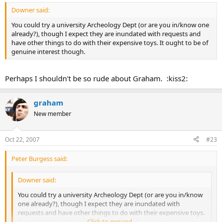
Downer said:
You could try a university Archeology Dept (or are you in/know one
already?), though I expect they are inundated with requests and
have other things to do with their expensive toys. It ought to be of
genuine interest though.
Perhaps I shouldn't be so rude about Graham. :kiss2:
graham
New member
Oct 22, 2007
#23
Peter Burgess said:
Downer said:
You could try a university Archeology Dept (or are you in/know
one already?), though I expect they are inundated with
requests and have other things to do with their expensive toys.
It ought to be of genuine interest though.
Click to expand...