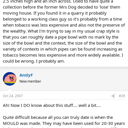
2.5 inches high and an inch across. Used to have quite a
collection before the former Mrs Dog decided to 'lose' them
moving house. If you found it in a quarry it probably
belonged to a working class guy so it's probably from a time
when tobacco was less expensive and also not the preserve of
the wealthy. What I'm trying to say in my usual crap style is
that you can roughly date a pipe bowl with no mark by the
size of the bowl and the context, the size of the bowl and the
variety of contexts in which pipes can be found increasing as
tobacco becomes less expensive and more widely available. I
could be wrong. I probably am.
AndyF
New member
Oct 24, 2007
#29
Ah! Now I DO know about this stuff.... well a bit....
Quite difficult because all you can truly date is when the
MOULD was made. They may have been used for 20-30 years