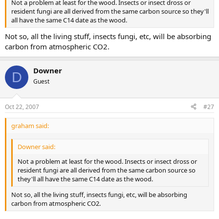
Not a problem at least for the wood. Insects or insect dross or
resident fungi are all derived from the same carbon source so they'll
all have the same C14 date as the wood.
Not so, all the living stuff, insects fungi, etc, will be absorbing
carbon from atmospheric CO2.
Downer
D
Guest
Oct 22, 2007
#27
graham said:
Downer said:
Not a problem at least for the wood. Insects or insect dross or
resident fungi are all derived from the same carbon source so
they'll all have the same C14 date as the wood.
Not so, all the living stuff, insects fungi, etc, will be absorbing
carbon from atmospheric CO2.