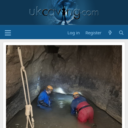
Log in
Register