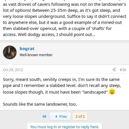
as vast droves of cavers following was not on the landowner's
list of options! Between 25-35m deep, as it's got steep, and
very loose slopes underground. Suffice to say it didn't connect
to anywhere else, but it was a good example of a mined-out
then slabbed-over opencut, with a couple of 'shafts' for
access. Well dodgy access, I should point out...
bograt
Well-known member
Oct 29, 2012
#36
Sorry, meant south, senility creeps in, I'm sure its the same
pipe and I remember a slabbed level. don't recall any steep,
loose slopes though, it must have been "landscaped"
Sounds like the same landowner, too.
First
Prev
2 of 2
You must log in or register to reply here.