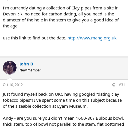
I'm currently dating a collection of Clay pipes from a site in
Devon :-\. no need for carbon dating, all you need is the
diameter of the hole in the stem to give you a good idea of
the age.
use this link to find out the date.
http://www.mahg.org.uk
John B
New member
Oct 10, 2012
#31
Just found myself back on UKC having googled "dating clay
tobacco pipes"! I've spent some time on this subject because
of the sizeable collection at Eyam Museum.
Andy - are you sure you didn't mean 1660-80? Bulbous bowl,
thick stem, top of bowl not parallel to the stem, flat bottomed