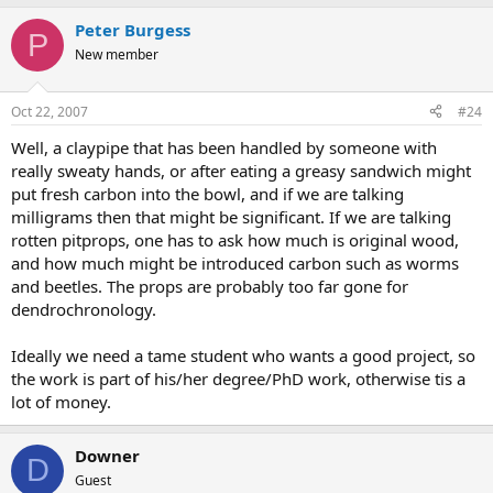
Peter Burgess
P
New member
Oct 22, 2007
#24
Well, a claypipe that has been handled by someone with
really sweaty hands, or after eating a greasy sandwich might
put fresh carbon into the bowl, and if we are talking
milligrams then that might be significant. If we are talking
rotten pitprops, one has to ask how much is original wood,
and how much might be introduced carbon such as worms
and beetles. The props are probably too far gone for
dendrochronology.
Ideally we need a tame student who wants a good project, so
the work is part of his/her degree/PhD work, otherwise tis a
lot of money.
Downer
D
Guest