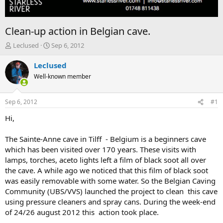
Clean-up action in Belgian cave.
T
S
Leclused
Sep 6, 2012
h
t
r
a
Leclused
e
r
Well-known member
a
t
d
d
s
a
Sep 6, 2012
#1
t
t
a
e
Hi,
r
t
The Sainte-Anne cave in Tilff - Belgium is a beginners cave
e
which has been visited over 170 years. These visits with
r
lamps, torches, aceto lights left a film of black soot all over
the cave. A while ago we noticed that this film of black soot
was easily removable with some water. So the Belgian Caving
Community (UBS/VVS) launched the project to clean this cave
using pressure cleaners and spray cans. During the week-end
of 24/26 august 2012 this action took place.