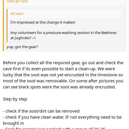
owd git said:
AR said:
I'm impressed at the change it makes!
Any volunteers for a pressure-washing session in the Beehives
at Jugholes? :-\
yup, got the gear?
Before you collect all the required gear, go out and check the
cave first if its even possible to start a clean-up. We were
lucky that the soot was not yet encrusted in the limestone so
most of the soot was removable. On some after pictures you
can see black spots were the soot was already encrusted.
Step by step
- check if the soot/dirt can be removed
- check if you have clean water. IF not everything need to be
brought in
- Seek for people (we worked with a group of 20-25