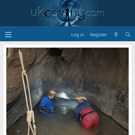
Log in
Register