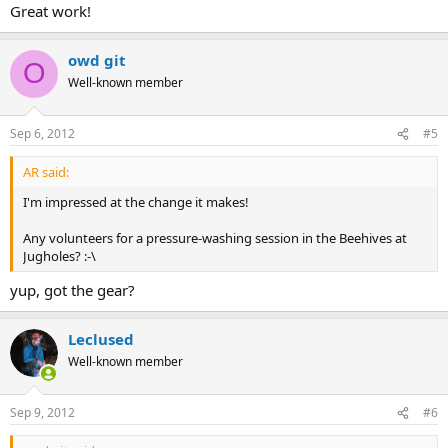
Great work!
owd git
O
Well-known member
Sep 6, 2012
#5
AR said:
I'm impressed at the change it makes!
Any volunteers for a pressure-washing session in the Beehives at
Jugholes? :-\
yup, got the gear?
Leclused
Well-known member
Sep 9, 2012
#6