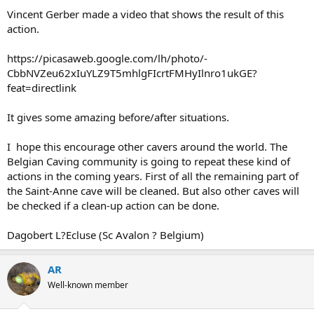
Vincent Gerber made a video that shows the result of this
action.
https://picasaweb.google.com/lh/photo/-
CbbNVZeu62xIuYLZ9T5mhlgFIcrtFMHyIlnro1ukGE?
feat=directlink
It gives some amazing before/after situations.
I hope this encourage other cavers around the world. The
Belgian Caving community is going to repeat these kind of
actions in the coming years. First of all the remaining part of
the Saint-Anne cave will be cleaned. But also other caves will
be checked if a clean-up action can be done.
Dagobert L?Ecluse (Sc Avalon ? Belgium)
AR
Well-known member