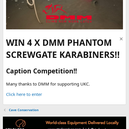
WIN 4 X DMM PHANTOM
SCREWGATE KARABINERS!!
Caption Competition!!
Many thanks to DMM for supporting UKC.
Click here to enter
Cave Conservation