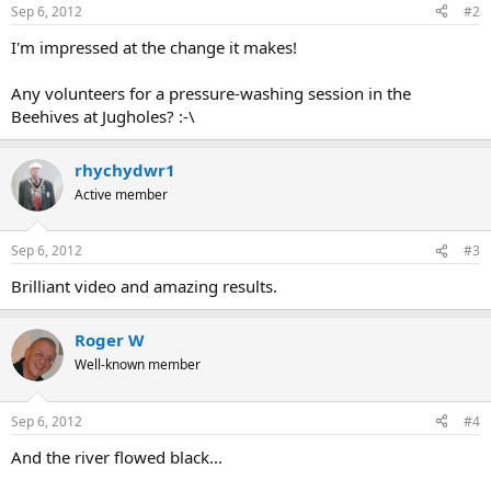
Sep 6, 2012
#2
I'm impressed at the change it makes!
Any volunteers for a pressure-washing session in the
Beehives at Jugholes? :-\
rhychydwr1
Active member
Sep 6, 2012
#3
Brilliant video and amazing results.
Roger W
Well-known member
Sep 6, 2012
#4
And the river flowed black...