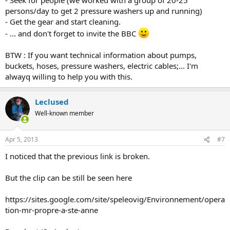
persons/day to get 2 pressure washers up and running)
- Get the gear and start cleaning.
- ... and don't forget to invite the BBC
BTW : If you want technical information about pumps,
buckets, hoses, pressure washers, electric cables;... I'm
alwayq willing to help you with this.
Leclused
Well-known member
Apr 5, 2013
#7
I noticed that the previous link is broken.
But the clip can be still be seen here
https://sites.google.com/site/speleovig/Environnement/opera
tion-mr-propre-a-ste-anne