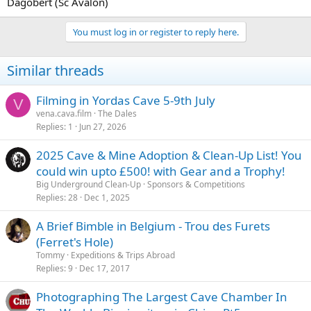
Dagobert (Sc Avalon)
You must log in or register to reply here.
Similar threads
Filming in Yordas Cave 5-9th July
V
vena.cava.film
The Dales
Replies
1
Jun 27, 2026
2025 Cave & Mine Adoption & Clean-Up List! You
could win upto £500! with Gear and a Trophy!
Big Underground Clean-Up
Sponsors & Competitions
Replies
28
Dec 1, 2025
A Brief Bimble in Belgium - Trou des Furets
(Ferret's Hole)
Tommy
Expeditions & Trips Abroad
Replies
9
Dec 17, 2017
Photographing The Largest Cave Chamber In