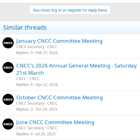
You must log in or register to reply here.
Similar threads
January CNCC Committee Meeting
CNCC Secretary
CNCC
Replies
3
Feb 27, 2026
CNCC's 2026 Annual General Meeting - Saturday
21st March
CNCC
CNCC
Replies
8
Apr 22, 2026
October CNCC Committee Meeting
CNCC Secretary
CNCC
Replies
3
Oct 24, 2025
June CNCC Committee Meeting
CNCC Secretary
CNCC
Replies
4
Jul 26, 2025