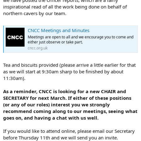
inspirational read of all the work being done on behalf of
northern cavers by our team.
CNCC Meetings and Minutes
Meetings are open to all and we encourage you to come and
either just observe or take part.
cncc.org.uk
Tea and biscuits provided (please arrive a little earlier for that
as we will start at 9:30am sharp to be finished by about
11:30am).
As a reminder, CNCC is looking for a new CHAIR and
SECRETARY for next March. If either of these positions
(or any of our roles) interest you we strongly
recommend coming along to our meetings, seeing what
goes on, and having a chat with us well.
If you would like to attend online, please email our Secretary
before Thursday 11th and we will send you an invite.