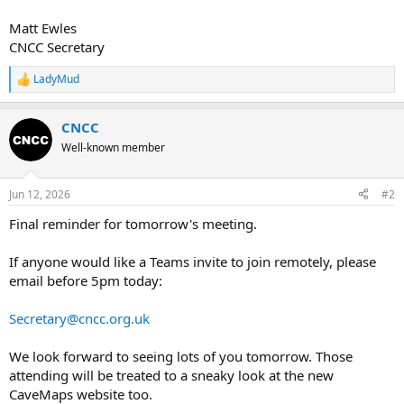
Matt Ewles
CNCC Secretary
LadyMud
R
e
a
CNCC
c
t
Well-known member
i
o
n
Jun 12, 2026
#2
s
:
Final reminder for tomorrow's meeting.
If anyone would like a Teams invite to join remotely, please
email before 5pm today:
Secretary@cncc.org.uk
We look forward to seeing lots of you tomorrow. Those
attending will be treated to a sneaky look at the new
CaveMaps website too.