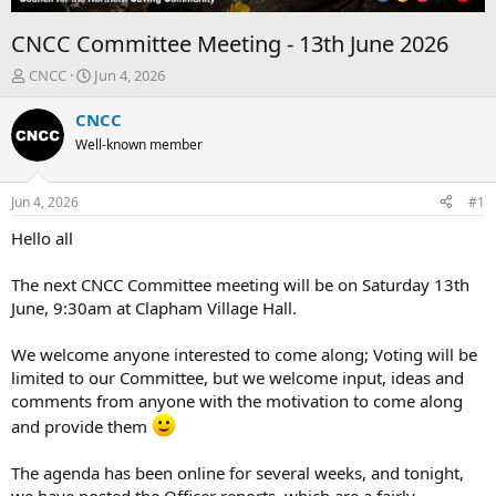
CNCC Committee Meeting - 13th June 2026
T
S
CNCC
Jun 4, 2026
h
t
r
a
CNCC
e
r
Well-known member
a
t
d
d
s
a
Jun 4, 2026
#1
t
t
a
e
Hello all
r
t
The next CNCC Committee meeting will be on Saturday 13th
e
June, 9:30am at Clapham Village Hall.
r
We welcome anyone interested to come along; Voting will be
limited to our Committee, but we welcome input, ideas and
comments from anyone with the motivation to come along
and provide them
The agenda has been online for several weeks, and tonight,
we have posted the Officer reports, which are a fairly