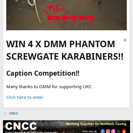
WIN 4 X DMM PHANTOM
SCREWGATE KARABINERS!!
Caption Competition!!
Many thanks to DMM for supporting UKC.
Click here to enter
CNCC