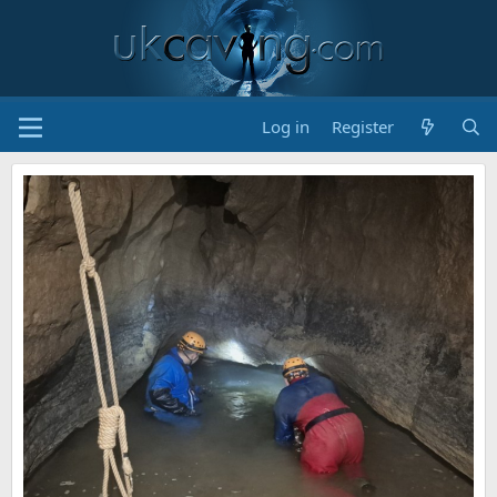
Log in
Register