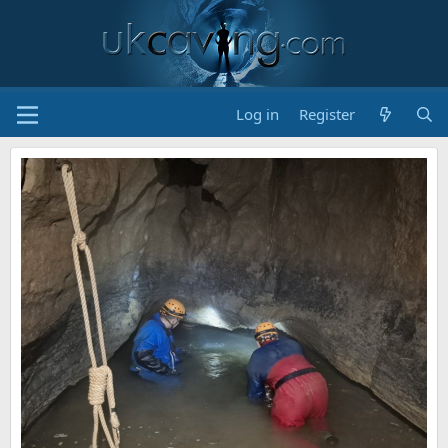
Log in
Register