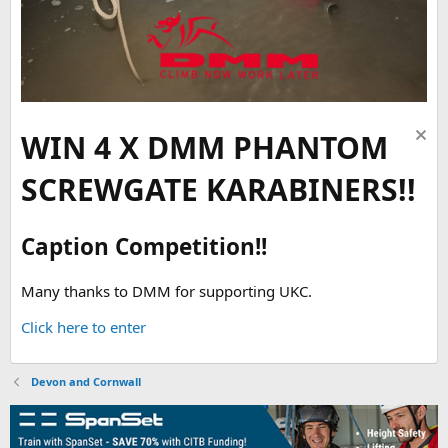
WIN 4 X DMM PHANTOM
SCREWGATE KARABINERS!!
Caption Competition!!
Many thanks to DMM for supporting UKC.
Click here to enter
Devon and Cornwall