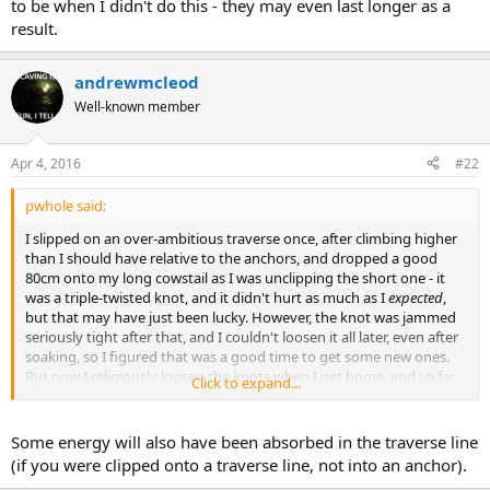
to be when I didn't do this - they may even last longer as a
result.
andrewmcleod
Well-known member
Apr 4, 2016
#22
pwhole said:
I slipped on an over-ambitious traverse once, after climbing higher
than I should have relative to the anchors, and dropped a good
80cm onto my long cowstail as I was unclipping the short one - it
was a triple-twisted knot, and it didn't hurt as much as I
expected
,
but that may have just been lucky. However, the knot was jammed
seriously tight after that, and I couldn't loosen it all later, even after
soaking, so I figured that was a good time to get some new ones.
But now I religiously loosen the knots when I get home, and so far,
Click to expand...
it's working fine, and the rope is also less damaged than it used to
be when I didn't do this - they may even last longer as a result.
Some energy will also have been absorbed in the traverse line
(if you were clipped onto a traverse line, not into an anchor).