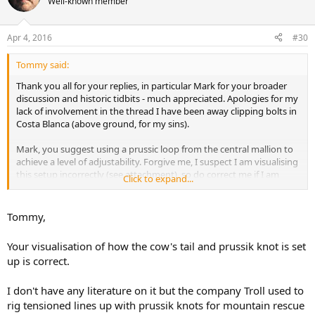
Well-known member
Apr 4, 2016
#30
Tommy said:
Thank you all for your replies, in particular Mark for your broader
discussion and historic tidbits - much appreciated. Apologies for my
lack of involvement in the thread I have been away clipping bolts in
Costa Blanca (above ground, for my sins).
Mark, you suggest using a prussic loop from the central mallion to
achieve a level of adjustability. Forgive me, I suspect I am visualising
this setup incorrectly (see attachment), so do correct me if I am
Click to expand...
wrong about the following:
In a situation where the long cowstail is shortened by this method,
Tommy,
if the caver were to fall, I visualise the load through the prussic loop
posing the hazard of damaging the cowstail rope. Are prussics
Your visualisation of how the cow's tail and prussik knot is set
tolerant of hard, dynamic loads? I'd be interested in any literature
up is correct.
you have on this. Again this relates to my lack of knowledge
regarding falls onto the Connect Adjust.
I don't have any literature on it but the company Troll used to
rig tensioned lines up with prussik knots for mountain rescue