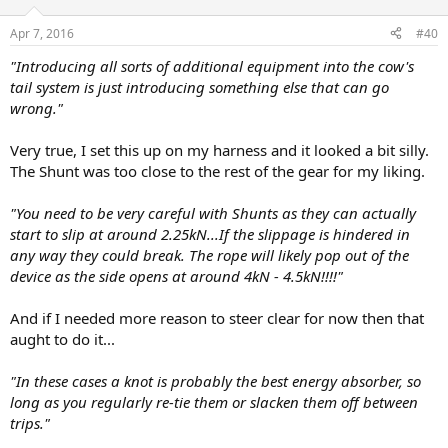
Apr 7, 2016
#40
"Introducing all sorts of additional equipment into the cow's
tail system is just introducing something else that can go
wrong."
Very true, I set this up on my harness and it looked a bit silly.
The Shunt was too close to the rest of the gear for my liking.
"You need to be very careful with Shunts as they can actually
start to slip at around 2.25kN...If the slippage is hindered in
any way they could break. The rope will likely pop out of the
device as the side opens at around 4kN - 4.5kN!!!!"
And if I needed more reason to steer clear for now then that
aught to do it...
"In these cases a knot is probably the best energy absorber, so
long as you regularly re-tie them or slacken them off between
trips."