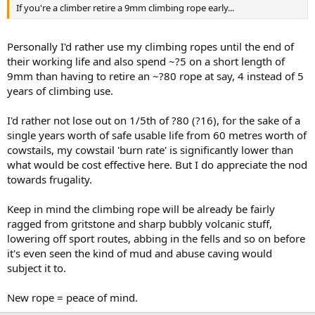
If you're a climber retire a 9mm climbing rope early...
Personally I'd rather use my climbing ropes until the end of
their working life and also spend ~?5 on a short length of
9mm than having to retire an ~?80 rope at say, 4 instead of 5
years of climbing use.
I'd rather not lose out on 1/5th of ?80 (?16), for the sake of a
single years worth of safe usable life from 60 metres worth of
cowstails, my cowstail 'burn rate' is significantly lower than
what would be cost effective here. But I do appreciate the nod
towards frugality.
Keep in mind the climbing rope will be already be fairly
ragged from gritstone and sharp bubbly volcanic stuff,
lowering off sport routes, abbing in the fells and so on before
it's even seen the kind of mud and abuse caving would
subject it to.
New rope = peace of mind.