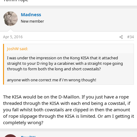
Madness
New member
Apr 5, 2016
#34
JoshW said:
I was under the impression on the Kong KISA that it attached
straight to your D ring by a carabiner. with a straight rope going
through to form both the long and short cowstails?
anyone with one correct me if i'm wrong though!
The KISA would be on the D-Maillon. If you just have a rope
threaded through the KISA with each end being a cowstail, if
you fall whilst both cowstails are clipped in then the amount
of rope slippage through the KISA is limited. Or am I getting it
completely wrong?