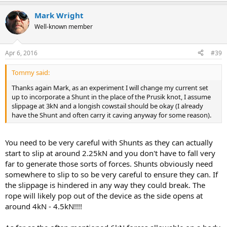
Mark Wright
Well-known member
Apr 6, 2016
#39
Tommy said:
Thanks again Mark, as an experiment I will change my current set
up to incorporate a Shunt in the place of the Prusik knot, I assume
slippage at 3kN and a longish cowstail should be okay (I already
have the Shunt and often carry it caving anyway for some reason).
You need to be very careful with Shunts as they can actually
start to slip at around 2.25kN and you don't have to fall very
far to generate those sorts of forces. Shunts obviously need
somewhere to slip to so be very careful to ensure they can. If
the slippage is hindered in any way they could break. The
rope will likely pop out of the device as the side opens at
around 4kN - 4.5kN!!!!