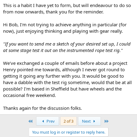
This is a habit I have yet to form, but will endeavour to do so
from now onwards, thank you for the reminder.
Hi Bob, I'm not trying to achieve anything in particular (for
now), just enjoying thinking and playing with gear really.
"If you want to send me a sketch of your desired set up, I could
at some stage test it out on the instrumented rope test rig."
We've exchanged a couple of emails before about a project
Henry pointed me towards, although I never got round to
getting it going any further with you. It would be good to
have a dabble with the test rig sometime, would that be at all
possible? I'm based in Sheffield but have wheels and the
occasional free weekend.
Thanks again for the discussion folks.
First
Last
Prev
2 of 3
Next
You must log in or register to reply here.