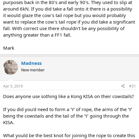
purposes back in the 80's and early 90's. They used to slip at
around 6kN. If you did take a fall onto it there is a possibility
it would glaze the cow's tail rope but you would probably
want to replace the cow's tail rope if you did take a significant
fall. With correct use there shouldn't be any possibility of
anything greater than a FF1 fall.
Mark
Madness
New member
Apr 5, 2016
#31
Does anyone use sothing like a Kong KISA on their cowstails?
If you did you'd need to form a 'Y' of rope, the arms of the 'Y'
being the cowstails and the tail of the 'Y' going through the
KISA.
What yould be the best knot for joining the rope to create this