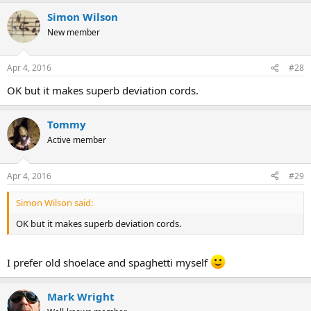
Simon Wilson
New member
Apr 4, 2016
#28
OK but it makes superb deviation cords.
Tommy
Active member
Apr 4, 2016
#29
Simon Wilson said:
OK but it makes superb deviation cords.
I prefer old shoelace and spaghetti myself
Mark Wright