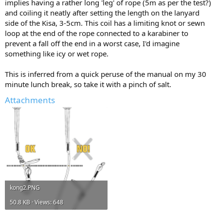
implies having a rather long 'leg' of rope (5m as per the test?)
and coiling it neatly after setting the length on the lanyard
side of the Kisa, 3-5cm. This coil has a limiting knot or sewn
loop at the end of the rope connected to a karabiner to
prevent a fall off the end in a worst case, I'd imagine
something like icy or wet rope.
This is inferred from a quick peruse of the manual on my 30
minute lunch break, so take it with a pinch of salt.
Attachments
kong2.PNG
50.8 KB · Views: 648