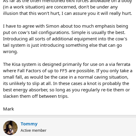
As far as the often mentioned 6kN forces allowable on a body
(in a work situation) are concerned, don't be under any
illusion that this won't hurt, I can assure you it will really hurt.
I have to agree with Simon about too much emphasis being
put on cow's tail configurations. Simple is usually the best.
Introducing all sorts of additional equipment into the cow's
tail system is just introducing something else that can go
wrong.
The Kisa system is designed primarily for use on a via ferrata
where Fall Factors of up to FF5 are possible. If you only take a
small fall, as would be the case in a normal caving situation,
its unlikely to slip at all. In these cases a knot is probably the
best energy absorber, so long as you regularly re-tie them or
slacken them off between trips.
Mark
Tommy
Active member