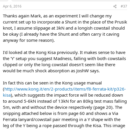
Apr 6, 2016
#37
Thanks again Mark, as an experiment I will change my
current set up to incorporate a Shunt in the place of the Prusik
knot, I assume slippage at 3kN and a longish cowstail should
be okay (I already have the Shunt and often carry it caving
anyway for some reason).
I'd looked at the Kong Kisa previously. It makes sense to have
the 'Y' setup you suggest Madness, falling with both cowstails
clipped or only the long cowstail doesn't seem like there
would be much shock absorption as JoshW says.
In fact this can be seen in the Kong usage manual
(
http://www.kong.it/en/2-products/items/f8-ferrata-kit/p326-
kisa
), which suggests the impact force will be reduced down
to around 5-6kN instead of 13kN for an 80kg test mass falling
5m, with and without the device respectively (page 20). The
snipping attached below is from page 60 and shows a Via
Ferrata lanyard/cowstail pair meeting in a Y shape with the
leg of the Y being a rope passed through the Kisa. This image