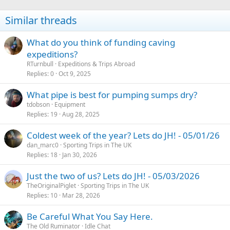
Similar threads
What do you think of funding caving
expeditions?
RTurnbull
Expeditions & Trips Abroad
Replies
0
Oct 9, 2025
What pipe is best for pumping sumps dry?
tdobson
Equipment
Replies
19
Aug 28, 2025
Coldest week of the year? Lets do JH! - 05/01/26
dan_marc0
Sporting Trips in The UK
Replies
18
Jan 30, 2026
Just the two of us? Lets do JH! - 05/03/2026
TheOriginalPiglet
Sporting Trips in The UK
Replies
10
Mar 28, 2026
Be Careful What You Say Here.
The Old Ruminator
Idle Chat