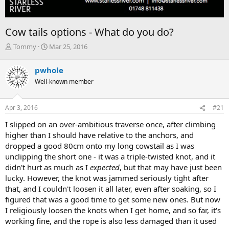
Cow tails options - What do you do?
T
S
Tommy
Mar 25, 2016
h
t
r
a
pwhole
e
r
Well-known member
a
t
d
d
s
a
Apr 3, 2016
#21
t
t
a
e
I slipped on an over-ambitious traverse once, after climbing
r
higher than I should have relative to the anchors, and
t
dropped a good 80cm onto my long cowstail as I was
e
unclipping the short one - it was a triple-twisted knot, and it
r
didn't hurt as much as I
expected
, but that may have just been
lucky. However, the knot was jammed seriously tight after
that, and I couldn't loosen it all later, even after soaking, so I
figured that was a good time to get some new ones. But now
I religiously loosen the knots when I get home, and so far, it's
working fine, and the rope is also less damaged than it used