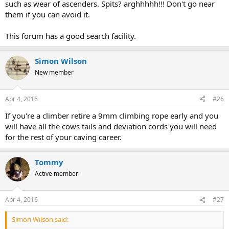
such as wear of ascenders. Spits? arghhhhh!!! Don't go near
them if you can avoid it.
This forum has a good search facility.
Simon Wilson
New member
Apr 4, 2016
#26
If you're a climber retire a 9mm climbing rope early and you
will have all the cows tails and deviation cords you will need
for the rest of your caving career.
Tommy
Active member
Apr 4, 2016
#27
Simon Wilson said: