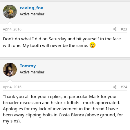
caving_fox
Active member
Apr 4, 2016
#23
Don't do what I did on Saturday and hit yourself in the face
with one. My tooth will never be the same.
Tommy
Active member
Apr 4, 2016
#24
Thank you all for your replies, in particular Mark for your
broader discussion and historic tidbits - much appreciated.
Apologies for my lack of involvement in the thread I have
been away clipping bolts in Costa Blanca (above ground, for
my sins).