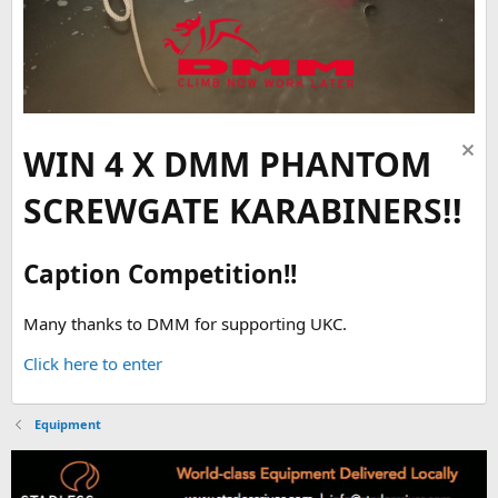
WIN 4 X DMM PHANTOM
SCREWGATE KARABINERS!!
Caption Competition!!
Many thanks to DMM for supporting UKC.
Click here to enter
Equipment