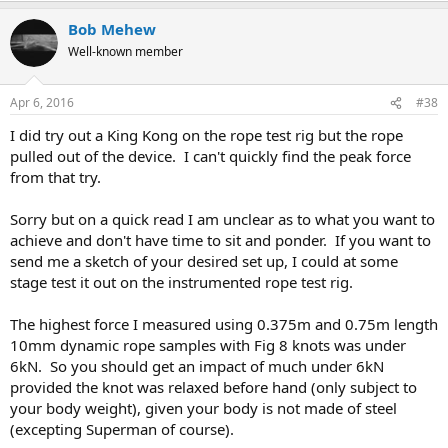
Bob Mehew
Well-known member
Apr 6, 2016
#38
I did try out a King Kong on the rope test rig but the rope
pulled out of the device. I can't quickly find the peak force
from that try.
Sorry but on a quick read I am unclear as to what you want to
achieve and don't have time to sit and ponder. If you want to
send me a sketch of your desired set up, I could at some
stage test it out on the instrumented rope test rig.
The highest force I measured using 0.375m and 0.75m length
10mm dynamic rope samples with Fig 8 knots was under
6kN. So you should get an impact of much under 6kN
provided the knot was relaxed before hand (only subject to
your body weight), given your body is not made of steel
(excepting Superman of course).