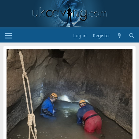
Log in
Register