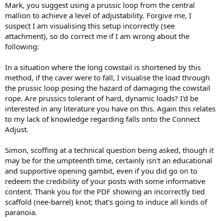
Mark, you suggest using a prussic loop from the central
mallion to achieve a level of adjustability. Forgive me, I
suspect I am visualising this setup incorrectly (see
attachment), so do correct me if I am wrong about the
following:
In a situation where the long cowstail is shortened by this
method, if the caver were to fall, I visualise the load through
the prussic loop posing the hazard of damaging the cowstail
rope. Are prussics tolerant of hard, dynamic loads? I'd be
interested in any literature you have on this. Again this relates
to my lack of knowledge regarding falls onto the Connect
Adjust.
Simon, scoffing at a technical question being asked, though it
may be for the umpteenth time, certainly isn't an educational
and supportive opening gambit, even if you did go on to
redeem the credibility of your posts with some informative
content. Thank you for the PDF showing an incorrectly tied
scaffold (nee-barrel) knot; that's going to induce all kinds of
paranoia.