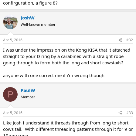
confirguration, a figure 8?
JoshW
Well-known member
Apr 5, 2016
#32
I was under the impression on the Kong KISA that it attached
straight to your D ring by a carabiner. with a straight rope
going through to form both the long and short cowstails?
anyone with one correct me if i'm wrong though!
PaulW
P
Member
Apr 5, 2016
#33
Like Josh I understand it threads through from long to short
cows tail. With different threading patterns through it for 9 or
10mm rope