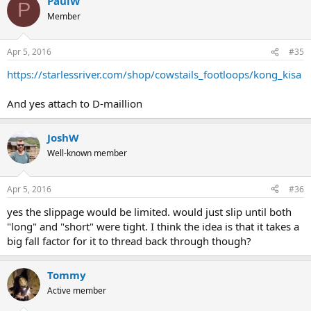
PaulW
P
Member
Apr 5, 2016
#35
https://starlessriver.com/shop/cowstails_footloops/kong_kisa
And yes attach to D-maillion
JoshW
Well-known member
Apr 5, 2016
#36
yes the slippage would be limited. would just slip until both
"long" and "short" were tight. I think the idea is that it takes a
big fall factor for it to thread back through though?
Tommy
Active member