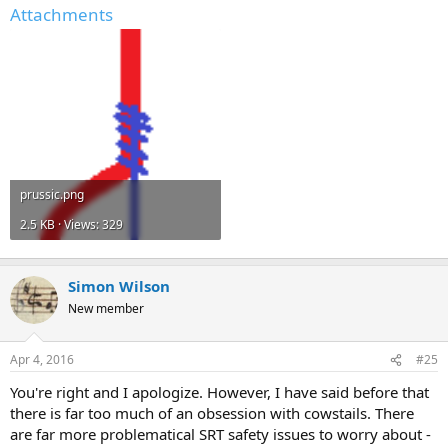
Attachments
prussic.png
2.5 KB · Views: 329
Simon Wilson
New member
Apr 4, 2016
#25
You're right and I apologize. However, I have said before that
there is far too much of an obsession with cowstails. There
are far more problematical SRT safety issues to worry about -