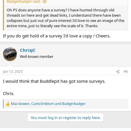
Badgerbadger said:
Oh PS does anyone have a survey? I have hunted through old
threads on here and get dead links, I understand there have been
collapses but just out of pure interest I'd love to see an image of the
entire mine, just to literally see the scale of it. Thanks
If you do get hold of a survey I'd love a copy ! Cheers.
ChrisJC
Well-known member
Jun 13, 2025
#6
I would think that Buddlepit has got some surveys.
Chris.
Max bowen
,
Cantclimbtom
and
Badgerbadger
R
e
a
You must log in or register to reply here.
c
t
i