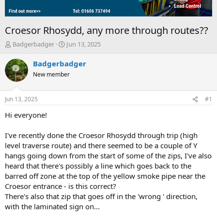
Croesor Rhosydd, any more through routes??
T
S
Badgerbadger
Jun 13, 2025
h
t
r
a
Badgerbadger
e
r
New member
a
t
d
d
s
a
Jun 13, 2025
#1
t
t
a
e
Hi everyone!
r
t
I've recently done the Croesor Rhosydd through trip (high
e
level traverse route) and there seemed to be a couple of Y
r
hangs going down from the start of some of the zips, I've also
heard that there's possibly a line which goes back to the
barred off zone at the top of the yellow smoke pipe near the
Croesor entrance - is this correct?
There's also that zip that goes off in the 'wrong ' direction,
with the laminated sign on...