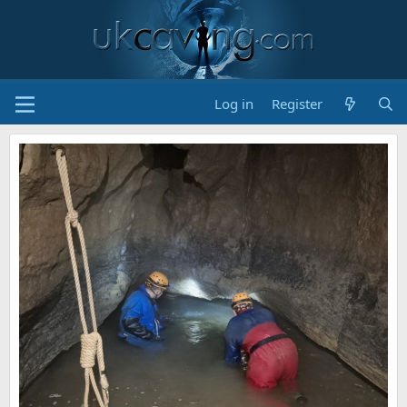
Log in
Register