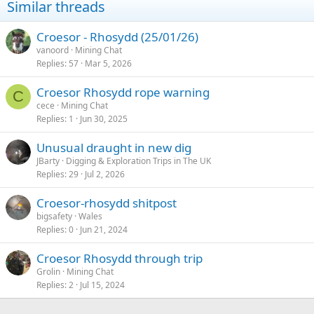
Similar threads
o
n
s
Croesor - Rhosydd (25/01/26)
:
vanoord
Mining Chat
Replies
57
Mar 5, 2026
Croesor Rhosydd rope warning
C
cece
Mining Chat
Replies
1
Jun 30, 2025
Unusual draught in new dig
JBarty
Digging & Exploration Trips in The UK
Replies
29
Jul 2, 2026
Croesor-rhosydd shitpost
bigsafety
Wales
Replies
0
Jun 21, 2024
Croesor Rhosydd through trip
Grolin
Mining Chat
Replies
2
Jul 15, 2024