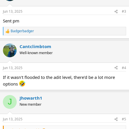
Jun 13, 2025
#3
Sent pm
Badgerbadger
R
e
a
Cantclimbtom
c
t
Well-known member
i
o
n
Jun 13, 2025
#4
s
:
If it wasn't flooded to the adit level, there'd be a lot more
options
Jhowarth1
J
New member
Jun 13, 2025
#5