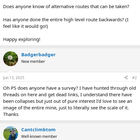
Does anyone know of alternative routes that can be taken?
Has anyone done the entire high level route backwards? (I
feel like it would go!)
Happy exploring!
Badgerbadger
New member
Jun 13, 2025
#2
Oh PS does anyone have a survey? I have hunted through old
threads on here and get dead links, I understand there have
been collapses but just out of pure interest I'd love to see an
image of the entire mine, just to literally see the scale of it.
Thanks
Cantclimbtom
Well-known member