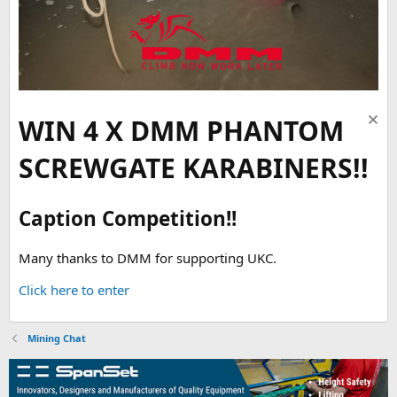
WIN 4 X DMM PHANTOM
SCREWGATE KARABINERS!!
Caption Competition!!
Many thanks to DMM for supporting UKC.
Click here to enter
Mining Chat