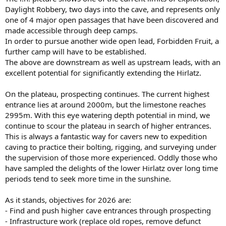
Daylight Robbery, two days into the cave, and represents only
one of 4 major open passages that have been discovered and
made accessible through deep camps.
In order to pursue another wide open lead, Forbidden Fruit, a
further camp will have to be established.
The above are downstream as well as upstream leads, with an
excellent potential for significantly extending the Hirlatz.
On the plateau, prospecting continues. The current highest
entrance lies at around 2000m, but the limestone reaches
2995m. With this eye watering depth potential in mind, we
continue to scour the plateau in search of higher entrances.
This is always a fantastic way for cavers new to expedition
caving to practice their bolting, rigging, and surveying under
the supervision of those more experienced. Oddly those who
have sampled the delights of the lower Hirlatz over long time
periods tend to seek more time in the sunshine.
As it stands, objectives for 2026 are:
- Find and push higher cave entrances through prospecting
- Infrastructure work (replace old ropes, remove defunct