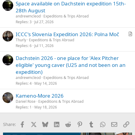
Space available on Dachstein expedition 15th-
28th August
andrewmcleod
Expeditions & Trips Abroad
Replies
3
Jul 27, 2026
ICCC's Slovenia Expedition 2026: Polna Moč
r
Thurly
Expeditions & Trips Abroad
Replies
6
Jul 11, 2026
t
i
Dachstein 2026 - one place for 'Alex Pitcher
c
eligible' young caver (U25 and not been on an
l
expedition)
e
andrewmcleod
Expeditions & Trips Abroad
Replies
4
May 14, 2026
Kameno-More 2026
Daniel Rose
Expeditions & Trips Abroad
Replies
1
May 18, 2026
Facebook
X
Bluesky
LinkedIn
Reddit
Pinterest
Tumblr
WhatsApp
Email
Li
Share: