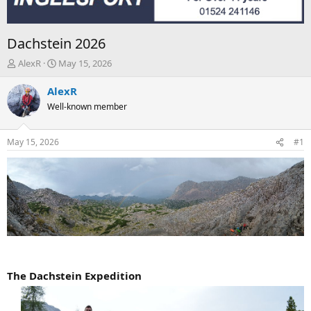
Dachstein 2026
T
S
AlexR
May 15, 2026
h
t
r
a
AlexR
e
r
Well-known member
a
t
d
d
s
a
May 15, 2026
#1
t
t
a
e
r
t
e
r
The Dachstein Expedition