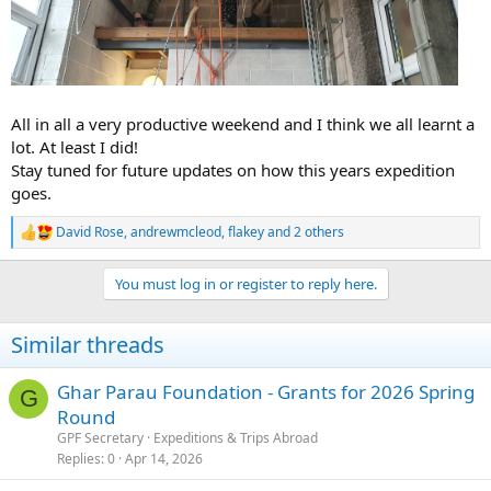
All in all a very productive weekend and I think we all learnt a
lot. At least I did!
Stay tuned for future updates on how this years expedition
goes.
David Rose
,
andrewmcleod
,
flakey
and 2 others
R
e
a
You must log in or register to reply here.
c
t
i
Similar threads
o
n
s
Ghar Parau Foundation - Grants for 2026 Spring
G
:
Round
GPF Secretary
Expeditions & Trips Abroad
Replies
0
Apr 14, 2026