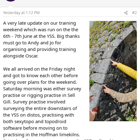
o
n
Yesterday at 1:12 PM
#2
s
:
A very late update on our training
weekend which was run on the the
6th - 7th June at the YSS. Big thanks
must go to Andy and Jo for
organising and providing training
alongside Oscar.
We all arrived on the Friday night
and got to know each other before
going over plans for the weekend.
Saturday morning was either survey
practise or rigging practise in Sell
Gill. Survey practise involved
surveying the entire downstairs of
the YSS on distos, practising with
both sexytopo and topodroid
software before moving on to
practising in the Hoffman limekilns.