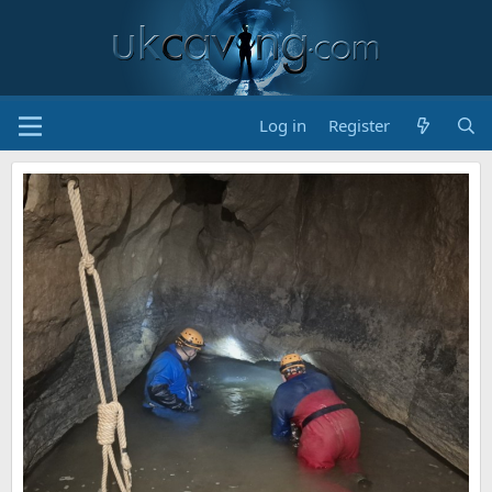
Log in
Register