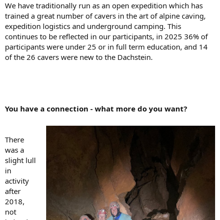
We have traditionally run as an open expedition which has
trained a great number of cavers in the art of alpine caving,
expedition logistics and underground camping. This
continues to be reflected in our participants, in 2025 36% of
participants were under 25 or in full term education, and 14
of the 26 cavers were new to the Dachstein.
You have a connection - what more do you want?
There
was a
slight lull
in
activity
after
2018,
not