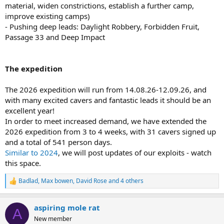
material, widen constrictions, establish a further camp,
improve existing camps)
- Pushing deep leads: Daylight Robbery, Forbidden Fruit,
Passage 33 and Deep Impact
The expedition
The 2026 expedition will run from 14.08.26-12.09.26, and
with many excited cavers and fantastic leads it should be an
excellent year!
In order to meet increased demand, we have extended the
2026 expedition from 3 to 4 weeks, with 31 cavers signed up
and a total of 541 person days.
Similar to 2024
, we will post updates of our exploits - watch
this space.
Badlad
,
Max bowen
,
David Rose
and 4 others
R
e
a
aspiring mole rat
c
A
t
New member
i