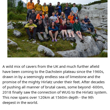
A wild mix of cavers from the UK and much further afield
have been coming to the Dachstein plateau since the 1960s,
drawn in by a seemingly endless sea of limestone and the
promise of the mighty Hirlatz under their feet. After decades
of pushing all manner of brutal caves, some beyond -600m,
2018 finally saw the connection of WUG to the Hirlatz system.
This now spans over 120km at 1560m depth - the 9th
deepest in the world.