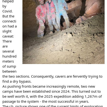
helped
by
Covid.
But the
connecti
on had a
slight
caveat:
There
are
several
hundred
meters
of sump
between
the two sections. Consequently, cavers are fervently trying to
find a dry bypass.
As pushing fronts became increasingly remote, two new
camps have been established since 2024. This turned out to
be well worth it, with the 2025 expedition adding 1,267m of
passage to the system - the most successful in years.
The r.h. picture shows one of the current limits of exploration,