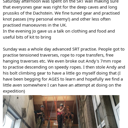
Saturday afternoon was spent on the SRT wall making sure
that everyones gear was right for the deep caves and long
prussiks of the Dachstein. We fine tuned gear and practised
knot passes (my personal enemy!) and other less often
practised manoeuvres in the UK.
In the evening Jo gave us a talk on clothing and food and
useful bits of kit to bring
Sunday was a whole day advanced SRT practise. People got to
practise tensioned traverses, rope to rope transfers, free
hanging traverses etc. We even broke out Andy's 7mm rope
to practise descending on speedy ropes. I then stole Andy and
his bolt climbing gear to have a little go myself doing that (I
have been begging for AGES to learn and hopefully we find a
little aven somewhere I can have an attempt at doing on the
expedition)