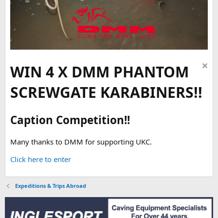
WIN 4 X DMM PHANTOM
SCREWGATE KARABINERS!!
Caption Competition!!
Many thanks to DMM for supporting UKC.
Click here to enter
Expeditions & Trips Abroad