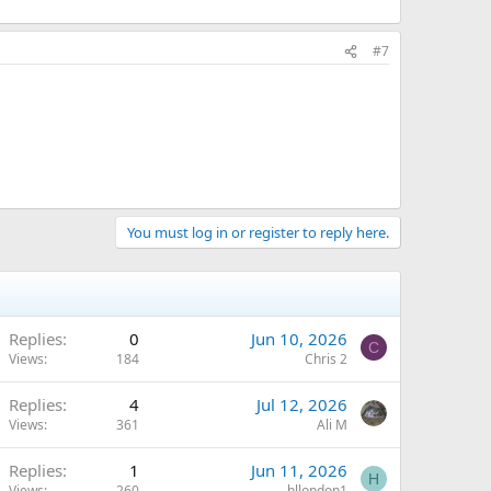
#7
You must log in or register to reply here.
Replies
0
Jun 10, 2026
C
Views
184
Chris 2
Replies
4
Jul 12, 2026
Views
361
Ali M
Replies
1
Jun 11, 2026
H
Views
260
hllondon1