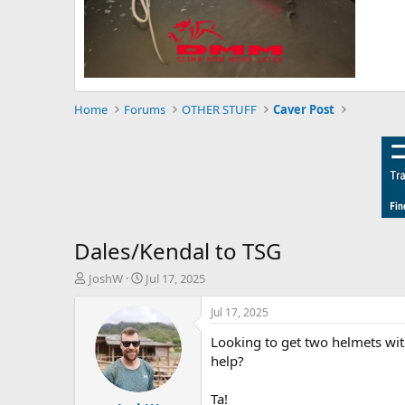
Home
Forums
OTHER STUFF
Caver Post
Dales/Kendal to TSG
T
S
JoshW
Jul 17, 2025
h
t
r
a
Jul 17, 2025
e
r
Looking to get two helmets with
a
t
d
d
help?
s
a
t
t
Ta!