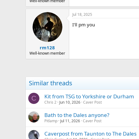
Well-known member
Jul 18, 2025
I'll pm you
rm128
Well-known member
Similar threads
Kit from TSG to Yorkshire or Durham
C
Chris 2
Jun 10, 2026
Caver Post
Bath to the Dales anyone?
Pitlamp
Jul 11, 2026
Caver Post
Caverpost from Taunton to The Dales