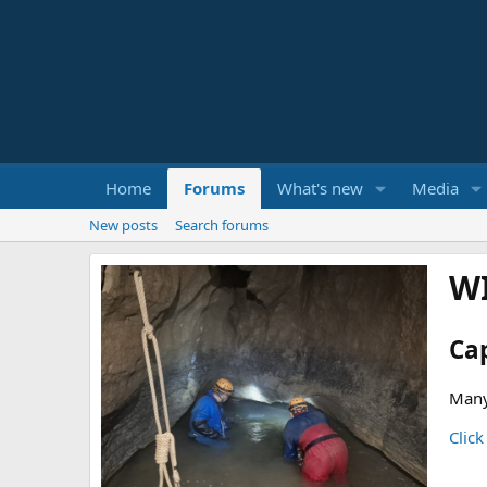
Home
Forums
What's new
Media
New posts
Search forums
W
Ca
Many
Click