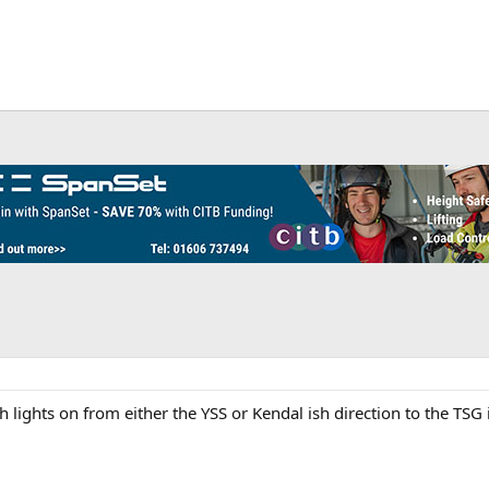
 lights on from either the YSS or Kendal ish direction to the TSG 