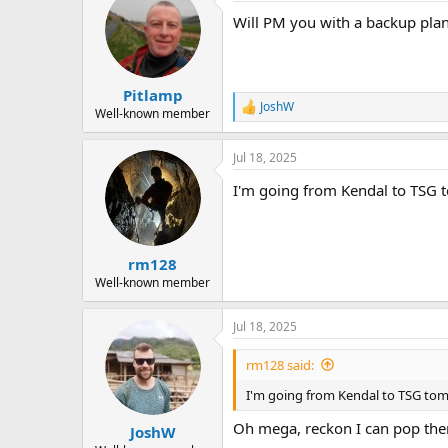
Will PM you with a backup plan j
Pitlamp
JoshW
R
Well-known member
e
a
Jul 18, 2025
c
t
I'm going from Kendal to TSG t
i
o
n
s
:
rm128
Well-known member
Jul 18, 2025
rm128 said:
I'm going from Kendal to TSG tomo
Oh mega, reckon I can pop the
JoshW