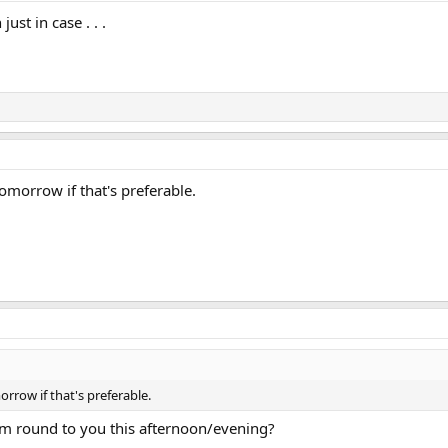
ust in case . . .
omorrow if that's preferable.
rrow if that's preferable.
m round to you this afternoon/evening?