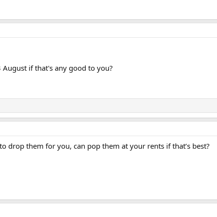
3 August if that's any good to you?
 to drop them for you, can pop them at your rents if that’s best?