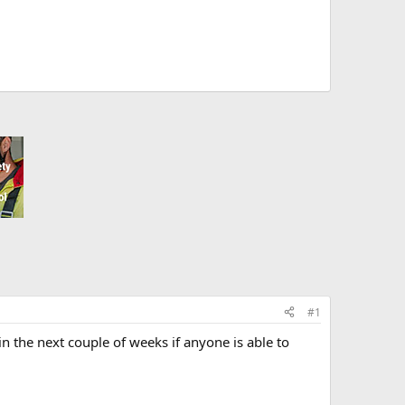
#1
in the next couple of weeks if anyone is able to