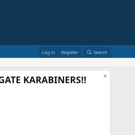
Log in
Register
Search
ATE KARABINERS!!