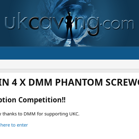
IN 4 X DMM PHANTOM SCREWG
ption Competition!!
 thanks to DMM for supporting UKC.
 here to enter