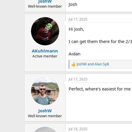
JoshW
a
e
Josh
r
Well-known member
t
e
Jul 17, 2025
r
Hi Josh,
I can get them there for the 2/
AKuhlmann
Aidan
Active member
JoshW
and
Alan Sp8
R
e
a
Jul 17, 2025
c
t
Perfect, where’s easiest for me
i
o
n
s
:
JoshW
Well-known member
Jul 18, 2025