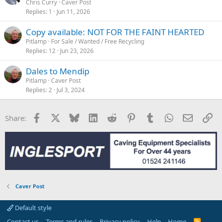
Chris Curry
Caver Post
Replies
1
Jun 11, 2026
Copy available: NOT FOR THE FAINT HEARTED
Pitlamp
For Sale / Wanted / Free Recycling
Replies
12
Jun 23, 2026
Dales to Mendip
Pitlamp
Caver Post
Replies
2
Jul 3, 2024
Facebook
X
Bluesky
LinkedIn
Reddit
Pinterest
Tumblr
WhatsApp
Email
Li
Share:
Caver Post
Default style
Contact us
Terms and rules
Privacy policy
Help
Home
R