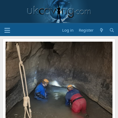
Log in
Register