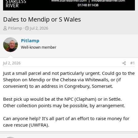
Dales to Mendip or S Wales
T
S
Pitlamp
Jul 2, 2026
h
t
r
a
Pitlamp
e
r
Well-known member
a
t
d
d
s
a
Jul 2, 2026
#1
t
t
a
e
Just a small parcel and not particularly urgent. Could go to the
r
Shepton on Mendip or the Chelsea via Whitewalls, or (if
t
convenient) to an address in Congrebury, Somerset.
e
r
Best pick up would be at the NPC (Clapham) or in Settle.
Other collection points may be possible, by arrangement.
Can anyone help? It's all part of an effort to raise money for
cave rescue (UWFRA).