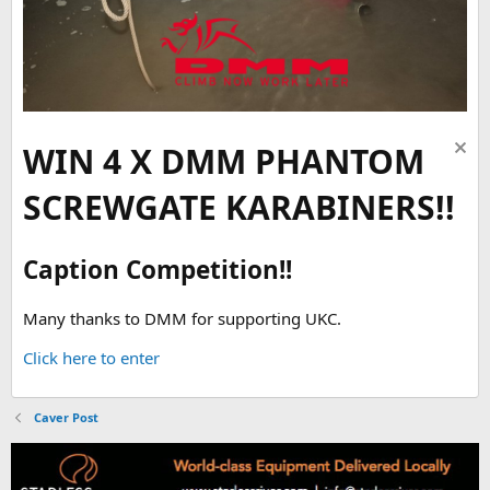
WIN 4 X DMM PHANTOM
SCREWGATE KARABINERS!!
Caption Competition!!
Many thanks to DMM for supporting UKC.
Click here to enter
Caver Post