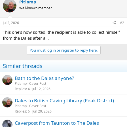
Pitlamp
Well-known member
Jul 2, 2026
#2
This one's now sorted; the recipient is able to collect himself
from the Dales after all.
You must log in or register to reply here.
Similar threads
Bath to the Dales anyone?
Pitlamp
Caver Post
Replies
4
Jul 12, 2026
Dales to British Caving Library (Peak District)
Pitlamp
Caver Post
Replies
6
Jun 20, 2026
Caverpost from Taunton to The Dales