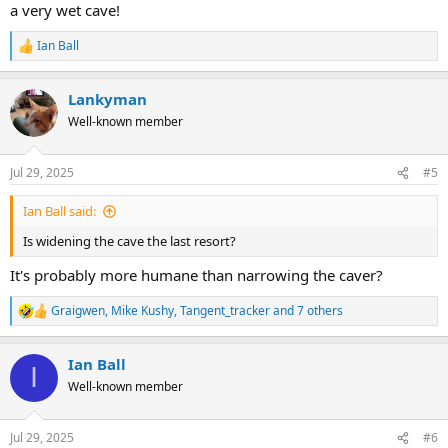
a very wet cave!
Ian Ball
R
e
a
Lankyman
c
t
Well-known member
i
o
n
Jul 29, 2025
#5
s
:
Ian Ball said:
Is widening the cave the last resort?
It's probably more humane than narrowing the caver?
Graigwen
,
Mike Kushy
,
Tangent_tracker
and 7 others
R
e
a
Ian Ball
c
I
t
Well-known member
i
o
n
Jul 29, 2025
#6
s