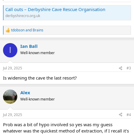
s
:
Call outs – Derbyshire Cave Rescue Organisation
derbyshirecro.org.uk
tdobson
and
Brains
R
e
a
Ian Ball
c
I
t
Well-known member
i
o
n
Jul 29, 2025
#3
s
:
Is widening the cave the last resort?
Alex
Well-known member
Jul 29, 2025
#4
Prob was a bit of hypo involved so yes was my guess
whatever was the quickest method of extraction, if I recall it's