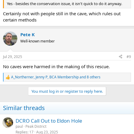
Yes - besides the conservation issue, it isn't quick to do it anyway.
Certainly not with people still in the cave, which rules out
certain methods
Pete K
Well-known member
Jul 29, 2025
#9
No caves were harmed in the making of this rescue.
A_Northerner
,
Jenny P
,
BCA Membership
and 8 others
R
e
a
You must log in or register to reply here.
c
t
i
Similar threads
o
n
s
DCRO Call Out to Eldon Hole
:
paul
Peak District
Replies
17
Aug 23, 2025