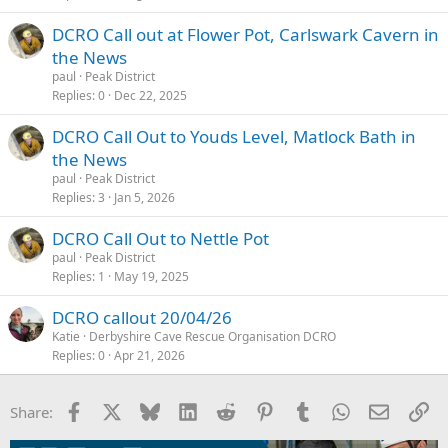
DCRO Call out at Flower Pot, Carlswark Cavern in
the News
paul
Peak District
Replies
0
Dec 22, 2025
DCRO Call Out to Youds Level, Matlock Bath in
the News
paul
Peak District
Replies
3
Jan 5, 2026
DCRO Call Out to Nettle Pot
paul
Peak District
Replies
1
May 19, 2025
DCRO callout 20/04/26
Katie
Derbyshire Cave Rescue Organisation DCRO
Replies
0
Apr 21, 2026
Facebook
X
Bluesky
LinkedIn
Reddit
Pinterest
Tumblr
WhatsApp
Email
Li
Share: