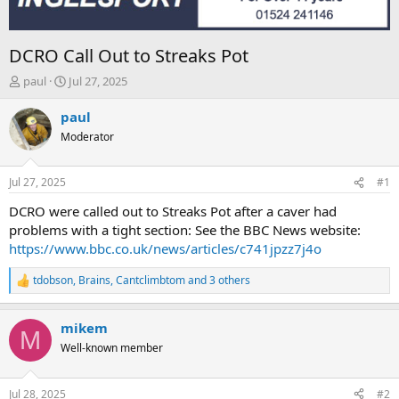
DCRO Call Out to Streaks Pot
T
S
paul
Jul 27, 2025
h
t
r
a
paul
e
r
Moderator
a
t
d
d
s
a
Jul 27, 2025
#1
t
t
a
e
DCRO were called out to Streaks Pot after a caver had
r
problems with a tight section: See the BBC News website:
t
https://www.bbc.co.uk/news/articles/c741jpzz7j4o
e
r
tdobson
,
Brains
,
Cantclimbtom
and 3 others
R
e
a
mikem
c
M
t
Well-known member
i
o
n
Jul 28, 2025
#2