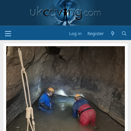
Log in
Register