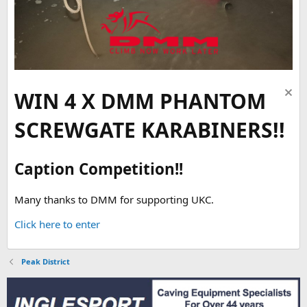
WIN 4 X DMM PHANTOM
SCREWGATE KARABINERS!!
Caption Competition!!
Many thanks to DMM for supporting UKC.
Click here to enter
Peak District