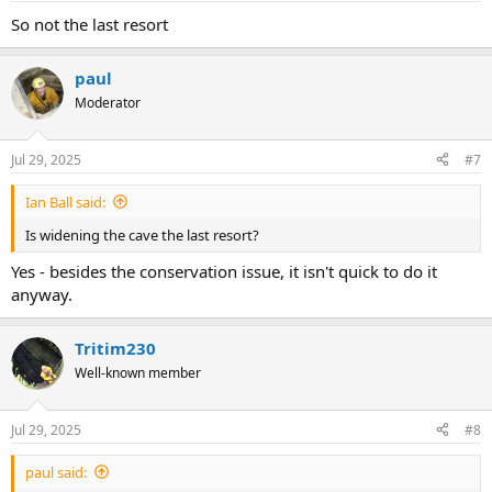
:
So not the last resort
paul
Moderator
Jul 29, 2025
#7
Ian Ball said:
Is widening the cave the last resort?
Yes - besides the conservation issue, it isn't quick to do it
anyway.
Tritim230
Well-known member
Jul 29, 2025
#8
paul said: