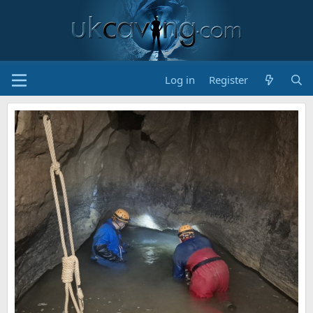
Log in
Register