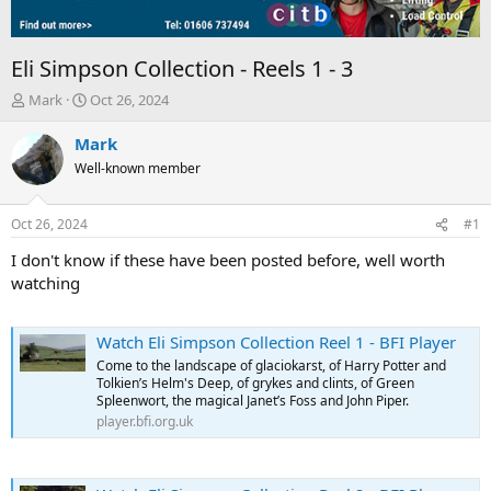
Eli Simpson Collection - Reels 1 - 3
T
S
Mark
Oct 26, 2024
h
t
r
a
Mark
e
r
Well-known member
a
t
d
d
s
a
Oct 26, 2024
#1
t
t
a
e
I don't know if these have been posted before, well worth
r
watching
t
e
r
Watch Eli Simpson Collection Reel 1 - BFI Player
Come to the landscape of glaciokarst, of Harry Potter and
Tolkien’s Helm's Deep, of grykes and clints, of Green
Spleenwort, the magical Janet’s Foss and John Piper.
player.bfi.org.uk