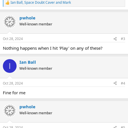
Ian Ball
,
Space Doubt Caver
and
Mark
R
e
a
pwhole
c
t
Well-known member
i
o
n
Oct 28, 2024
#3
s
:
Nothing happens when I hit 'Play' on any of these?
Ian Ball
I
Well-known member
Oct 28, 2024
#4
Fine for me
pwhole
Well-known member
Oct 28, 2024
#5