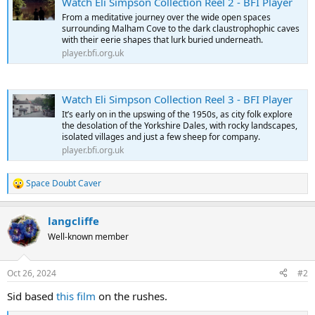
Watch Eli Simpson Collection Reel 2 - BFI Player
From a meditative journey over the wide open spaces
surrounding Malham Cove to the dark claustrophophic caves
with their eerie shapes that lurk buried underneath.
player.bfi.org.uk
Watch Eli Simpson Collection Reel 3 - BFI Player
It’s early on in the upswing of the 1950s, as city folk explore
the desolation of the Yorkshire Dales, with rocky landscapes,
isolated villages and just a few sheep for company.
player.bfi.org.uk
Space Doubt Caver
R
e
a
langcliffe
c
t
Well-known member
i
o
n
Oct 26, 2024
#2
s
:
Sid based
this film
on the rushes.