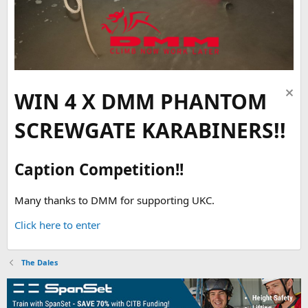
WIN 4 X DMM PHANTOM
SCREWGATE KARABINERS!!
Caption Competition!!
Many thanks to DMM for supporting UKC.
Click here to enter
The Dales