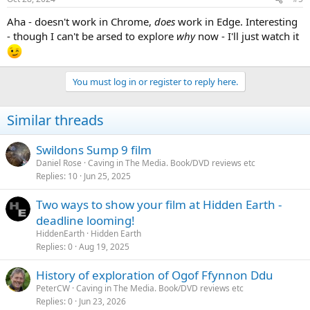
Aha - doesn't work in Chrome,
does
work in Edge. Interesting
- though I can't be arsed to explore
why
now - I'll just watch it
You must log in or register to reply here.
Similar threads
Swildons Sump 9 film
Daniel Rose
Caving in The Media. Book/DVD reviews etc
Replies
10
Jun 25, 2025
Two ways to show your film at Hidden Earth -
deadline looming!
HiddenEarth
Hidden Earth
Replies
0
Aug 19, 2025
History of exploration of Ogof Ffynnon Ddu
PeterCW
Caving in The Media. Book/DVD reviews etc
Replies
0
Jun 23, 2026