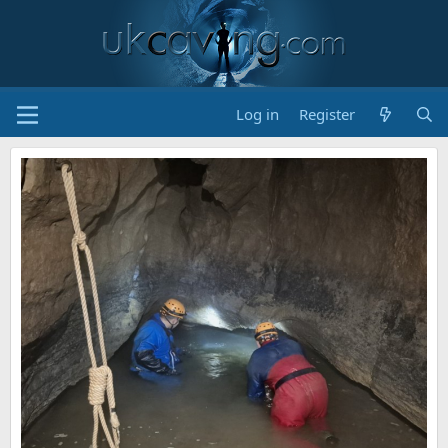
Log in
Register