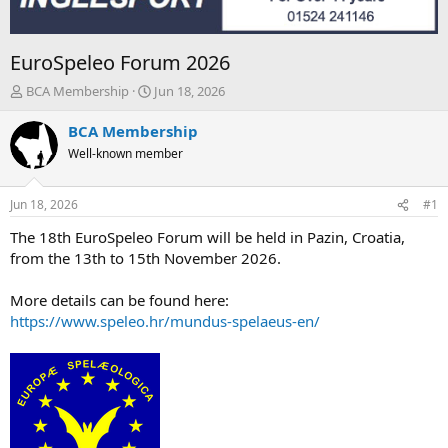
EuroSpeleo Forum 2026
T
S
BCA Membership
Jun 18, 2026
h
t
r
a
BCA Membership
e
r
Well-known member
a
t
d
d
s
a
Jun 18, 2026
#1
t
t
a
e
The 18th EuroSpeleo Forum will be held in Pazin, Croatia,
r
from the 13th to 15th November 2026.
t
e
More details can be found here:
r
https://www.speleo.hr/mundus-spelaeus-en/