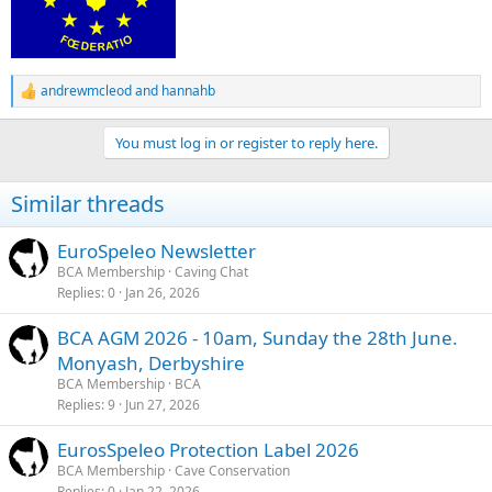
andrewmcleod
and
hannahb
R
e
a
You must log in or register to reply here.
c
t
i
Similar threads
o
n
s
EuroSpeleo Newsletter
:
BCA Membership
Caving Chat
Replies
0
Jan 26, 2026
BCA AGM 2026 - 10am, Sunday the 28th June.
Monyash, Derbyshire
BCA Membership
BCA
Replies
9
Jun 27, 2026
EurosSpeleo Protection Label 2026
BCA Membership
Cave Conservation
Replies
0
Jan 22, 2026