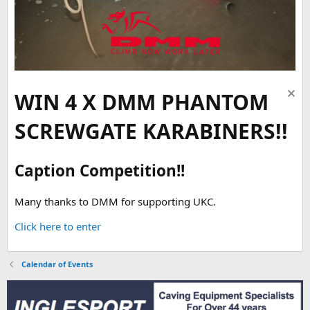
WIN 4 X DMM PHANTOM
SCREWGATE KARABINERS!!
Caption Competition!!
Many thanks to DMM for supporting UKC.
Click here to enter
Calendar of Events