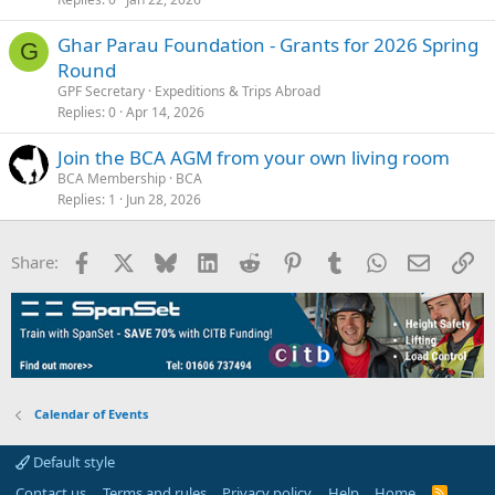
Ghar Parau Foundation - Grants for 2026 Spring
G
Round
GPF Secretary
Expeditions & Trips Abroad
Replies
0
Apr 14, 2026
Join the BCA AGM from your own living room
BCA Membership
BCA
Replies
1
Jun 28, 2026
Facebook
X
Bluesky
LinkedIn
Reddit
Pinterest
Tumblr
WhatsApp
Email
Li
Share:
Calendar of Events
Default style
Contact us
Terms and rules
Privacy policy
Help
Home
R