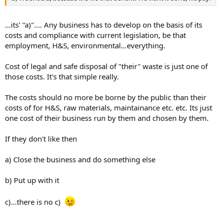
...its' "a)".... Any business has to develop on the basis of its
costs and compliance with current legislation, be that
employment, H&S, environmental...everything.
Cost of legal and safe disposal of "their" waste is just one of
those costs. It's that simple really.
The costs should no more be borne by the public than their
costs of for H&S, raw materials, maintainance etc. etc. Its just
one cost of their business run by them and chosen by them.
If they don't like then
a) Close the business and do something else
b) Put up with it
c)...there is no c)