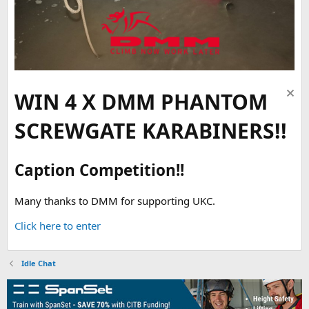
WIN 4 X DMM PHANTOM
SCREWGATE KARABINERS!!
Caption Competition!!
Many thanks to DMM for supporting UKC.
Click here to enter
Idle Chat