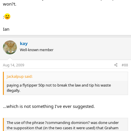
won?t.
:
Ian
kay
Well-known member
Aug 14, 2009
#88
Jackalpup said:
paying a flytipper 50p not to break the law and tip his waste
illegally.
...which is not something I've ever suggested.
The use of the phrase ?commanding dominion? was done under
the supposition that (in the two cases it were used) that Graham