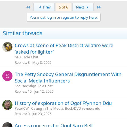
First
Last
Prev
5 of 6
Next
You must log in or register to reply here.
Similar threads
Crews at scene of Peak District wildfire were
'asked for lighter'
paul
Idle Chat
Replies
3
May 8, 2026
The Petty Snobby General Disgruntlement With
S
Social Media Influencers
Scousecraigy
Idle Chat
Replies
15
Jun 12, 2026
History of exploration of Ogof Ffynnon Ddu
PeterCW
Caving in The Media. Book/DVD reviews etc
Replies
0
Jun 23, 2026
Access concerns for Ogof Sarn Bell