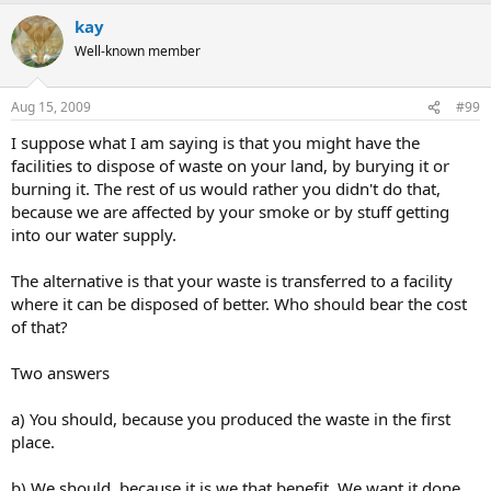
kay
Well-known member
Aug 15, 2009
#99
I suppose what I am saying is that you might have the
facilities to dispose of waste on your land, by burying it or
burning it. The rest of us would rather you didn't do that,
because we are affected by your smoke or by stuff getting
into our water supply.
The alternative is that your waste is transferred to a facility
where it can be disposed of better. Who should bear the cost
of that?
Two answers
a) You should, because you produced the waste in the first
place.
b) We should, because it is we that benefit. We want it done,