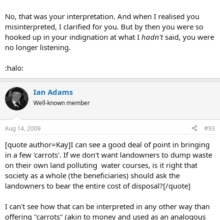
No, that was your interpretation. And when I realised you
misinterpreted, I clarified for you. But by then you were so
hooked up in your indignation at what I
hadn't
said, you were
no longer listening.
:halo:
Ian Adams
Well-known member
Aug 14, 2009
#93
[quote author=Kay]I can see a good deal of point in bringing
in a few 'carrots'. If we don't want landowners to dump waste
on their own land polluting water courses, is it right that
society as a whole (the beneficiaries) should ask the
landowners to bear the entire cost of disposal?[/quote]
I can't see how that can be interpreted in any other way than
offering "carrots" (akin to money and used as an analogous