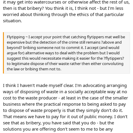
it may get into watercourses or otherwise affect the rest of us,
then is that bribery? You think it is, I think not - but I'm less
worried about thinking through the ethics of that particular
situation.
Flytipping ~ I accept your point that catching flytippers mat well be
expensive but the detection of the crime still remains ?above and
beyond? bribing someone not to commit it. I accept (and would
argue for) alternative ways to deal with the problem but I would
suggest this would necessitate making it easier for the ?flytippers?
to legitimate dispose of their waste rather then either convoluting
the law or bribing them not to.
I think I haven't made myself clear. I'm advocating arranging
ways of disposing of waste in a socially acceptable way at no
cost to the waste producer - at least in the case of the smaller
business where the practical response to being asked to pay
to dispose of waste properly is that they simply don't do it.
That means we have to pay for it out of public money. I don't
see that as bribery, you have said that you do - but the
solutions you are offering don't seem to me to be any