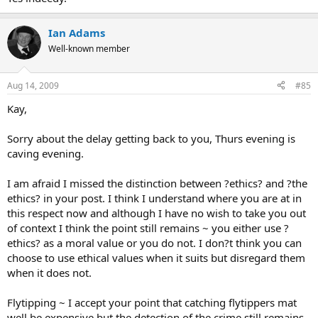
Ian Adams
Well-known member
Aug 14, 2009
#85
Kay,
Sorry about the delay getting back to you, Thurs evening is
caving evening.
I am afraid I missed the distinction between ?ethics? and ?the
ethics? in your post. I think I understand where you are at in
this respect now and although I have no wish to take you out
of context I think the point still remains ~ you either use ?
ethics? as a moral value or you do not. I don?t think you can
choose to use ethical values when it suits but disregard them
when it does not.
Flytipping ~ I accept your point that catching flytippers mat
well be expensive but the detection of the crime still remains