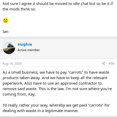
Not sure I agree it should be moved to idle chat but so be it if
the mods think so.
Ian
Hughie
Active member
Aug 14, 2009
#98
As a small business, we have to pay "carrots" to have waste
products taken away. And we have to keep all the relevant
paperwork. Also have to use an approved contractor to
remove said waste. This is the law. I'm not sure where you're
coming from, Kay.
I'd really rather your way, whereby we get paid "carrots" for
dealing with waste in a legitimate manner.