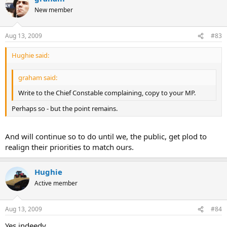
who refused to turn out.
New member
Obviously busy looking out for cave diggers on some SSSI land
somewhere!
Aug 13, 2009
#83
Hughie said:
graham said:
Write to the Chief Constable complaining, copy to your MP.
Perhaps so - but the point remains.
And will continue so to do until we, the public, get plod to
realign their priorities to match ours.
Hughie
Active member
Aug 13, 2009
#84
Yes indeedy.