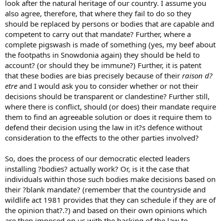
look after the natural heritage of our country. I assume you
also agree, therefore, that where they fail to do so they
should be replaced by persons or bodies that are capable and
competent to carry out that mandate? Further, where a
complete pigswash is made of something (yes, my beef about
the footpaths in Snowdonia again) they should be held to
account? (or should they be immune?) Further, it is patent
that these bodies are bias precisely because of their
raison d?
etre
and I would ask you to consider whether or not their
decisions should be transparent or clandestine? Further still,
where there is conflict, should (or does) their mandate require
them to find an agreeable solution or does it require them to
defend their decision using the law in it?s defence without
consideration to the effects to the other parties involved?
So, does the process of our democratic elected leaders
installing ?bodies? actually work? Or, is it the case that
individuals within those such bodies make decisions based on
their ?blank mandate? (remember that the countryside and
wildlife act 1981 provides that they can schedule if they are of
the opinion that?.?) and based on their own opinions which
are then imposed on us with the backing of the law to