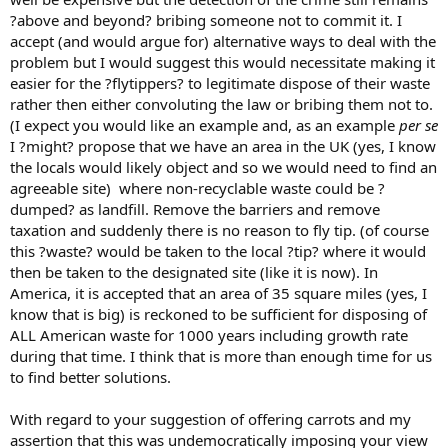
?above and beyond? bribing someone not to commit it. I
accept (and would argue for) alternative ways to deal with the
problem but I would suggest this would necessitate making it
easier for the ?flytippers? to legitimate dispose of their waste
rather then either convoluting the law or bribing them not to.
(I expect you would like an example and, as an example
per se
I ?might? propose that we have an area in the UK (yes, I know
the locals would likely object and so we would need to find an
agreeable site) where non-recyclable waste could be ?
dumped? as landfill. Remove the barriers and remove
taxation and suddenly there is no reason to fly tip. (of course
this ?waste? would be taken to the local ?tip? where it would
then be taken to the designated site (like it is now). In
America, it is accepted that an area of 35 square miles (yes, I
know that is big) is reckoned to be sufficient for disposing of
ALL American waste for 1000 years including growth rate
during that time. I think that is more than enough time for us
to find better solutions.
With regard to your suggestion of offering carrots and my
assertion that this was undemocratically imposing your view