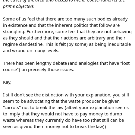
prime objective.
Some of us feel that there are too many such bodies already
in existence and that the inherent politics that follow are
strangling. Furthermore, some feel that they are not behaving
as they should and that their actions are arbitrary and their
regime clandestine. This is felt (by some) as being inequitable
and wrong on many levels.
There has been lengthy debate (and analogies that have "lost
course") on precisely those issues.
Kay,
I still don't see the distinction with your explanation, you still
seem to be advocating that the waste producer be given
"carrots" not to break the law (albeit your explanation seems
to imply that they would not have to pay money to dump
waste whereas they currently do have too (that still can be
seen as giving them money not to break the law))