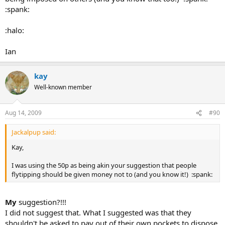
:spank:
:halo:
Ian
kay
Well-known member
Aug 14, 2009
#90
Jackalpup said:
Kay,
I was using the 50p as being akin your suggestion that people
flytipping should be given money not to (and you know it!) :spank:
My
suggestion?!!!
I did not suggest that. What I suggested was that they
shouldn't be asked to pay out of their own pockets to dispose