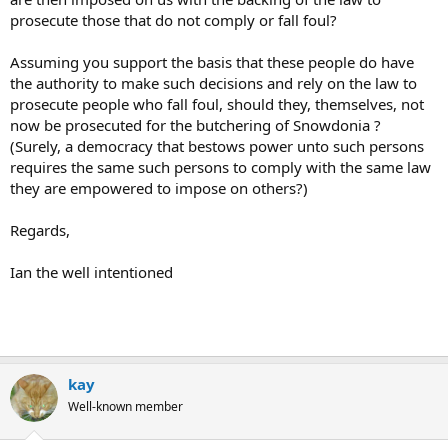
prosecute those that do not comply or fall foul?
Assuming you support the basis that these people do have
the authority to make such decisions and rely on the law to
prosecute people who fall foul, should they, themselves, not
now be prosecuted for the butchering of Snowdonia ?
(Surely, a democracy that bestows power unto such persons
requires the same such persons to comply with the same law
they are empowered to impose on others?)
Regards,
Ian the well intentioned
kay
Well-known member