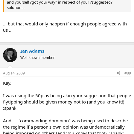
and yourself ?got your way? in respect of your ?suggested?
solutions.
... but that would only happen if enough people agreed with
us ...
Ian Adams
Well-known member
Aug 14, 2009
#89
Kay,
I was using the 50p as being akin your suggestion that people
flytipping should be given money not to (and you know it!)
:spank:
And .... "commanding dominion" was being used to describe
the regime if a person's own opinion was undemocratically
being imposed on others (and you know that too!) :spank: