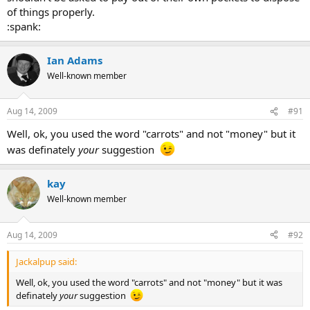
of things properly.
:spank:
Ian Adams
Well-known member
Aug 14, 2009
#91
Well, ok, you used the word "carrots" and not "money" but it
was definately
your
suggestion
kay
Well-known member
Aug 14, 2009
#92
Jackalpup said:
Well, ok, you used the word "carrots" and not "money" but it was
definately
your
suggestion