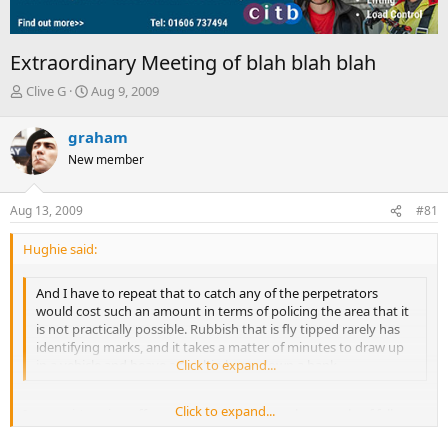
Extraordinary Meeting of blah blah blah
T
S
Clive G
Aug 9, 2009
h
t
r
a
graham
e
r
New member
a
t
d
d
s
a
Aug 13, 2009
#81
t
t
a
e
Hughie said:
r
t
e
And I have to repeat that to catch any of the perpetrators
r
would cost such an amount in terms of policing the area that it
is not practically possible. Rubbish that is fly tipped rarely has
identifying marks, and it takes a matter of minutes to draw up
in a vehicle and heave a few bin bags down a bank.
Click to expand...
Click to expand...
I accept it's going off on a tangent, but recently a couple of fellow
peasants effectively trapped some fly tippers on a narrow road with