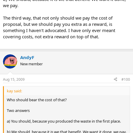
we pay.
The third way, that not only should we pay the cost of
proposal, but we should pay you extra as a reward, is
something I haven't advocated. I have only ever meant
covering costs, not extra reward on top of that.
AndyF
New member
Aug 15, 2009
#100
kay said:
Who should bear the cost of that?
Two answers
a) You should, because you produced the waste in the first place.
b) We should, because it is we that benefit. We want it done, we pay.