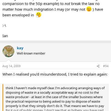
comparision to the 50p example) to
not
break the law no
matter how much indignation I may (or may not
) have
been enveloped in
:-\
Ian
kay
Well-known member
Aug 14, 2009
#94
When I realised you'd misunderstood, I tried to explain again:
think I haven't made myself clear. I'm advocating arranging ways of
disposing of waste in a socially acceptable way at no cost to the
waste producer - at least in the case of the smaller business where
the practical response to being asked to pay to dispose of waste
properly is that they simply don't do it. That means we have to pay
for it out of public money. I don't see that as bribery, you have said