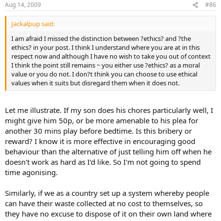
Aug 14, 2009
#86
Jackalpup said:
I am afraid I missed the distinction between ?ethics? and ?the
ethics? in your post. I think I understand where you are at in this
respect now and although I have no wish to take you out of context
I think the point still remains ~ you either use ?ethics? as a moral
value or you do not. I don?t think you can choose to use ethical
values when it suits but disregard them when it does not.
Let me illustrate. If my son does his chores particularly well, I
might give him 50p, or be more amenable to his plea for
another 30 mins play before bedtime. Is this bribery or
reward? I know it is more effective in encouraging good
behaviour than the alternative of just telling him off when he
doesn't work as hard as I'd like. So I'm not going to spend
time agonising.
Similarly, if we as a country set up a system whereby people
can have their waste collected at no cost to themselves, so
they have no excuse to dispose of it on their own land where