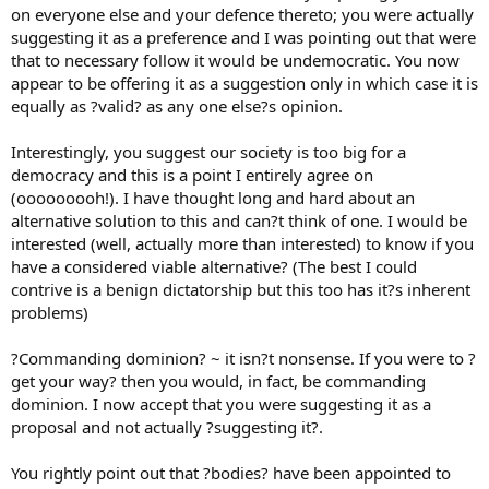
on everyone else and your defence thereto; you were actually
suggesting it as a preference and I was pointing out that were
that to necessary follow it would be undemocratic. You now
appear to be offering it as a suggestion only in which case it is
equally as ?valid? as any one else?s opinion.
Interestingly, you suggest our society is too big for a
democracy and this is a point I entirely agree on
(ooooooooh!). I have thought long and hard about an
alternative solution to this and can?t think of one. I would be
interested (well, actually more than interested) to know if you
have a considered viable alternative? (The best I could
contrive is a benign dictatorship but this too has it?s inherent
problems)
?Commanding dominion? ~ it isn?t nonsense. If you were to ?
get your way? then you would, in fact, be commanding
dominion. I now accept that you were suggesting it as a
proposal and not actually ?suggesting it?.
You rightly point out that ?bodies? have been appointed to