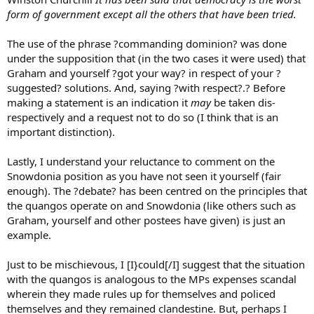
form of government except all the others that have been tried.
The use of the phrase ?commanding dominion? was done
under the supposition that (in the two cases it were used) that
Graham and yourself ?got your way? in respect of your ?
suggested? solutions. And, saying ?with respect?.? Before
making a statement is an indication it
may
be taken dis-
respectively and a request not to do so (I think that is an
important distinction).
Lastly, I understand your reluctance to comment on the
Snowdonia position as you have not seen it yourself (fair
enough). The ?debate? has been centred on the principles that
the quangos operate on and Snowdonia (like others such as
Graham, yourself and other postees have given) is just an
example.
Just to be mischievous, I [I}could[/I] suggest that the situation
with the quangos is analogous to the MPs expenses scandal
wherein they made rules up for themselves and policed
themselves and they remained clandestine. But, perhaps I