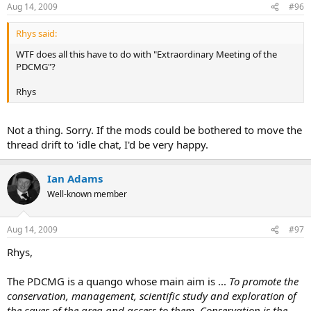
Aug 14, 2009
#96
Rhys said:
WTF does all this have to do with "Extraordinary Meeting of the
PDCMG"?
Rhys
Not a thing. Sorry. If the mods could be bothered to move the
thread drift to 'idle chat, I'd be very happy.
Ian Adams
Well-known member
Aug 14, 2009
#97
Rhys,
The PDCMG is a quango whose main aim is ...
To promote the
conservation, management, scientific study and exploration of
the caves of the area and access to them. Conservation is the