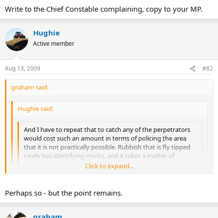
some large tractor bling - contacted plod - who refused to turn out.
Write to the Chief Constable complaining, copy to your MP.
Obviously busy looking out for cave diggers on some SSSI land
somewhere!
Hughie
Active member
Aug 13, 2009
#82
graham said:
Hughie said:
And I have to repeat that to catch any of the perpetrators
would cost such an amount in terms of policing the area
that it is not practically possible. Rubbish that is fly tipped
rarely has identifying marks, and it takes a matter of
minutes to draw up in a vehicle and heave a few bin bags
Click to expand...
down a bank.
Click to expand...
Click to expand...
Perhaps so - but the point remains.
I accept it's going off on a tangent, but recently a couple of
fellow peasants effectively trapped some fly tippers on a
Write to the Chief Constable complaining, copy to your MP.
narrow road with some large tractor bling - contacted plod -
graham