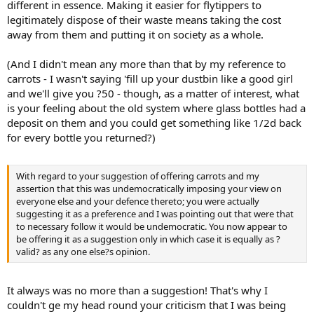
different in essence. Making it easier for flytippers to
legitimately dispose of their waste means taking the cost
away from them and putting it on society as a whole.
(And I didn't mean any more than that by my reference to
carrots - I wasn't saying 'fill up your dustbin like a good girl
and we'll give you ?50 - though, as a matter of interest, what
is your feeling about the old system where glass bottles had a
deposit on them and you could get something like 1/2d back
for every bottle you returned?)
With regard to your suggestion of offering carrots and my
assertion that this was undemocratically imposing your view on
everyone else and your defence thereto; you were actually
suggesting it as a preference and I was pointing out that were that
to necessary follow it would be undemocratic. You now appear to
be offering it as a suggestion only in which case it is equally as ?
valid? as any one else?s opinion.
It always was no more than a suggestion! That's why I
couldn't ge my head round your criticism that I was being