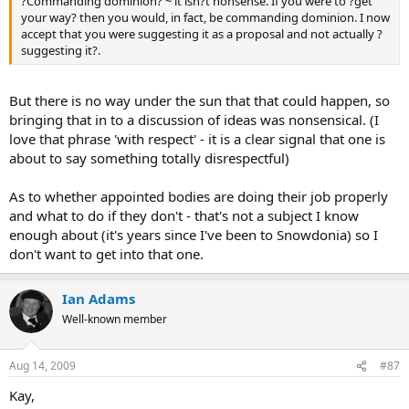
?Commanding dominion? ~ it isn?t nonsense. If you were to ?get
your way? then you would, in fact, be commanding dominion. I now
accept that you were suggesting it as a proposal and not actually ?
suggesting it?.
But there is no way under the sun that that could happen, so
bringing that in to a discussion of ideas was nonsensical. (I
love that phrase 'with respect' - it is a clear signal that one is
about to say something totally disrespectful)
As to whether appointed bodies are doing their job properly
and what to do if they don't - that's not a subject I know
enough about (it's years since I've been to Snowdonia) so I
don't want to get into that one.
Ian Adams
Well-known member
Aug 14, 2009
#87
Kay,