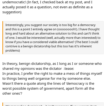
undemocratic! (In fact, I checked back at my post, and I
actually posed it as a question, not even as definite as a
suggestion)
Interestingly, you suggest our society is too big for a democracy
and this is a point I entirely agree on (ooooooooh!). I have thought
long and hard about an alternative solution to this and can?t think
of one. I would be interested (well, actually more than interested) to
know if you have a considered viable alternative? (The best I could
contrive is a benign dictatorship but this too has it?s inherent
problems)
In theory, benign dictatorship, as I long as I or someone who
shared my opinions was the dictator :tease:
In practice, I prefer the right to make a mess of things myself
to things being well organise for me by someone else.
Wasn't there a quote along the lines of 'democracy is the
worst possible system of government, apart form all the
other ones'?