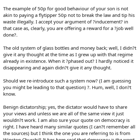
The example of 50p for good behaviour of your son is not
akin to paying a flytipper 50p not to break the law and tip his
waste illegally. I accept your argument of ?inducement? in
that case as, clearly, you are offering a reward for a ?job well
done?.
The old system of glass bottles and money back; well, I didn?t
give it any thought at the time as I grew up with that regime
already in existence. When it ?phased out? I hardly noticed it
disappearing and again didn?t give it any thought.
Should we re-introduce such a system now? (I am guessing
you might be leading to that question) ?. Hum, well, I don?t
know.
Benign dictatorship; yes, the dictator would have to share
your views and unless we are all of the same view it just
wouldn?t work. I am also sure your quote on democracy is
right. I have heard many similar quotes (I can?t remember all
the sources) but I think the one you are referring to is from
Winston Churchill
It has been said that democracy is the worst