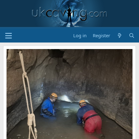
Log in
Register